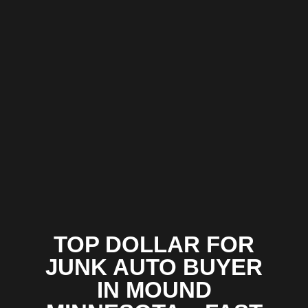
TOP DOLLAR FOR
JUNK AUTO BUYER
IN MOUND