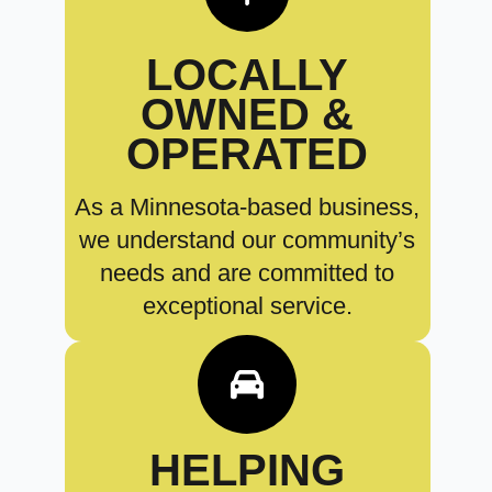
LOCALLY
OWNED &
OPERATED
As a Minnesota-based business,
we understand our community’s
needs and are committed to
exceptional service.
HELPING