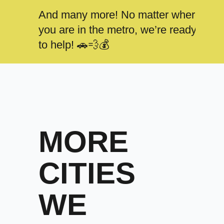
And many more! No matter where
you are in the metro, we’re ready
to help! 🚗💨💰
MORE
CITIES
WE