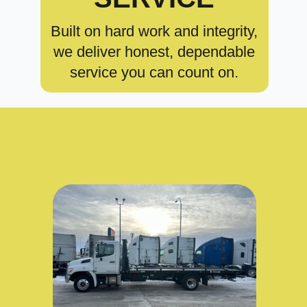
Built on hard work and integrity,
we deliver honest, dependable
service you can count on.