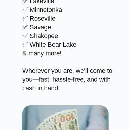
✅ Lakeville
✅ Minnetonka
✅ Roseville
✅ Savage
✅ Shakopee
✅ White Bear Lake
& many more!
Wherever you are, we’ll come to
you—fast, hassle-free, and with
cash in hand!