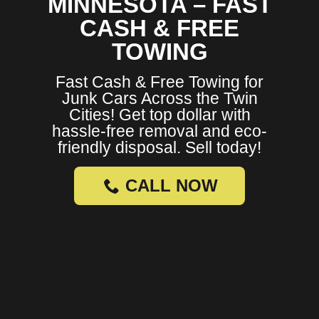
MINNESOTA – FAST
CASH & FREE
TOWING
Fast Cash & Free Towing for
Junk Cars Across the Twin
Cities! Get top dollar with
hassle-free removal and eco-
friendly disposal. Sell today!
CALL NOW