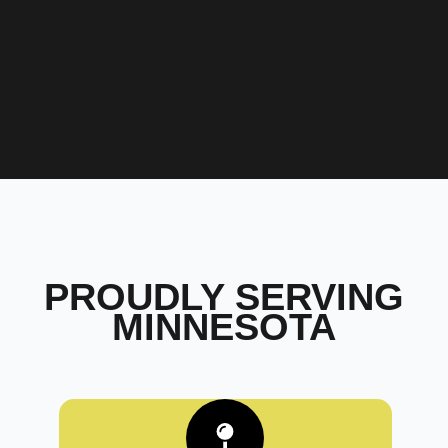
PROUDLY SERVING
MINNESOTA