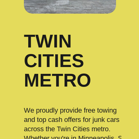
TWIN
CITIES
METRO
We proudly provide free towing
and top cash offers for junk cars
across the Twin Cities metro.
Whether you're in Minneapolis, St.