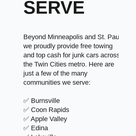
SERVE
Beyond Minneapolis and St. Paul,
we proudly provide free towing
and top cash for junk cars across
the Twin Cities metro. Here are
just a few of the many
communities we serve:
✅ Burnsville
✅ Coon Rapids
✅ Apple Valley
✅ Edina