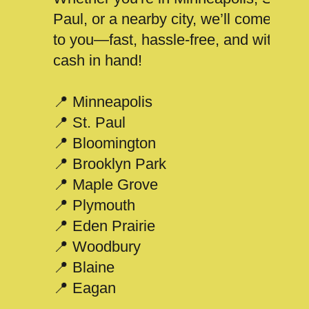
Paul, or a nearby city, we’ll come
to you—fast, hassle-free, and with
cash in hand!
📍 Minneapolis
📍 St. Paul
📍 Bloomington
📍 Brooklyn Park
📍 Maple Grove
📍 Plymouth
📍 Eden Prairie
📍 Woodbury
📍 Blaine
📍 Eagan