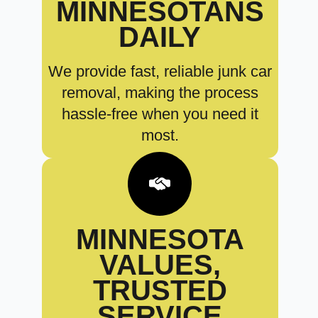
MINNESOTANS
DAILY
We provide fast, reliable junk car
removal, making the process
hassle-free when you need it
most.
MINNESOTA
VALUES,
TRUSTED
SERVICE