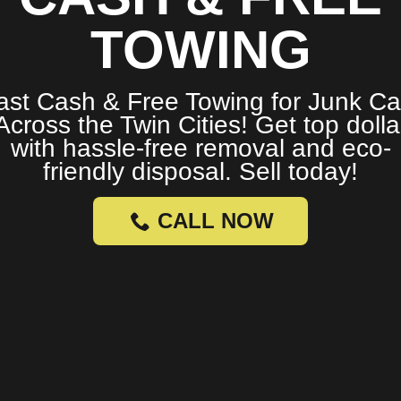
TOWING
ast Cash & Free Towing for Junk Ca
Across the Twin Cities! Get top dolla
with hassle-free removal and eco-
friendly disposal. Sell today!
CALL NOW