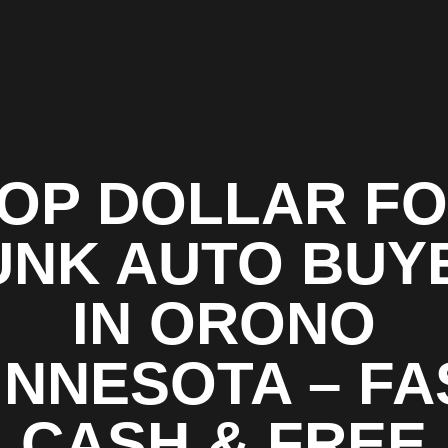
OP DOLLAR F
UNK AUTO BUY
IN ORONO
INNESOTA – FA
CASH & FREE