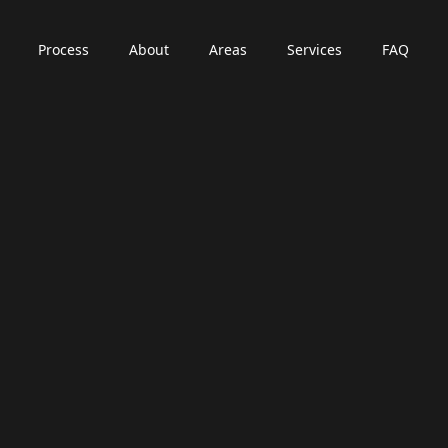
Process
About
Areas
Services
FAQ