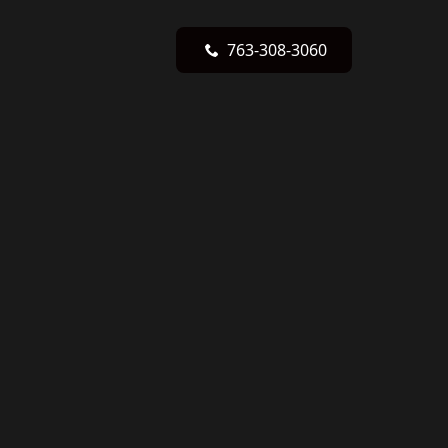
763-308-3060