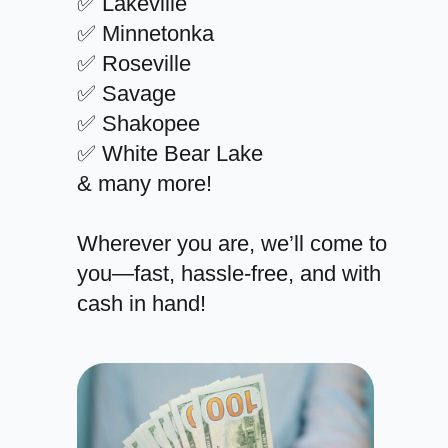
✅ Lakeville
✅ Minnetonka
✅ Roseville
✅ Savage
✅ Shakopee
✅ White Bear Lake
& many more!
Wherever you are, we’ll come to
you—fast, hassle-free, and with
cash in hand!