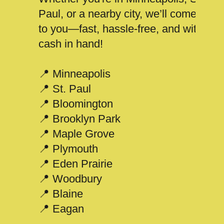
Paul, or a nearby city, we’ll come
to you—fast, hassle-free, and with
cash in hand!
📍 Minneapolis
📍 St. Paul
📍 Bloomington
📍 Brooklyn Park
📍 Maple Grove
📍 Plymouth
📍 Eden Prairie
📍 Woodbury
📍 Blaine
📍 Eagan