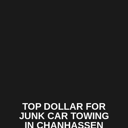
TOP DOLLAR FOR
JUNK CAR TOWING
IN CHANHASSEN