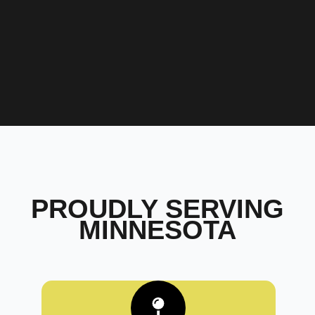
PROUDLY SERVING
MINNESOTA