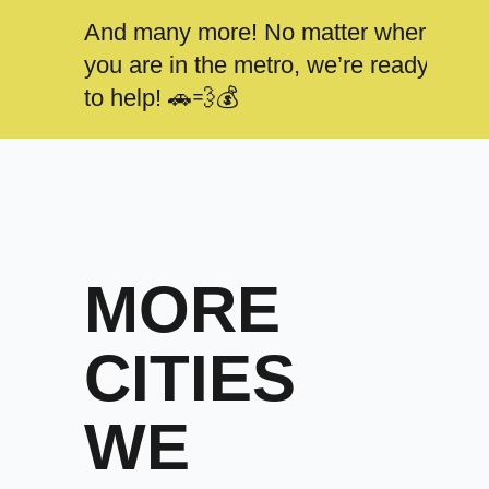
And many more! No matter where
you are in the metro, we’re ready
to help! 🚗💨💰
MORE
CITIES
WE