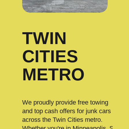
TWIN
CITIES
METRO
We proudly provide free towing
and top cash offers for junk cars
across the Twin Cities metro.
Whether you're in Minneapolis, St.