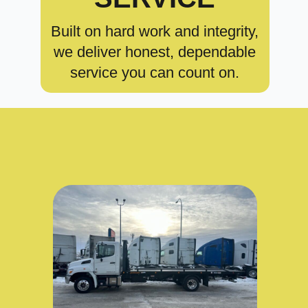
Built on hard work and integrity,
we deliver honest, dependable
service you can count on.