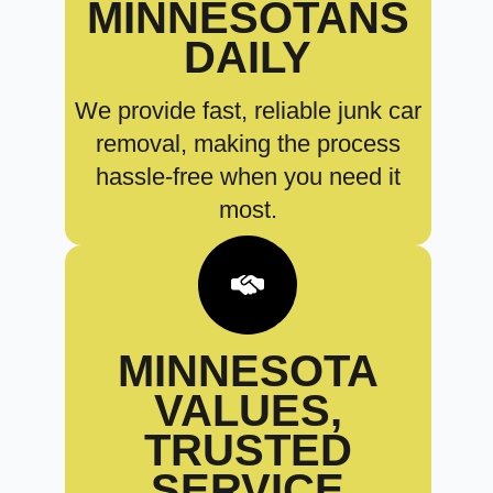
MINNESOTANS
DAILY
We provide fast, reliable junk car
removal, making the process
hassle-free when you need it
most.
MINNESOTA
VALUES,
TRUSTED
SERVICE