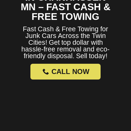
MN – FAST CASH &
FREE TOWING
Fast Cash & Free Towing for
Junk Cars Across the Twin
Cities! Get top dollar with
hassle-free removal and eco-
friendly disposal. Sell today!
CALL NOW