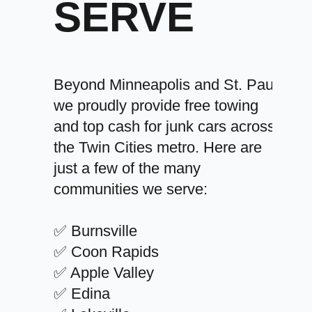
SERVE
Beyond Minneapolis and St. Paul,
we proudly provide free towing
and top cash for junk cars across
the Twin Cities metro. Here are
just a few of the many
communities we serve:
✅ Burnsville
✅ Coon Rapids
✅ Apple Valley
✅ Edina