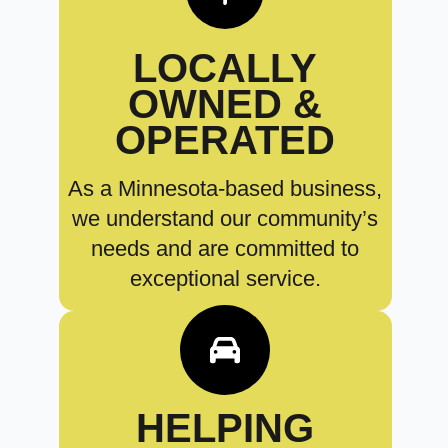
LOCALLY
OWNED &
OPERATED
As a Minnesota-based business,
we understand our community’s
needs and are committed to
exceptional service.
HELPING