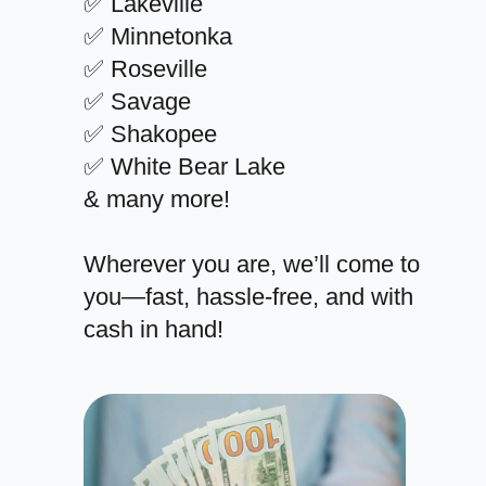
✅ Lakeville
✅ Minnetonka
✅ Roseville
✅ Savage
✅ Shakopee
✅ White Bear Lake
& many more!
Wherever you are, we’ll come to
you—fast, hassle-free, and with
cash in hand!