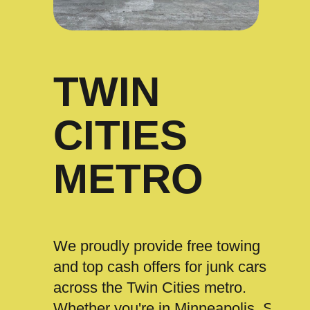
TWIN
CITIES
METRO
We proudly provide free towing
and top cash offers for junk cars
across the Twin Cities metro.
Whether you're in Minneapolis, St.