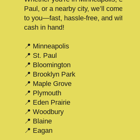
Paul, or a nearby city, we’ll come
to you—fast, hassle-free, and with
cash in hand!
📍 Minneapolis
📍 St. Paul
📍 Bloomington
📍 Brooklyn Park
📍 Maple Grove
📍 Plymouth
📍 Eden Prairie
📍 Woodbury
📍 Blaine
📍 Eagan