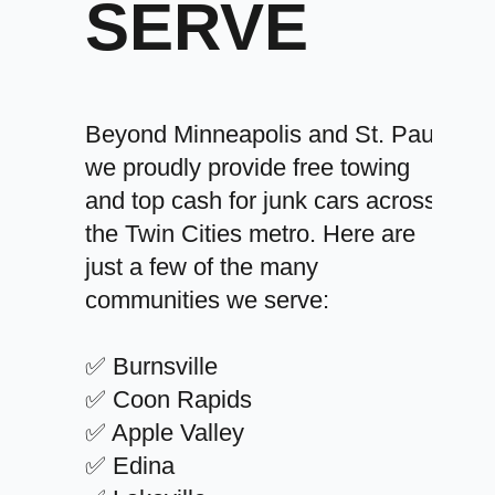
SERVE
Beyond Minneapolis and St. Paul,
we proudly provide free towing
and top cash for junk cars across
the Twin Cities metro. Here are
just a few of the many
communities we serve:
✅ Burnsville
✅ Coon Rapids
✅ Apple Valley
✅ Edina