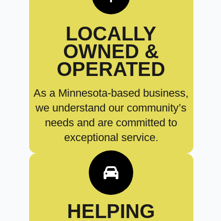
LOCALLY
OWNED &
OPERATED
As a Minnesota-based business,
we understand our community’s
needs and are committed to
exceptional service.
HELPING