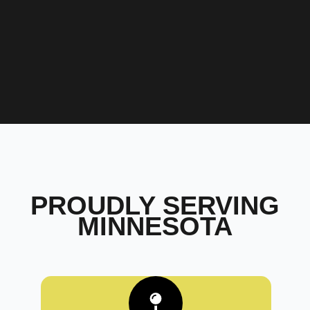
PROUDLY SERVING
MINNESOTA