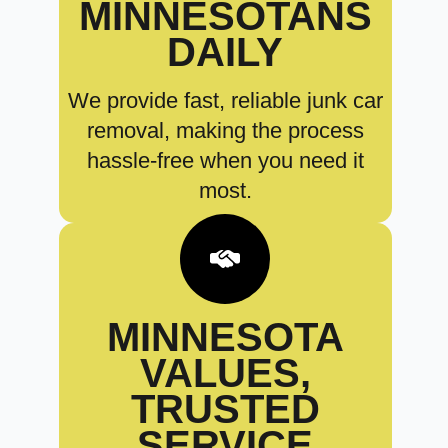
MINNESOTANS
DAILY
We provide fast, reliable junk car
removal, making the process
hassle-free when you need it
most.
MINNESOTA
VALUES,
TRUSTED
SERVICE