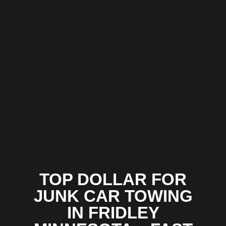
TOP DOLLAR FOR
JUNK CAR TOWING
IN FRIDLEY