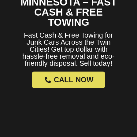
MINNESOTA – FAST
CASH & FREE
TOWING
Fast Cash & Free Towing for
Junk Cars Across the Twin
Cities! Get top dollar with
hassle-free removal and eco-
friendly disposal. Sell today!
CALL NOW