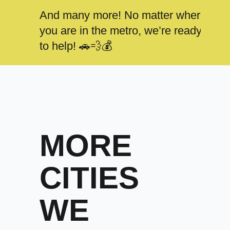
And many more! No matter where
you are in the metro, we’re ready
to help! 🚗💨💰
MORE
CITIES
WE