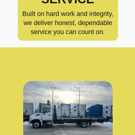
Built on hard work and integrity,
we deliver honest, dependable
service you can count on.