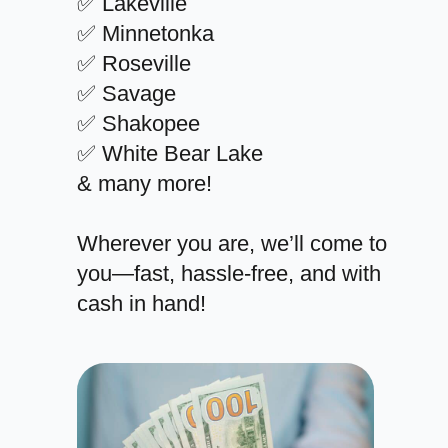
✅ Lakeville
✅ Minnetonka
✅ Roseville
✅ Savage
✅ Shakopee
✅ White Bear Lake
& many more!
Wherever you are, we’ll come to
you—fast, hassle-free, and with
cash in hand!