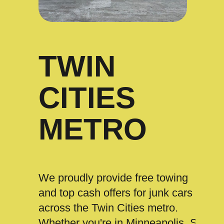
TWIN
CITIES
METRO
We proudly provide free towing
and top cash offers for junk cars
across the Twin Cities metro.
Whether you're in Minneapolis, St.