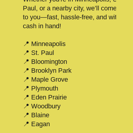
Paul, or a nearby city, we’ll come
to you—fast, hassle-free, and with
cash in hand!
📍 Minneapolis
📍 St. Paul
📍 Bloomington
📍 Brooklyn Park
📍 Maple Grove
📍 Plymouth
📍 Eden Prairie
📍 Woodbury
📍 Blaine
📍 Eagan