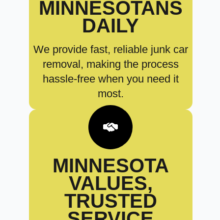
MINNESOTANS
DAILY
We provide fast, reliable junk car
removal, making the process
hassle-free when you need it
most.
MINNESOTA
VALUES,
TRUSTED
SERVICE