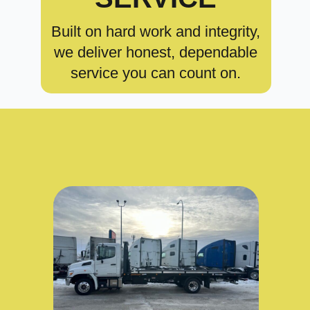
Built on hard work and integrity,
we deliver honest, dependable
service you can count on.