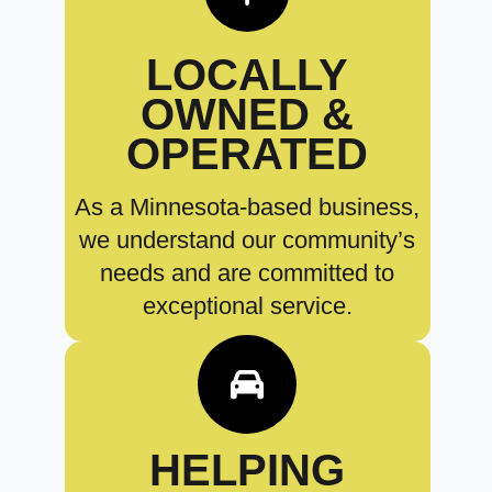
LOCALLY
OWNED &
OPERATED
As a Minnesota-based business,
we understand our community’s
needs and are committed to
exceptional service.
HELPING