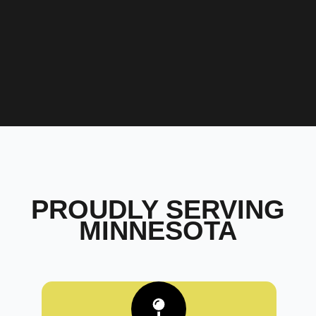
PROUDLY SERVING
MINNESOTA