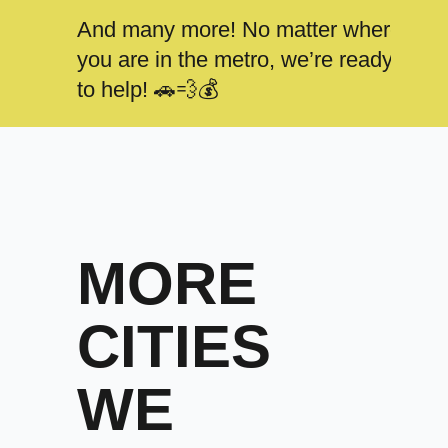
And many more! No matter where
you are in the metro, we’re ready
to help! 🚗💨💰
MORE
CITIES
WE