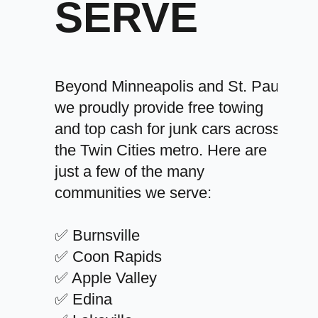
SERVE
Beyond Minneapolis and St. Paul,
we proudly provide free towing
and top cash for junk cars across
the Twin Cities metro. Here are
just a few of the many
communities we serve:
✅ Burnsville
✅ Coon Rapids
✅ Apple Valley
✅ Edina