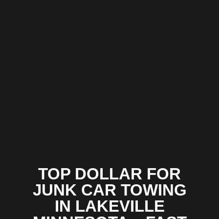
TOP DOLLAR FOR
JUNK CAR TOWING
IN LAKEVILLE