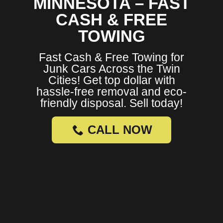
MINNESOTA – FAST
CASH & FREE
TOWING
Fast Cash & Free Towing for
Junk Cars Across the Twin
Cities! Get top dollar with
hassle-free removal and eco-
friendly disposal. Sell today!
CALL NOW