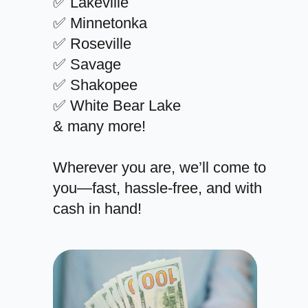
✅ Lakeville
✅ Minnetonka
✅ Roseville
✅ Savage
✅ Shakopee
✅ White Bear Lake
& many more!
Wherever you are, we’ll come to
you—fast, hassle-free, and with
cash in hand!