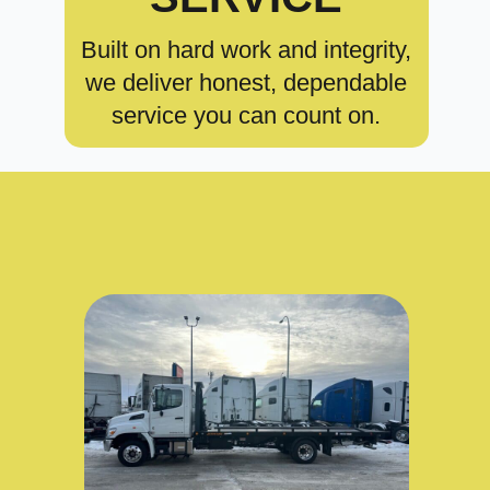
Built on hard work and integrity,
we deliver honest, dependable
service you can count on.