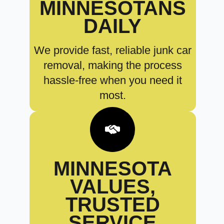
MINNESOTANS
DAILY
We provide fast, reliable junk car
removal, making the process
hassle-free when you need it
most.
MINNESOTA
VALUES,
TRUSTED
SERVICE