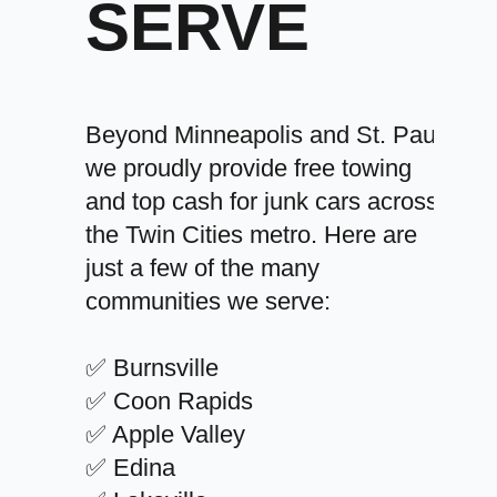
SERVE
Beyond Minneapolis and St. Paul,
we proudly provide free towing
and top cash for junk cars across
the Twin Cities metro. Here are
just a few of the many
communities we serve:
✅ Burnsville
✅ Coon Rapids
✅ Apple Valley
✅ Edina