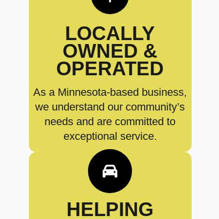
LOCALLY
OWNED &
OPERATED
As a Minnesota-based business,
we understand our community’s
needs and are committed to
exceptional service.
HELPING