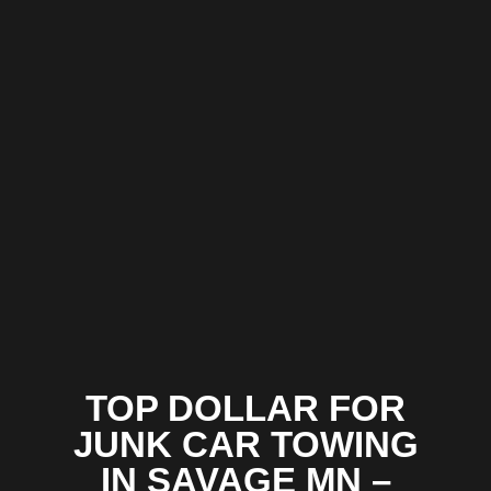
TOP DOLLAR FOR
JUNK CAR TOWING
IN SAVAGE MN –