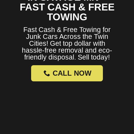
FAST CASH & FREE
TOWING
Fast Cash & Free Towing for
Junk Cars Across the Twin
Cities! Get top dollar with
hassle-free removal and eco-
friendly disposal. Sell today!
CALL NOW