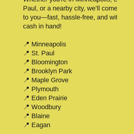
Paul, or a nearby city, we’ll come
to you—fast, hassle-free, and with
cash in hand!
📍 Minneapolis
📍 St. Paul
📍 Bloomington
📍 Brooklyn Park
📍 Maple Grove
📍 Plymouth
📍 Eden Prairie
📍 Woodbury
📍 Blaine
📍 Eagan