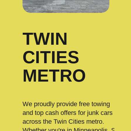
TWIN
CITIES
METRO
We proudly provide free towing
and top cash offers for junk cars
across the Twin Cities metro.
Whether you're in Minneapolis, St.