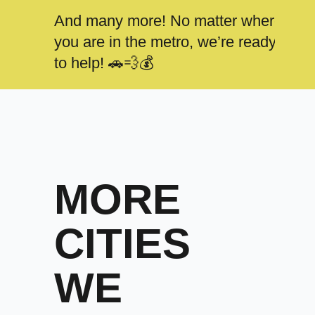
And many more! No matter where
you are in the metro, we’re ready
to help! 🚗💨💰
MORE
CITIES
WE