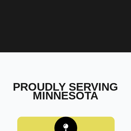
PROUDLY SERVING
MINNESOTA