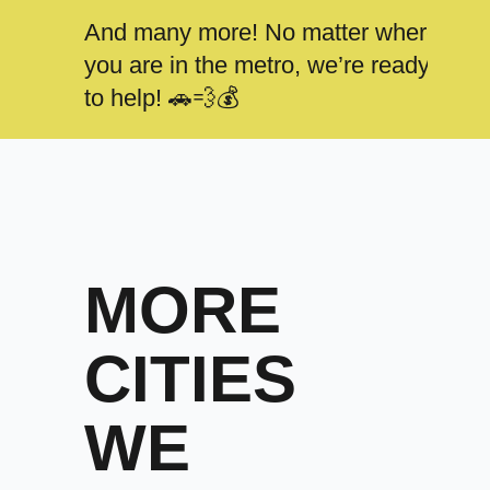
And many more! No matter where
you are in the metro, we’re ready
to help! 🚗💨💰
MORE
CITIES
WE