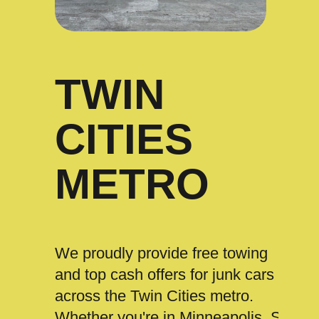
TWIN
CITIES
METRO
We proudly provide free towing
and top cash offers for junk cars
across the Twin Cities metro.
Whether you're in Minneapolis, St.