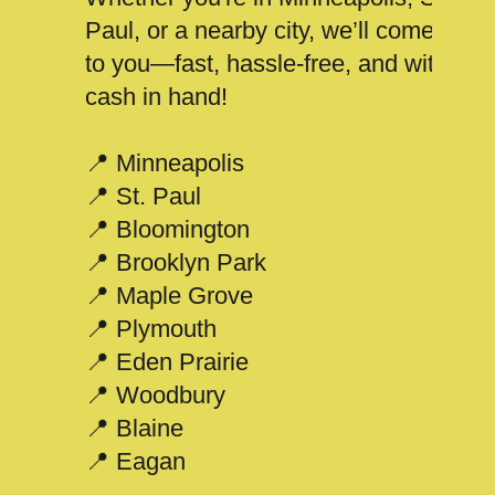
Paul, or a nearby city, we’ll come
to you—fast, hassle-free, and with
cash in hand!
📍 Minneapolis
📍 St. Paul
📍 Bloomington
📍 Brooklyn Park
📍 Maple Grove
📍 Plymouth
📍 Eden Prairie
📍 Woodbury
📍 Blaine
📍 Eagan