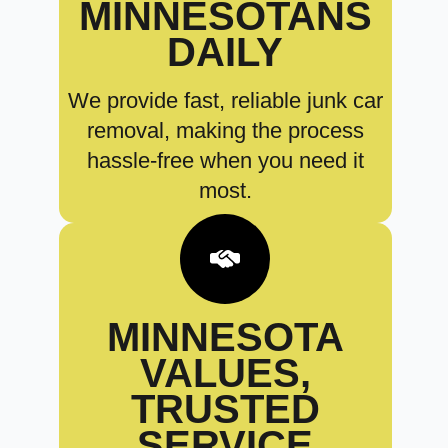
MINNESOTANS
DAILY
We provide fast, reliable junk car
removal, making the process
hassle-free when you need it
most.
MINNESOTA
VALUES,
TRUSTED
SERVICE