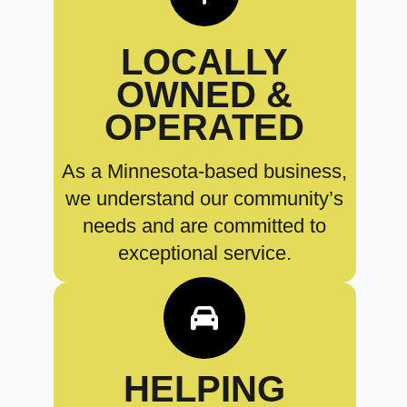
LOCALLY
OWNED &
OPERATED
As a Minnesota-based business,
we understand our community’s
needs and are committed to
exceptional service.
HELPING