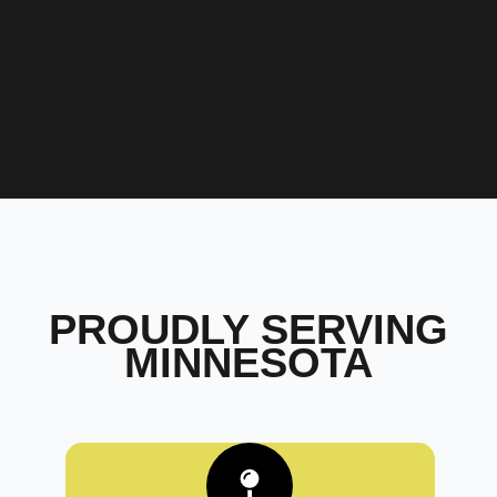
PROUDLY SERVING
MINNESOTA