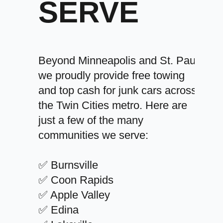
SERVE
Beyond Minneapolis and St. Paul,
we proudly provide free towing
and top cash for junk cars across
the Twin Cities metro. Here are
just a few of the many
communities we serve:
✅ Burnsville
✅ Coon Rapids
✅ Apple Valley
✅ Edina