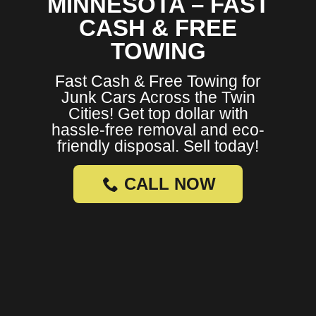
MINNESOTA – FAST
CASH & FREE
TOWING
Fast Cash & Free Towing for
Junk Cars Across the Twin
Cities! Get top dollar with
hassle-free removal and eco-
friendly disposal. Sell today!
CALL NOW