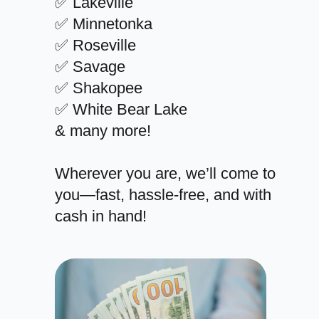
✅ Lakeville
✅ Minnetonka
✅ Roseville
✅ Savage
✅ Shakopee
✅ White Bear Lake
& many more!
Wherever you are, we’ll come to
you—fast, hassle-free, and with
cash in hand!