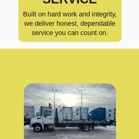
Built on hard work and integrity,
we deliver honest, dependable
service you can count on.