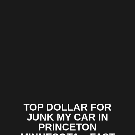
TOP DOLLAR FOR
JUNK MY CAR IN
PRINCETON