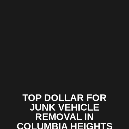
TOP DOLLAR FOR
JUNK VEHICLE
REMOVAL IN
COLUMBIA HEIGHTS