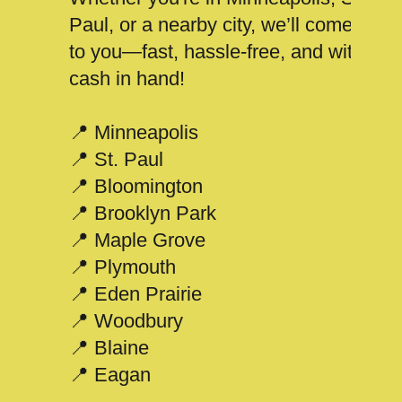
Paul, or a nearby city, we’ll come
to you—fast, hassle-free, and with
cash in hand!
📍 Minneapolis
📍 St. Paul
📍 Bloomington
📍 Brooklyn Park
📍 Maple Grove
📍 Plymouth
📍 Eden Prairie
📍 Woodbury
📍 Blaine
📍 Eagan