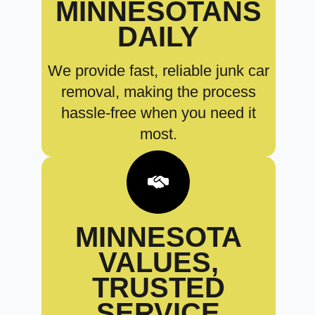
MINNESOTANS
DAILY
We provide fast, reliable junk car
removal, making the process
hassle-free when you need it
most.
MINNESOTA
VALUES,
TRUSTED
SERVICE