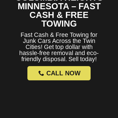
MINNESOTA – FAST
CASH & FREE
TOWING
Fast Cash & Free Towing for
Junk Cars Across the Twin
Cities! Get top dollar with
hassle-free removal and eco-
friendly disposal. Sell today!
CALL NOW