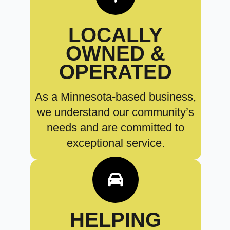
LOCALLY
OWNED &
OPERATED
As a Minnesota-based business,
we understand our community’s
needs and are committed to
exceptional service.
HELPING