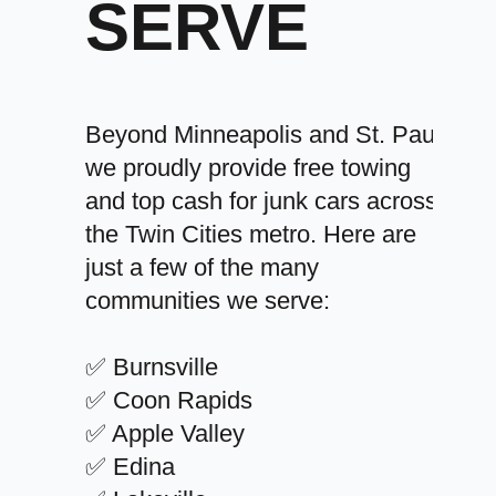
SERVE
Beyond Minneapolis and St. Paul,
we proudly provide free towing
and top cash for junk cars across
the Twin Cities metro. Here are
just a few of the many
communities we serve:
✅ Burnsville
✅ Coon Rapids
✅ Apple Valley
✅ Edina