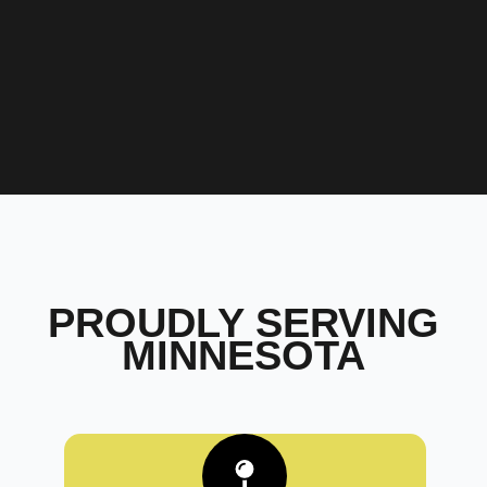
PROUDLY SERVING
MINNESOTA