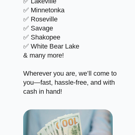
✅ Lakeville
✅ Minnetonka
✅ Roseville
✅ Savage
✅ Shakopee
✅ White Bear Lake
& many more!
Wherever you are, we’ll come to
you—fast, hassle-free, and with
cash in hand!