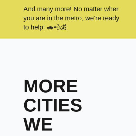
And many more! No matter where
you are in the metro, we’re ready
to help! 🚗💨💰
MORE
CITIES
WE