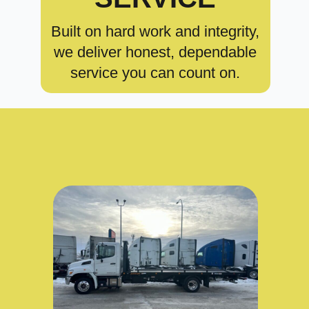
Built on hard work and integrity,
we deliver honest, dependable
service you can count on.