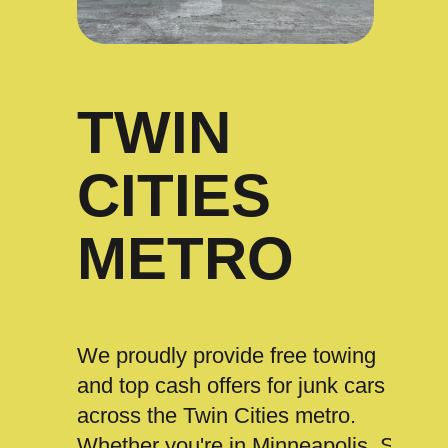
TWIN
CITIES
METRO
We proudly provide free towing
and top cash offers for junk cars
across the Twin Cities metro.
Whether you're in Minneapolis, St.