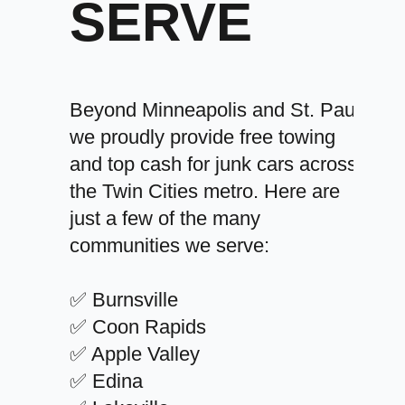
SERVE
Beyond Minneapolis and St. Paul,
we proudly provide free towing
and top cash for junk cars across
the Twin Cities metro. Here are
just a few of the many
communities we serve:
✅ Burnsville
✅ Coon Rapids
✅ Apple Valley
✅ Edina