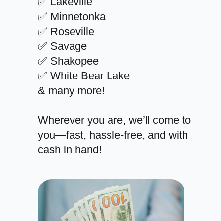
✅ Lakeville
✅ Minnetonka
✅ Roseville
✅ Savage
✅ Shakopee
✅ White Bear Lake
& many more!
Wherever you are, we’ll come to
you—fast, hassle-free, and with
cash in hand!