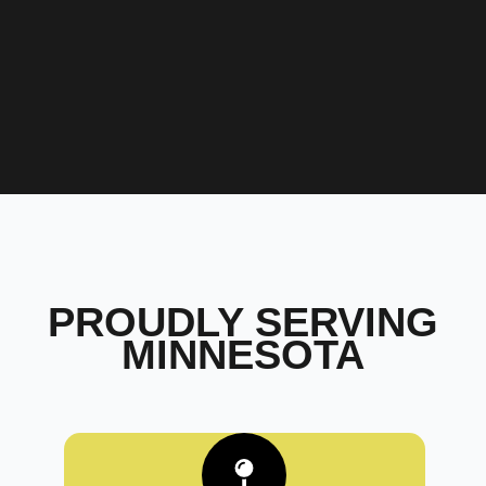
PROUDLY SERVING
MINNESOTA