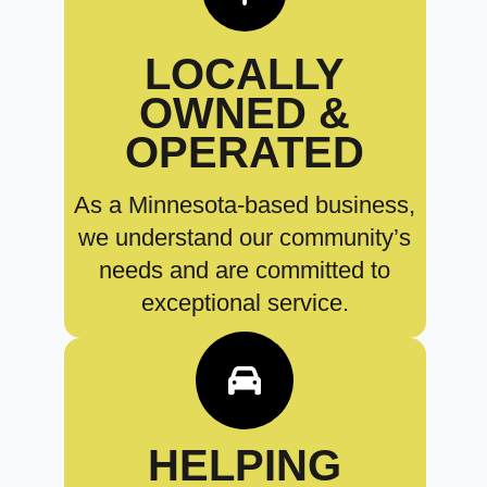
LOCALLY
OWNED &
OPERATED
As a Minnesota-based business,
we understand our community’s
needs and are committed to
exceptional service.
HELPING