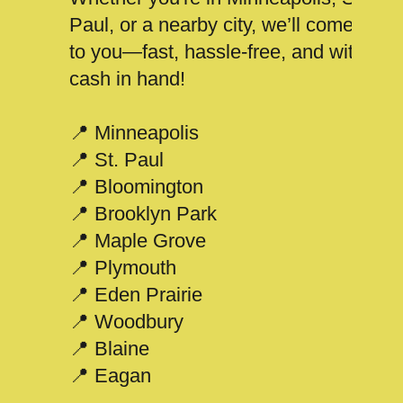
Paul, or a nearby city, we’ll come
to you—fast, hassle-free, and with
cash in hand!
📍 Minneapolis
📍 St. Paul
📍 Bloomington
📍 Brooklyn Park
📍 Maple Grove
📍 Plymouth
📍 Eden Prairie
📍 Woodbury
📍 Blaine
📍 Eagan