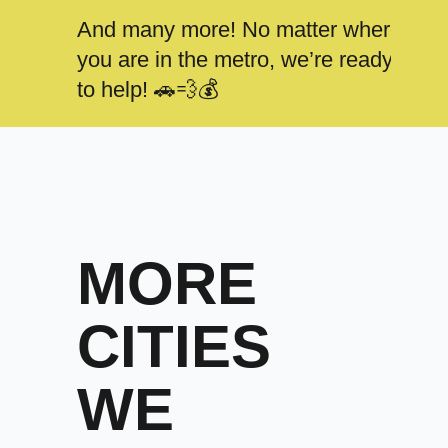
And many more! No matter where
you are in the metro, we’re ready
to help! 🚗💨💰
MORE
CITIES
WE