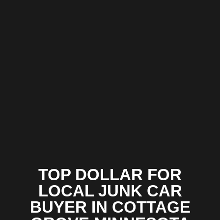
TOP DOLLAR FOR
LOCAL JUNK CAR
BUYER IN COTTAGE