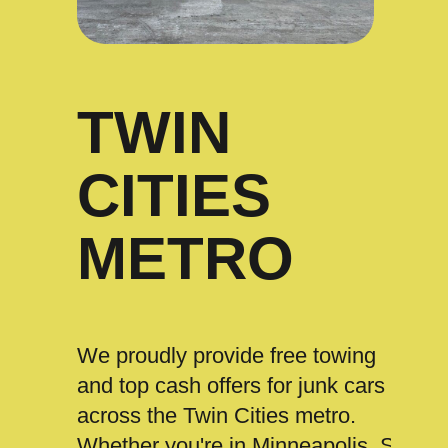
TWIN
CITIES
METRO
We proudly provide free towing
and top cash offers for junk cars
across the Twin Cities metro.
Whether you're in Minneapolis, St.