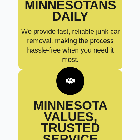
MINNESOTANS
DAILY
We provide fast, reliable junk car
removal, making the process
hassle-free when you need it
most.
MINNESOTA
VALUES,
TRUSTED
SERVICE