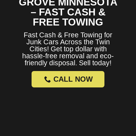
GROVE MINNESOTA
– FAST CASH &
FREE TOWING
Fast Cash & Free Towing for
Junk Cars Across the Twin
Cities! Get top dollar with
hassle-free removal and eco-
friendly disposal. Sell today!
CALL NOW