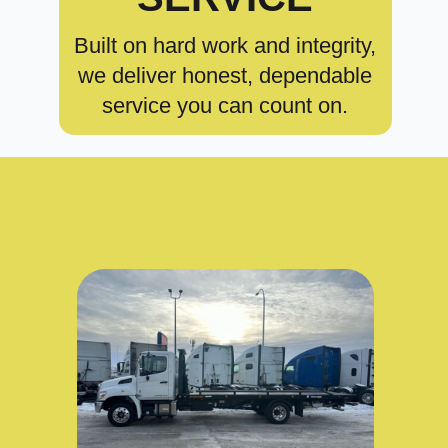
Built on hard work and integrity,
we deliver honest, dependable
service you can count on.