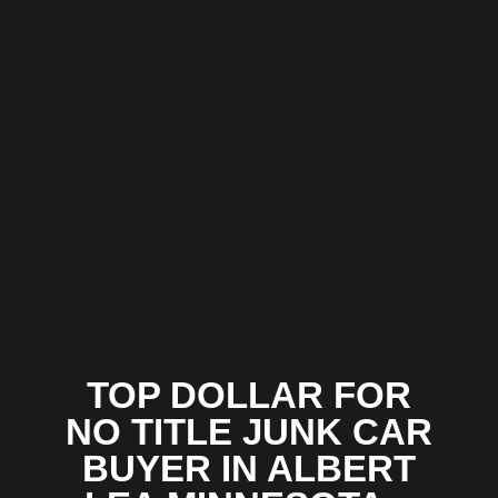
TOP DOLLAR FOR
NO TITLE JUNK CAR
BUYER IN ALBERT