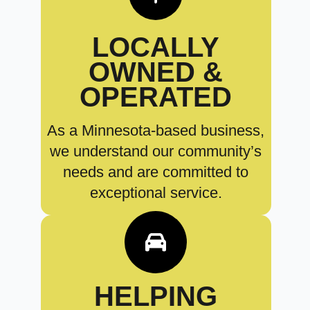
LOCALLY
OWNED &
OPERATED
As a Minnesota-based business,
we understand our community’s
needs and are committed to
exceptional service.
HELPING