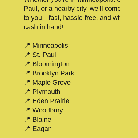
Paul, or a nearby city, we’ll come
to you—fast, hassle-free, and with
cash in hand!
📍 Minneapolis
📍 St. Paul
📍 Bloomington
📍 Brooklyn Park
📍 Maple Grove
📍 Plymouth
📍 Eden Prairie
📍 Woodbury
📍 Blaine
📍 Eagan