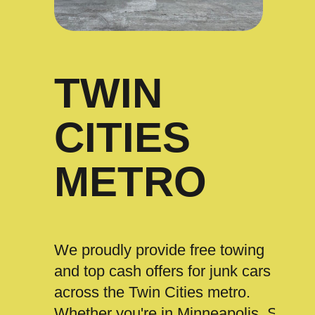
TWIN
CITIES
METRO
We proudly provide free towing
and top cash offers for junk cars
across the Twin Cities metro.
Whether you're in Minneapolis, St.