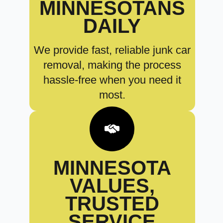
MINNESOTANS
DAILY
We provide fast, reliable junk car
removal, making the process
hassle-free when you need it
most.
MINNESOTA
VALUES,
TRUSTED
SERVICE