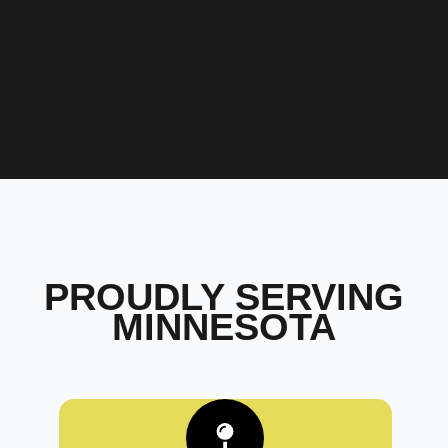
PROUDLY SERVING
MINNESOTA