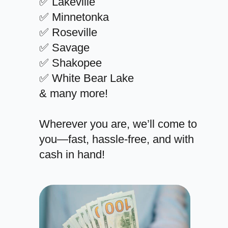
✅ Lakeville
✅ Minnetonka
✅ Roseville
✅ Savage
✅ Shakopee
✅ White Bear Lake
& many more!
Wherever you are, we’ll come to
you—fast, hassle-free, and with
cash in hand!