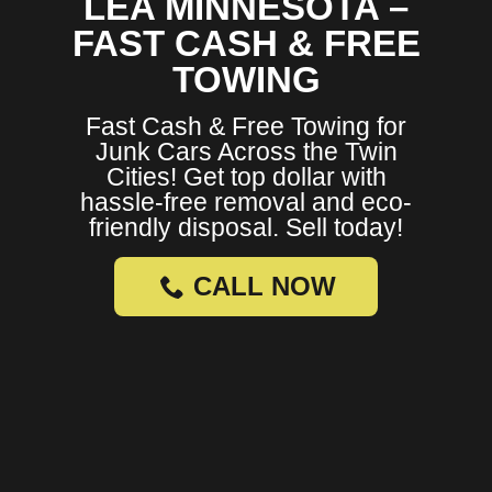
LEA MINNESOTA –
FAST CASH & FREE
TOWING
Fast Cash & Free Towing for
Junk Cars Across the Twin
Cities! Get top dollar with
hassle-free removal and eco-
friendly disposal. Sell today!
CALL NOW