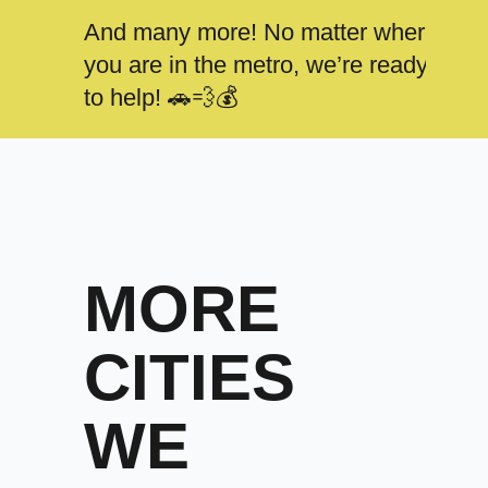
And many more! No matter where
you are in the metro, we’re ready
to help! 🚗💨💰
MORE
CITIES
WE