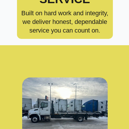
Built on hard work and integrity,
we deliver honest, dependable
service you can count on.