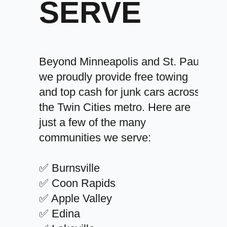
SERVE
Beyond Minneapolis and St. Paul,
we proudly provide free towing
and top cash for junk cars across
the Twin Cities metro. Here are
just a few of the many
communities we serve:
✅ Burnsville
✅ Coon Rapids
✅ Apple Valley
✅ Edina