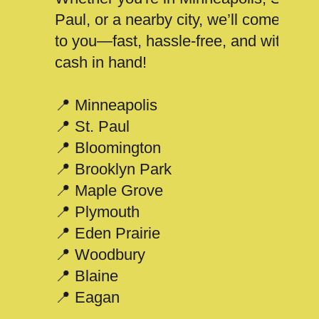
Paul, or a nearby city, we’ll come
to you—fast, hassle-free, and with
cash in hand!
📍 Minneapolis
📍 St. Paul
📍 Bloomington
📍 Brooklyn Park
📍 Maple Grove
📍 Plymouth
📍 Eden Prairie
📍 Woodbury
📍 Blaine
📍 Eagan