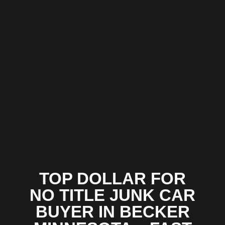
TOP DOLLAR FOR
NO TITLE JUNK CAR
BUYER IN BECKER