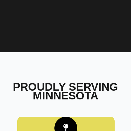
PROUDLY SERVING
MINNESOTA