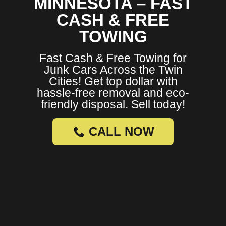
MINNESOTA – FAST
CASH & FREE
TOWING
Fast Cash & Free Towing for
Junk Cars Across the Twin
Cities! Get top dollar with
hassle-free removal and eco-
friendly disposal. Sell today!
CALL NOW