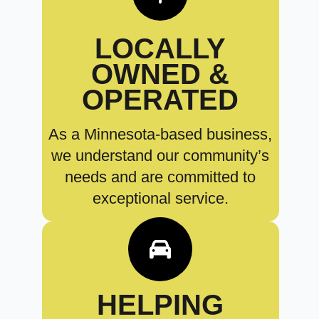
LOCALLY
OWNED &
OPERATED
As a Minnesota-based business,
we understand our community’s
needs and are committed to
exceptional service.
HELPING