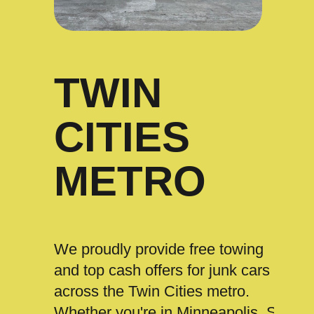
TWIN
CITIES
METRO
We proudly provide free towing
and top cash offers for junk cars
across the Twin Cities metro.
Whether you're in Minneapolis, St.