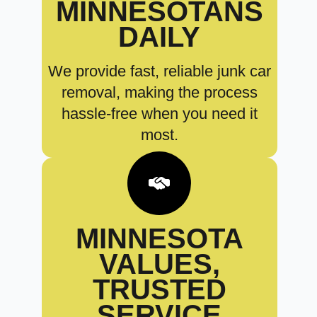
MINNESOTANS
DAILY
We provide fast, reliable junk car
removal, making the process
hassle-free when you need it
most.
MINNESOTA
VALUES,
TRUSTED
SERVICE