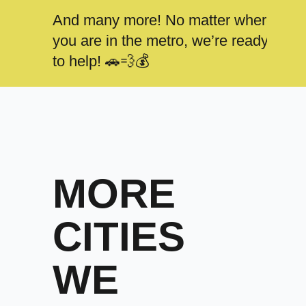
And many more! No matter where
you are in the metro, we’re ready
to help! 🚗💨💰
MORE
CITIES
WE