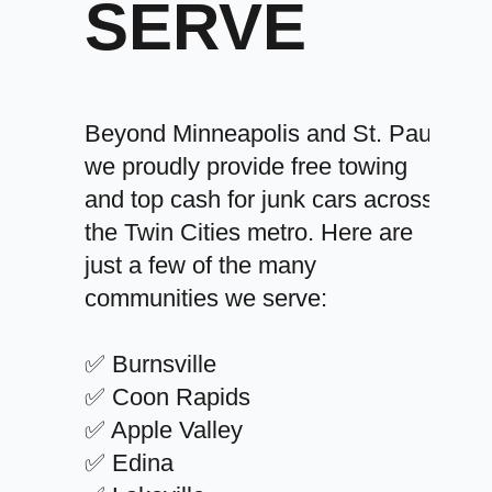
SERVE
Beyond Minneapolis and St. Paul,
we proudly provide free towing
and top cash for junk cars across
the Twin Cities metro. Here are
just a few of the many
communities we serve:
✅ Burnsville
✅ Coon Rapids
✅ Apple Valley
✅ Edina