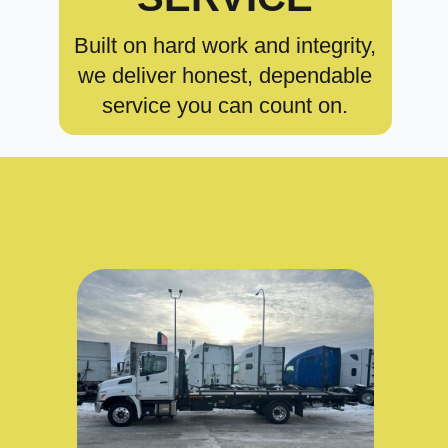
Built on hard work and integrity,
we deliver honest, dependable
service you can count on.