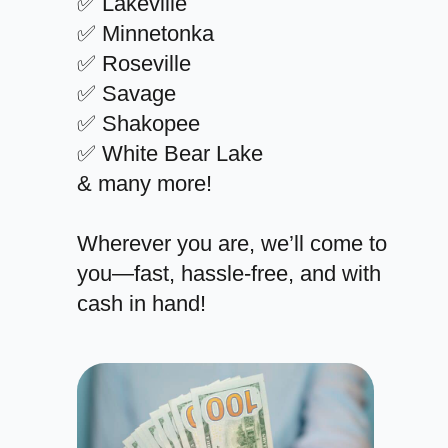
✅ Lakeville
✅ Minnetonka
✅ Roseville
✅ Savage
✅ Shakopee
✅ White Bear Lake
& many more!
Wherever you are, we’ll come to
you—fast, hassle-free, and with
cash in hand!