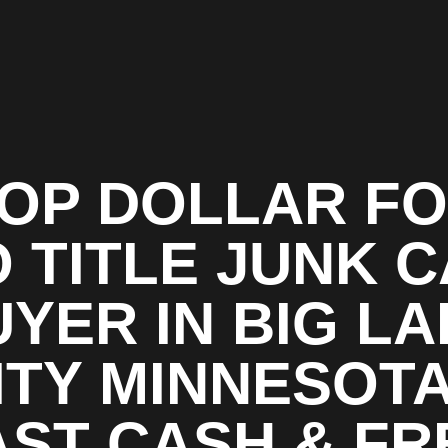
OP DOLLAR F
 TITLE JUNK 
YER IN BIG L
ITY MINNESOTA
AST CASH & FR