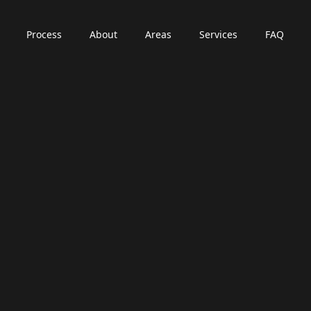
Process
About
Areas
Services
FAQ