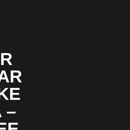
OR
CAR
AKE
 –
EE