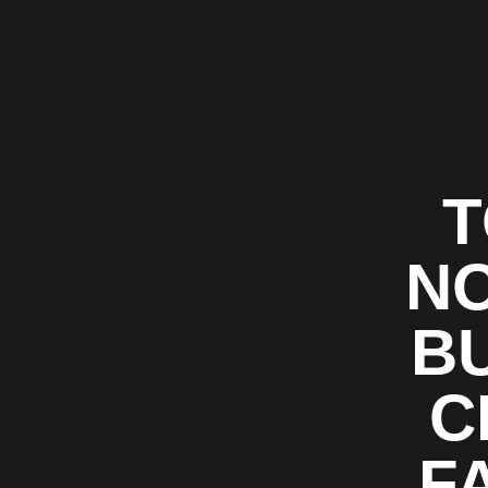
T
NO
BU
C
F