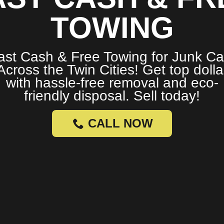
TOWING
ast Cash & Free Towing for Junk Ca
Across the Twin Cities! Get top dolla
with hassle-free removal and eco-
friendly disposal. Sell today!
CALL NOW