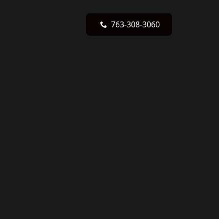
763-308-3060