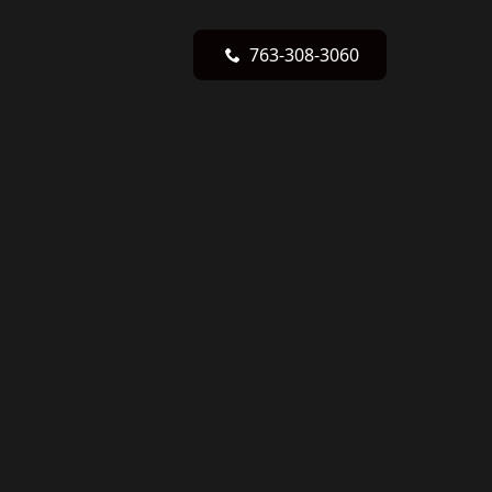
763-308-3060