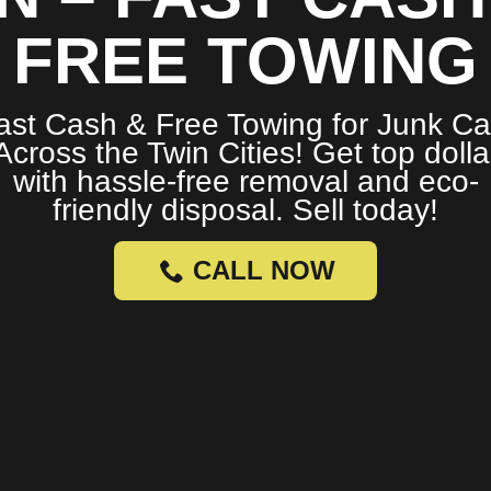
FREE TOWING
ast Cash & Free Towing for Junk Ca
Across the Twin Cities! Get top dolla
with hassle-free removal and eco-
friendly disposal. Sell today!
CALL NOW