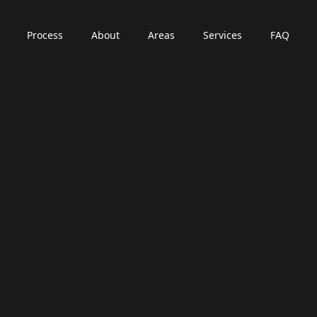
Process
About
Areas
Services
FAQ