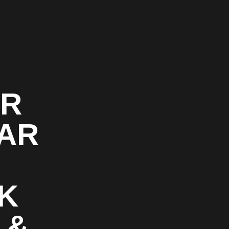
OR
CAR
K
 &