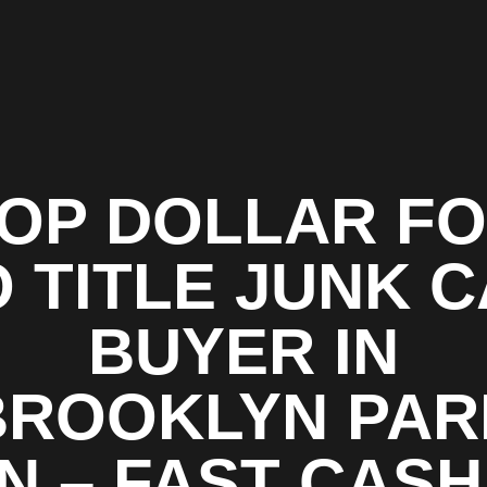
OP DOLLAR F
 TITLE JUNK 
BUYER IN
BROOKLYN PAR
N – FAST CASH