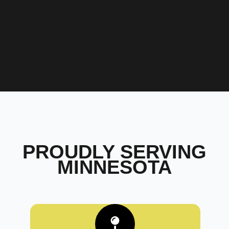
PROUDLY SERVING
MINNESOTA