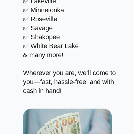
✅ Lakeville
✅ Minnetonka
✅ Roseville
✅ Savage
✅ Shakopee
✅ White Bear Lake
& many more!
Wherever you are, we’ll come to
you—fast, hassle-free, and with
cash in hand!