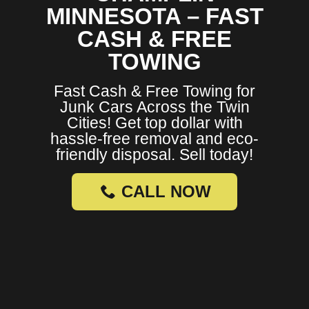
MINNESOTA – FAST
CASH & FREE
TOWING
Fast Cash & Free Towing for
Junk Cars Across the Twin
Cities! Get top dollar with
hassle-free removal and eco-
friendly disposal. Sell today!
CALL NOW