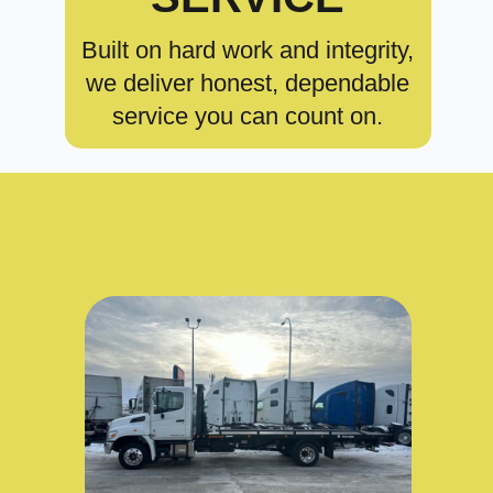
Built on hard work and integrity,
we deliver honest, dependable
service you can count on.