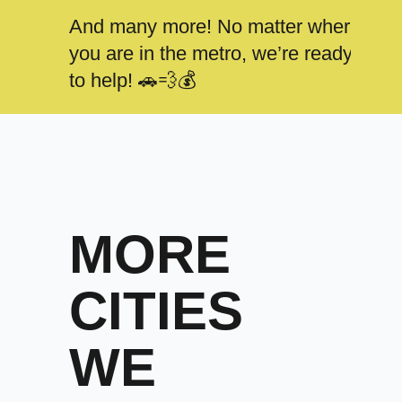
And many more! No matter where
you are in the metro, we’re ready
to help! 🚗💨💰
MORE
CITIES
WE