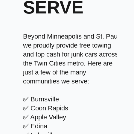
SERVE
Beyond Minneapolis and St. Paul,
we proudly provide free towing
and top cash for junk cars across
the Twin Cities metro. Here are
just a few of the many
communities we serve:
✅ Burnsville
✅ Coon Rapids
✅ Apple Valley
✅ Edina