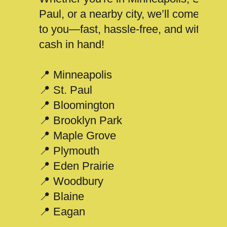
Paul, or a nearby city, we’ll come
to you—fast, hassle-free, and with
cash in hand!
📍 Minneapolis
📍 St. Paul
📍 Bloomington
📍 Brooklyn Park
📍 Maple Grove
📍 Plymouth
📍 Eden Prairie
📍 Woodbury
📍 Blaine
📍 Eagan