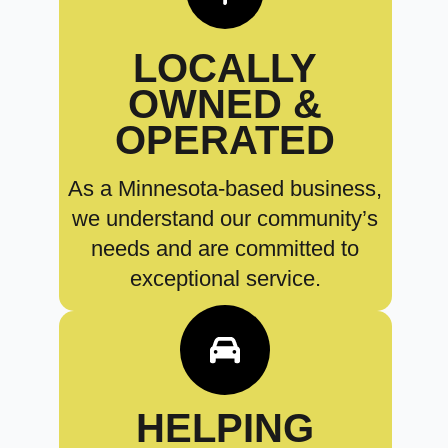
LOCALLY
OWNED &
OPERATED
As a Minnesota-based business,
we understand our community’s
needs and are committed to
exceptional service.
HELPING