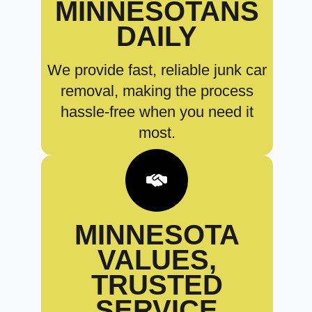
MINNESOTANS
DAILY
We provide fast, reliable junk car
removal, making the process
hassle-free when you need it
most.
MINNESOTA
VALUES,
TRUSTED
SERVICE