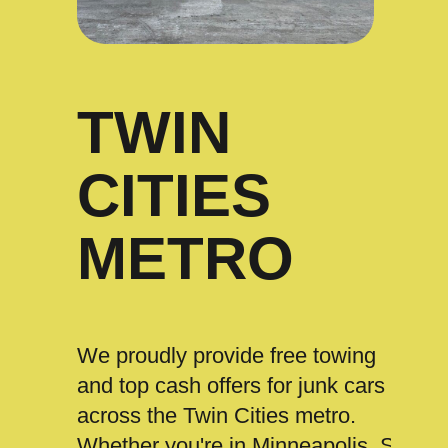
TWIN
CITIES
METRO
We proudly provide free towing
and top cash offers for junk cars
across the Twin Cities metro.
Whether you're in Minneapolis, St.