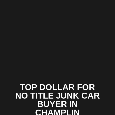
TOP DOLLAR FOR
NO TITLE JUNK CAR
BUYER IN
CHAMPLIN