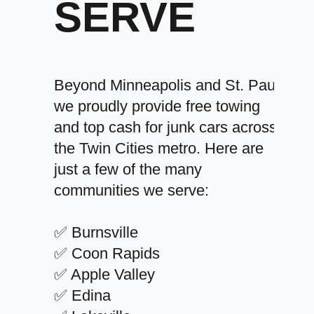
SERVE
Beyond Minneapolis and St. Paul,
we proudly provide free towing
and top cash for junk cars across
the Twin Cities metro. Here are
just a few of the many
communities we serve:
✅ Burnsville
✅ Coon Rapids
✅ Apple Valley
✅ Edina