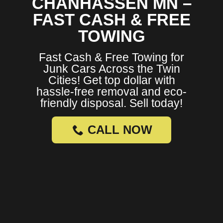
CHANHASSEN MN –
FAST CASH & FREE
TOWING
Fast Cash & Free Towing for
Junk Cars Across the Twin
Cities! Get top dollar with
hassle-free removal and eco-
friendly disposal. Sell today!
CALL NOW