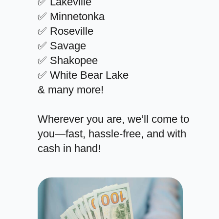
✅ Lakeville
✅ Minnetonka
✅ Roseville
✅ Savage
✅ Shakopee
✅ White Bear Lake
& many more!
Wherever you are, we’ll come to
you—fast, hassle-free, and with
cash in hand!