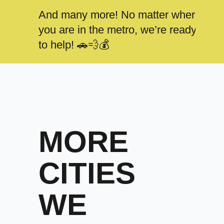
And many more! No matter where
you are in the metro, we’re ready
to help! 🚗💨💰
MORE
CITIES
WE