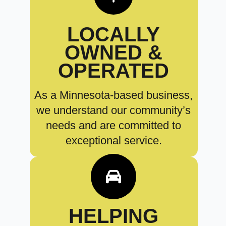
LOCALLY
OWNED &
OPERATED
As a Minnesota-based business,
we understand our community’s
needs and are committed to
exceptional service.
HELPING