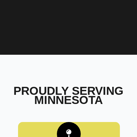
PROUDLY SERVING
MINNESOTA