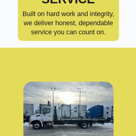
Built on hard work and integrity,
we deliver honest, dependable
service you can count on.