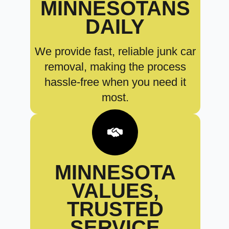
MINNESOTANS
DAILY
We provide fast, reliable junk car
removal, making the process
hassle-free when you need it
most.
MINNESOTA
VALUES,
TRUSTED
SERVICE