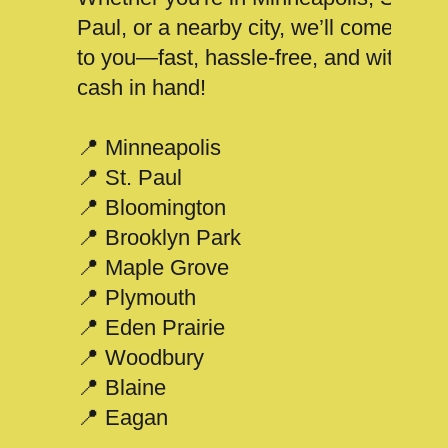
Paul, or a nearby city, we’ll come
to you—fast, hassle-free, and with
cash in hand!
📍 Minneapolis
📍 St. Paul
📍 Bloomington
📍 Brooklyn Park
📍 Maple Grove
📍 Plymouth
📍 Eden Prairie
📍 Woodbury
📍 Blaine
📍 Eagan