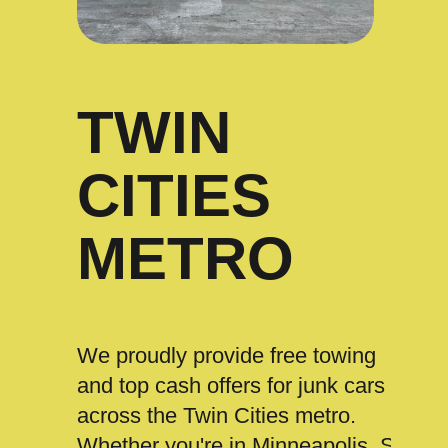
TWIN
CITIES
METRO
We proudly provide free towing
and top cash offers for junk cars
across the Twin Cities metro.
Whether you're in Minneapolis, St.