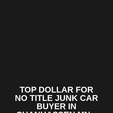
TOP DOLLAR FOR
NO TITLE JUNK CAR
BUYER IN