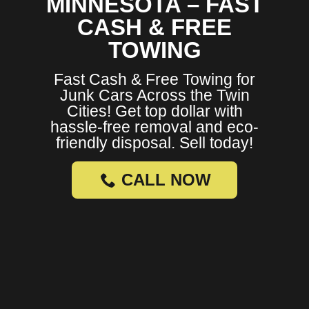
MINNESOTA – FAST
CASH & FREE
TOWING
Fast Cash & Free Towing for
Junk Cars Across the Twin
Cities! Get top dollar with
hassle-free removal and eco-
friendly disposal. Sell today!
CALL NOW