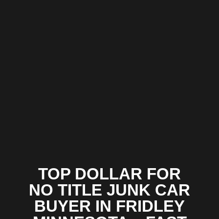
TOP DOLLAR FOR
NO TITLE JUNK CAR
BUYER IN FRIDLEY