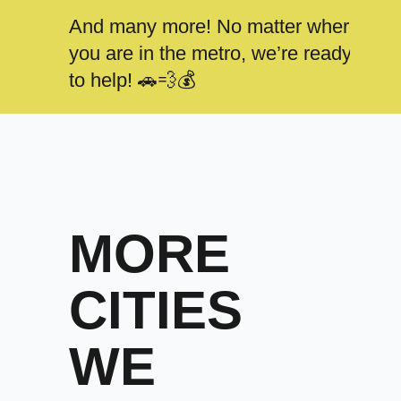
And many more! No matter where
you are in the metro, we’re ready
to help! 🚗💨💰
MORE
CITIES
WE