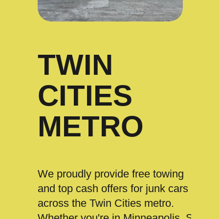
TWIN
CITIES
METRO
We proudly provide free towing
and top cash offers for junk cars
across the Twin Cities metro.
Whether you're in Minneapolis, St.