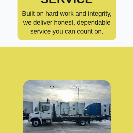
Built on hard work and integrity,
we deliver honest, dependable
service you can count on.