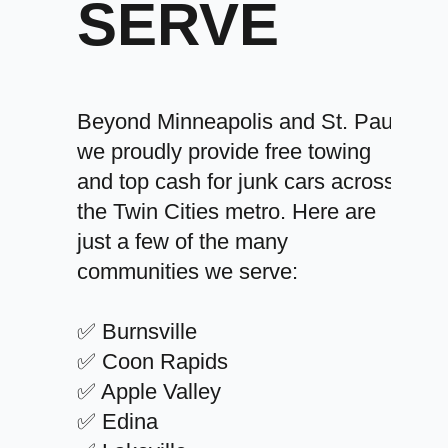
SERVE
Beyond Minneapolis and St. Paul,
we proudly provide free towing
and top cash for junk cars across
the Twin Cities metro. Here are
just a few of the many
communities we serve:
✅ Burnsville
✅ Coon Rapids
✅ Apple Valley
✅ Edina