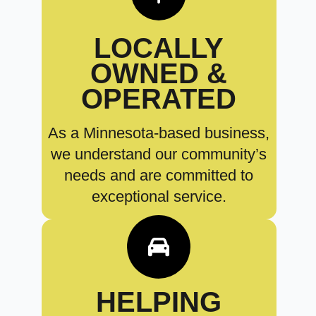
LOCALLY
OWNED &
OPERATED
As a Minnesota-based business,
we understand our community’s
needs and are committed to
exceptional service.
HELPING