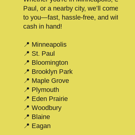
Paul, or a nearby city, we’ll come
to you—fast, hassle-free, and with
cash in hand!
📍 Minneapolis
📍 St. Paul
📍 Bloomington
📍 Brooklyn Park
📍 Maple Grove
📍 Plymouth
📍 Eden Prairie
📍 Woodbury
📍 Blaine
📍 Eagan