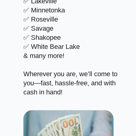
✅ Lakeville
✅ Minnetonka
✅ Roseville
✅ Savage
✅ Shakopee
✅ White Bear Lake
& many more!
Wherever you are, we’ll come to
you—fast, hassle-free, and with
cash in hand!