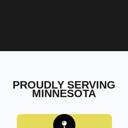
PROUDLY SERVING
MINNESOTA