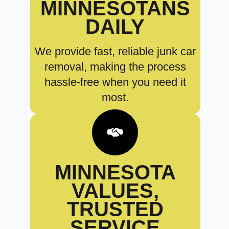
MINNESOTANS
DAILY
We provide fast, reliable junk car
removal, making the process
hassle-free when you need it
most.
MINNESOTA
VALUES,
TRUSTED
SERVICE