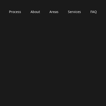
Process
About
Areas
Services
FAQ