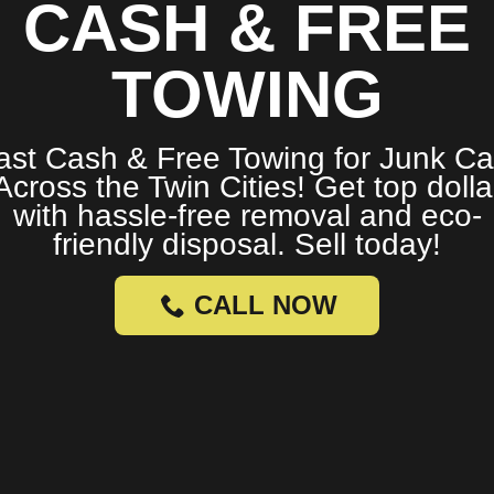
CASH & FREE
TOWING
ast Cash & Free Towing for Junk Ca
Across the Twin Cities! Get top dolla
with hassle-free removal and eco-
friendly disposal. Sell today!
CALL NOW