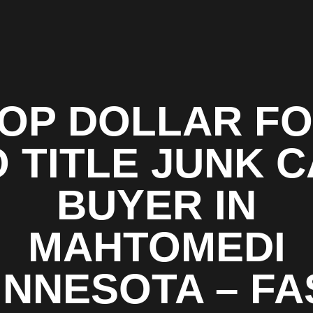
OP DOLLAR F
 TITLE JUNK 
BUYER IN
MAHTOMEDI
INNESOTA – FA