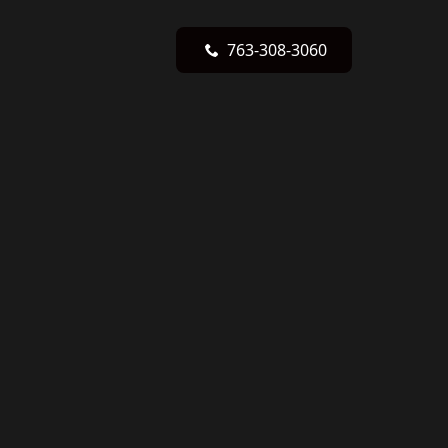
763-308-3060