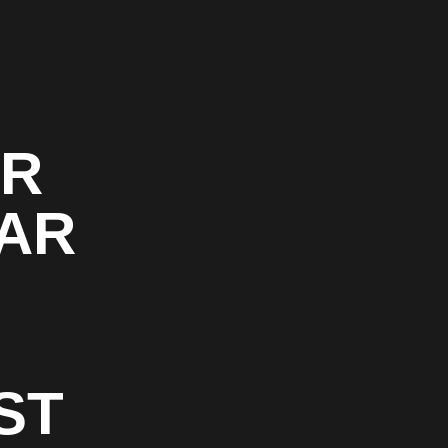
OR
CAR
ST