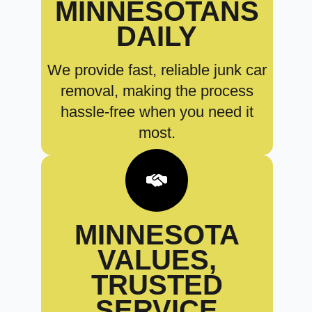
MINNESOTANS
DAILY
We provide fast, reliable junk car
removal, making the process
hassle-free when you need it
most.
MINNESOTA
VALUES,
TRUSTED
SERVICE