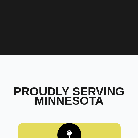
PROUDLY SERVING
MINNESOTA