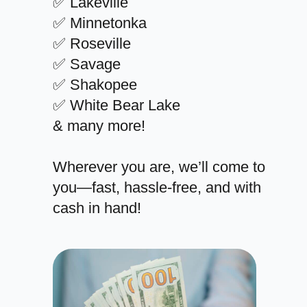
✅ Lakeville
✅ Minnetonka
✅ Roseville
✅ Savage
✅ Shakopee
✅ White Bear Lake
& many more!
Wherever you are, we’ll come to
you—fast, hassle-free, and with
cash in hand!