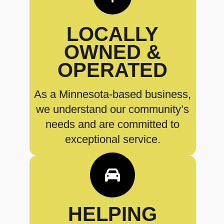
LOCALLY
OWNED &
OPERATED
As a Minnesota-based business,
we understand our community’s
needs and are committed to
exceptional service.
HELPING