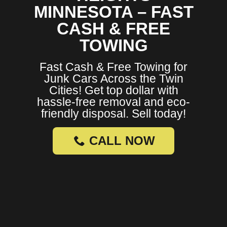
MINNESOTA – FAST
CASH & FREE
TOWING
Fast Cash & Free Towing for
Junk Cars Across the Twin
Cities! Get top dollar with
hassle-free removal and eco-
friendly disposal. Sell today!
CALL NOW