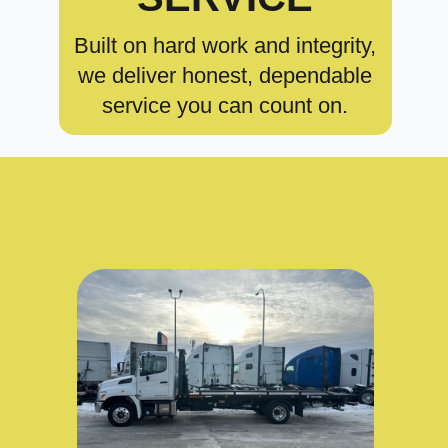
Built on hard work and integrity,
we deliver honest, dependable
service you can count on.