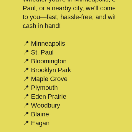
Paul, or a nearby city, we’ll come
to you—fast, hassle-free, and with
cash in hand!
📍 Minneapolis
📍 St. Paul
📍 Bloomington
📍 Brooklyn Park
📍 Maple Grove
📍 Plymouth
📍 Eden Prairie
📍 Woodbury
📍 Blaine
📍 Eagan