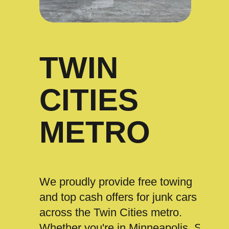
TWIN
CITIES
METRO
We proudly provide free towing
and top cash offers for junk cars
across the Twin Cities metro.
Whether you're in Minneapolis, St.