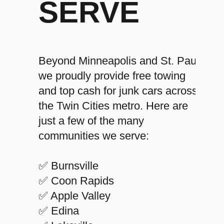
SERVE
Beyond Minneapolis and St. Paul,
we proudly provide free towing
and top cash for junk cars across
the Twin Cities metro. Here are
just a few of the many
communities we serve:
✅ Burnsville
✅ Coon Rapids
✅ Apple Valley
✅ Edina