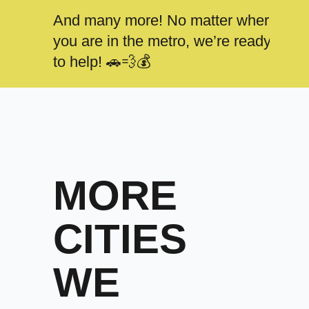
And many more! No matter where
you are in the metro, we’re ready
to help! 🚗💨💰
MORE
CITIES
WE