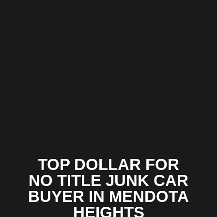
TOP DOLLAR FOR
NO TITLE JUNK CAR
BUYER IN MENDOTA
HEIGHTS