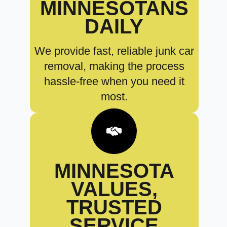
MINNESOTANS
DAILY
We provide fast, reliable junk car
removal, making the process
hassle-free when you need it
most.
MINNESOTA
VALUES,
TRUSTED
SERVICE