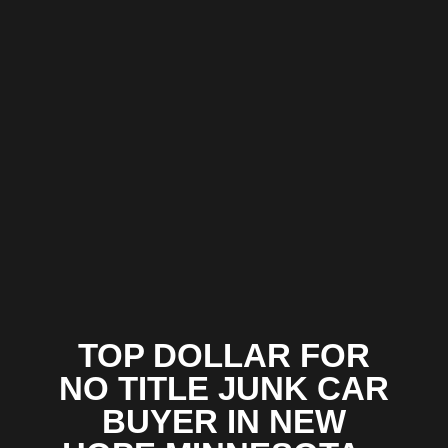
TOP DOLLAR FOR
NO TITLE JUNK CAR
BUYER IN NEW