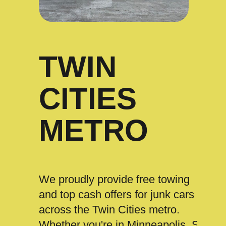
TWIN
CITIES
METRO
We proudly provide free towing
and top cash offers for junk cars
across the Twin Cities metro.
Whether you're in Minneapolis, St.