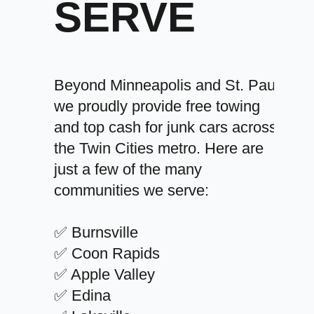
SERVE
Beyond Minneapolis and St. Paul,
we proudly provide free towing
and top cash for junk cars across
the Twin Cities metro. Here are
just a few of the many
communities we serve:
✅ Burnsville
✅ Coon Rapids
✅ Apple Valley
✅ Edina