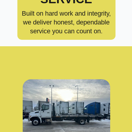
Built on hard work and integrity,
we deliver honest, dependable
service you can count on.