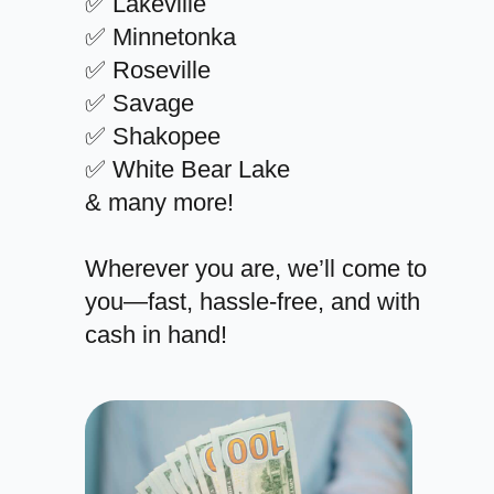
✅ Lakeville
✅ Minnetonka
✅ Roseville
✅ Savage
✅ Shakopee
✅ White Bear Lake
& many more!
Wherever you are, we’ll come to
you—fast, hassle-free, and with
cash in hand!