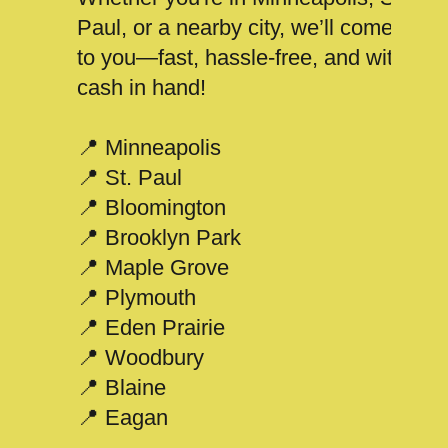
Paul, or a nearby city, we’ll come
to you—fast, hassle-free, and with
cash in hand!
📍 Minneapolis
📍 St. Paul
📍 Bloomington
📍 Brooklyn Park
📍 Maple Grove
📍 Plymouth
📍 Eden Prairie
📍 Woodbury
📍 Blaine
📍 Eagan