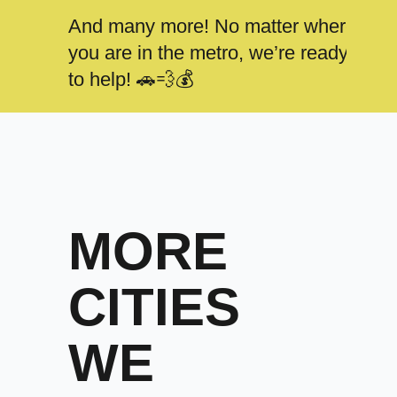
And many more! No matter where
you are in the metro, we’re ready
to help! 🚗💨💰
MORE
CITIES
WE