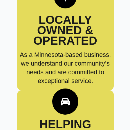
LOCALLY
OWNED &
OPERATED
As a Minnesota-based business,
we understand our community’s
needs and are committed to
exceptional service.
HELPING