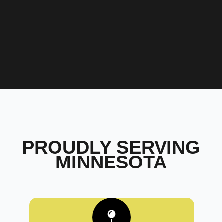
PROUDLY SERVING
MINNESOTA