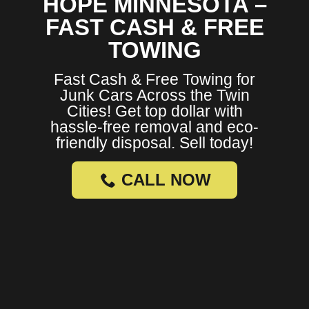
HOPE MINNESOTA –
FAST CASH & FREE
TOWING
Fast Cash & Free Towing for
Junk Cars Across the Twin
Cities! Get top dollar with
hassle-free removal and eco-
friendly disposal. Sell today!
CALL NOW