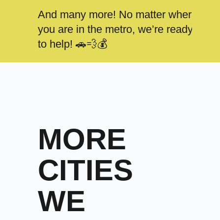
And many more! No matter where
you are in the metro, we’re ready
to help! 🚗💨💰
MORE
CITIES
WE