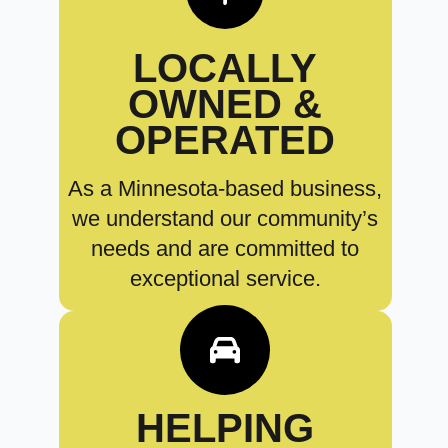
LOCALLY
OWNED &
OPERATED
As a Minnesota-based business,
we understand our community’s
needs and are committed to
exceptional service.
HELPING