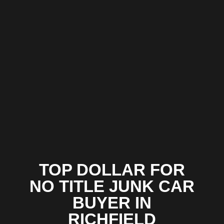
TOP DOLLAR FOR
NO TITLE JUNK CAR
BUYER IN
RICHFIELD