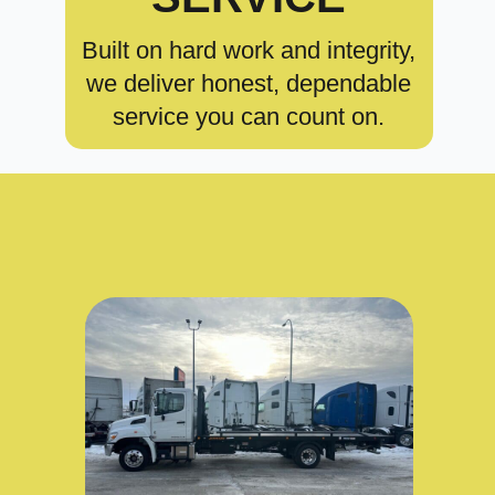
Built on hard work and integrity,
we deliver honest, dependable
service you can count on.