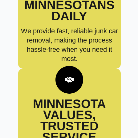
MINNESOTANS
DAILY
We provide fast, reliable junk car
removal, making the process
hassle-free when you need it
most.
MINNESOTA
VALUES,
TRUSTED
SERVICE