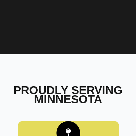
PROUDLY SERVING
MINNESOTA