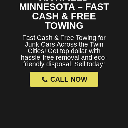
MINNESOTA – FAST
CASH & FREE
TOWING
Fast Cash & Free Towing for
Junk Cars Across the Twin
Cities! Get top dollar with
hassle-free removal and eco-
friendly disposal. Sell today!
CALL NOW