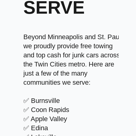
SERVE
Beyond Minneapolis and St. Paul,
we proudly provide free towing
and top cash for junk cars across
the Twin Cities metro. Here are
just a few of the many
communities we serve:
✅ Burnsville
✅ Coon Rapids
✅ Apple Valley
✅ Edina