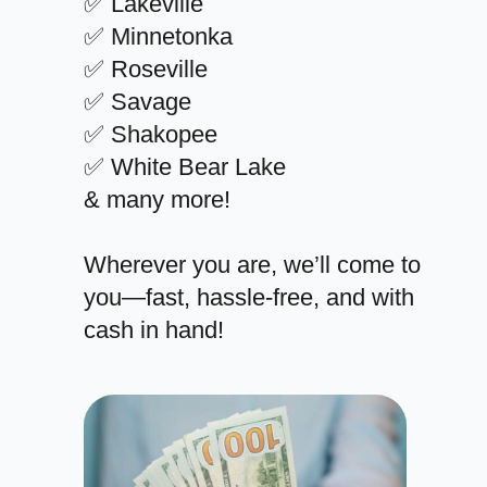
✅ Lakeville
✅ Minnetonka
✅ Roseville
✅ Savage
✅ Shakopee
✅ White Bear Lake
& many more!
Wherever you are, we’ll come to
you—fast, hassle-free, and with
cash in hand!