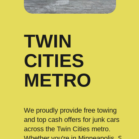
TWIN
CITIES
METRO
We proudly provide free towing
and top cash offers for junk cars
across the Twin Cities metro.
Whether you're in Minneapolis, St.