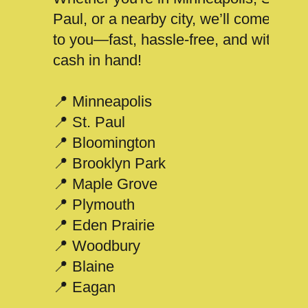
Paul, or a nearby city, we’ll come
to you—fast, hassle-free, and with
cash in hand!
📍 Minneapolis
📍 St. Paul
📍 Bloomington
📍 Brooklyn Park
📍 Maple Grove
📍 Plymouth
📍 Eden Prairie
📍 Woodbury
📍 Blaine
📍 Eagan