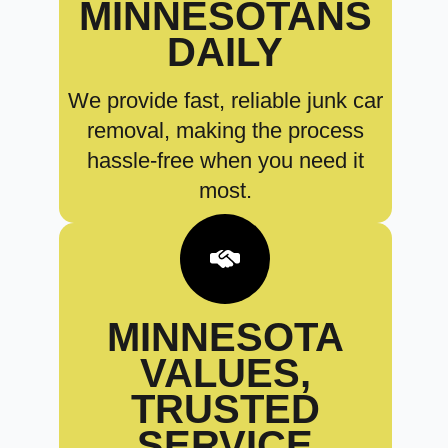
MINNESOTANS
DAILY
We provide fast, reliable junk car
removal, making the process
hassle-free when you need it
most.
MINNESOTA
VALUES,
TRUSTED
SERVICE