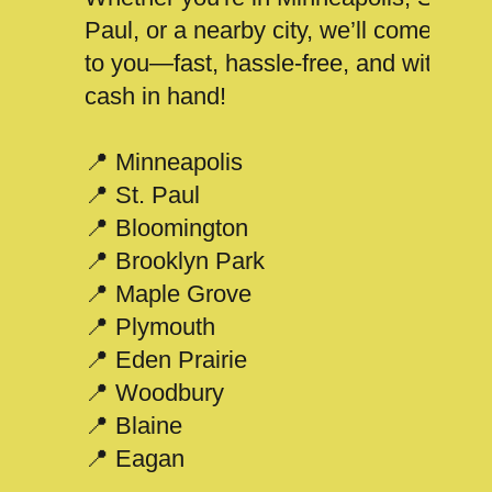
Paul, or a nearby city, we’ll come
to you—fast, hassle-free, and with
cash in hand!
📍 Minneapolis
📍 St. Paul
📍 Bloomington
📍 Brooklyn Park
📍 Maple Grove
📍 Plymouth
📍 Eden Prairie
📍 Woodbury
📍 Blaine
📍 Eagan