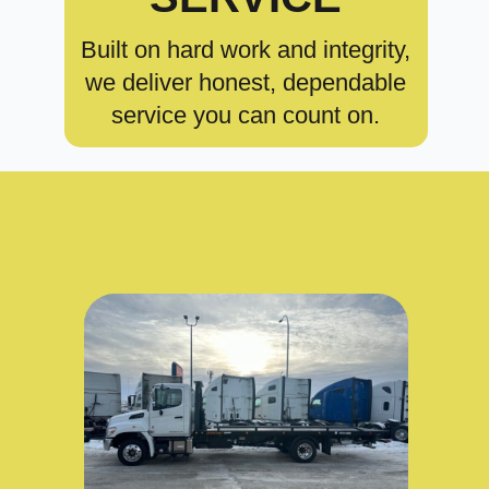
Built on hard work and integrity,
we deliver honest, dependable
service you can count on.