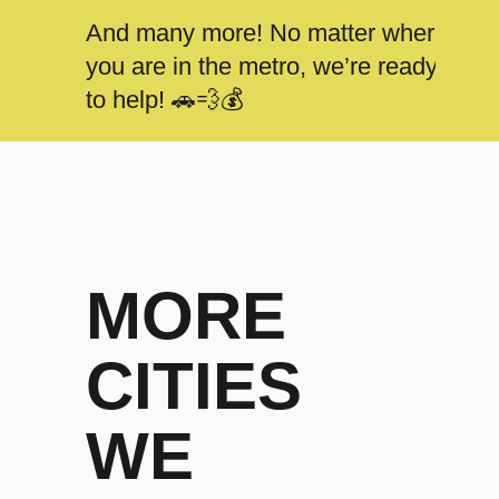
And many more! No matter where
you are in the metro, we’re ready
to help! 🚗💨💰
MORE
CITIES
WE