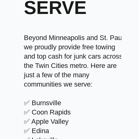
SERVE
Beyond Minneapolis and St. Paul,
we proudly provide free towing
and top cash for junk cars across
the Twin Cities metro. Here are
just a few of the many
communities we serve:
✅ Burnsville
✅ Coon Rapids
✅ Apple Valley
✅ Edina