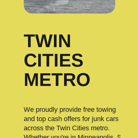
TWIN
CITIES
METRO
We proudly provide free towing
and top cash offers for junk cars
across the Twin Cities metro.
Whether you're in Minneapolis, St.