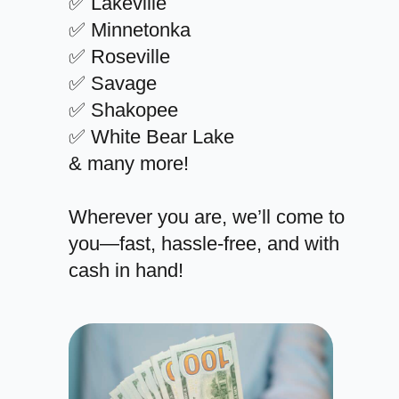
✅ Lakeville
✅ Minnetonka
✅ Roseville
✅ Savage
✅ Shakopee
✅ White Bear Lake
& many more!
Wherever you are, we’ll come to
you—fast, hassle-free, and with
cash in hand!