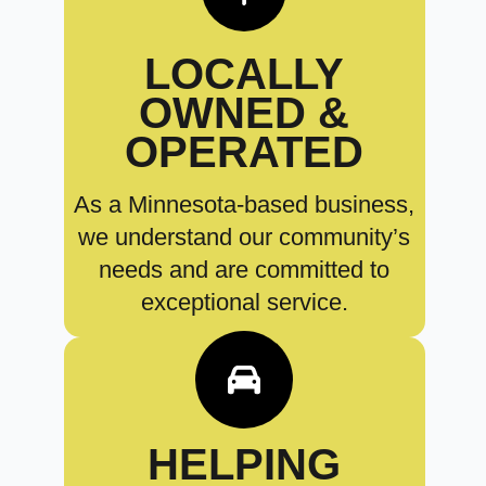
LOCALLY
OWNED &
OPERATED
As a Minnesota-based business,
we understand our community’s
needs and are committed to
exceptional service.
HELPING