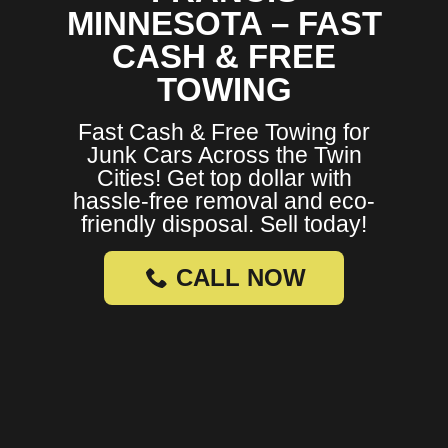
MINNESOTA – FAST
CASH & FREE
TOWING
Fast Cash & Free Towing for
Junk Cars Across the Twin
Cities! Get top dollar with
hassle-free removal and eco-
friendly disposal. Sell today!
CALL NOW