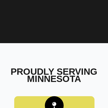
PROUDLY SERVING
MINNESOTA