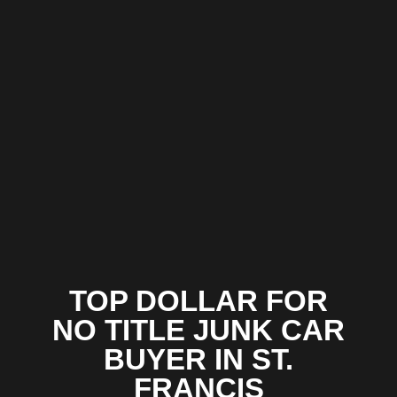
TOP DOLLAR FOR
NO TITLE JUNK CAR
BUYER IN ST.
FRANCIS