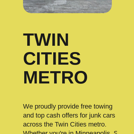
TWIN
CITIES
METRO
We proudly provide free towing
and top cash offers for junk cars
across the Twin Cities metro.
Whether you're in Minneapolis, St.