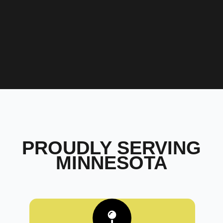
PROUDLY SERVING
MINNESOTA