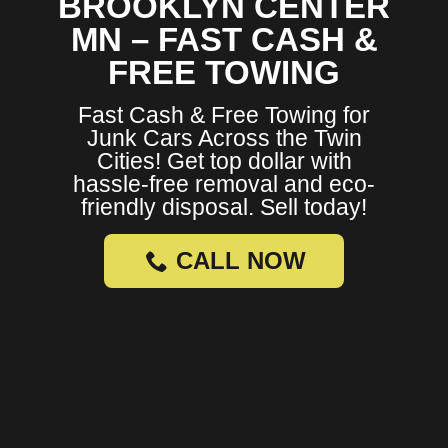
BROOKLYN CENTER
MN – FAST CASH &
FREE TOWING
Fast Cash & Free Towing for
Junk Cars Across the Twin
Cities! Get top dollar with
hassle-free removal and eco-
friendly disposal. Sell today!
CALL NOW