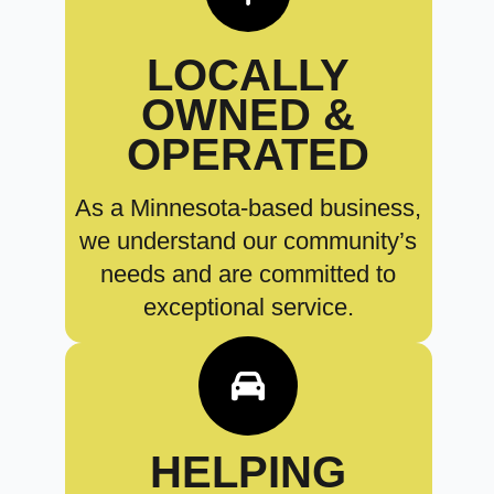
LOCALLY
OWNED &
OPERATED
As a Minnesota-based business,
we understand our community’s
needs and are committed to
exceptional service.
HELPING