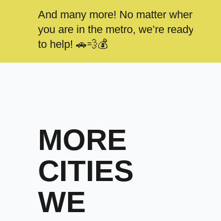
And many more! No matter where
you are in the metro, we’re ready
to help! 🚗💨💰
MORE
CITIES
WE