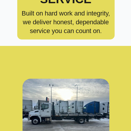
Built on hard work and integrity,
we deliver honest, dependable
service you can count on.