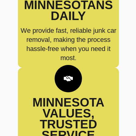
MINNESOTANS
DAILY
We provide fast, reliable junk car
removal, making the process
hassle-free when you need it
most.
MINNESOTA
VALUES,
TRUSTED
SERVICE