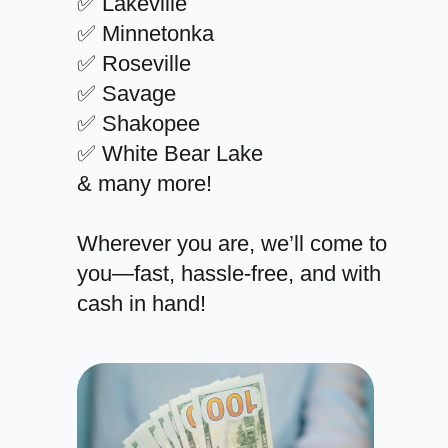
✅ Lakeville
✅ Minnetonka
✅ Roseville
✅ Savage
✅ Shakopee
✅ White Bear Lake
& many more!
Wherever you are, we’ll come to
you—fast, hassle-free, and with
cash in hand!