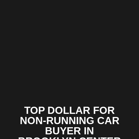
TOP DOLLAR FOR
NON-RUNNING CAR
BUYER IN