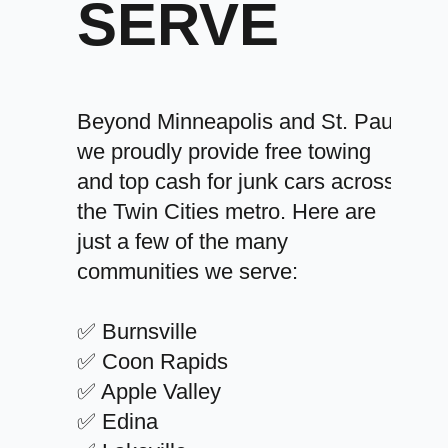
SERVE
Beyond Minneapolis and St. Paul,
we proudly provide free towing
and top cash for junk cars across
the Twin Cities metro. Here are
just a few of the many
communities we serve:
✅ Burnsville
✅ Coon Rapids
✅ Apple Valley
✅ Edina