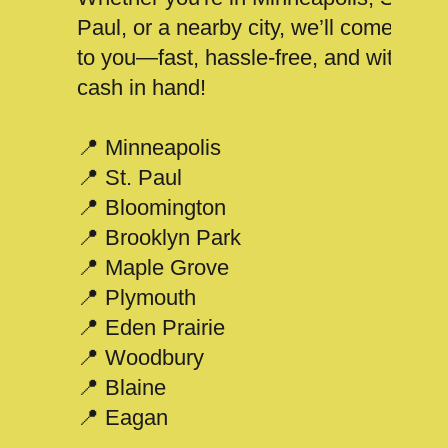
Paul, or a nearby city, we’ll come
to you—fast, hassle-free, and with
cash in hand!
📍 Minneapolis
📍 St. Paul
📍 Bloomington
📍 Brooklyn Park
📍 Maple Grove
📍 Plymouth
📍 Eden Prairie
📍 Woodbury
📍 Blaine
📍 Eagan