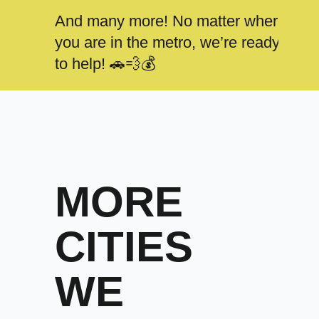
And many more! No matter where
you are in the metro, we’re ready
to help! 🚗💨💰
MORE
CITIES
WE