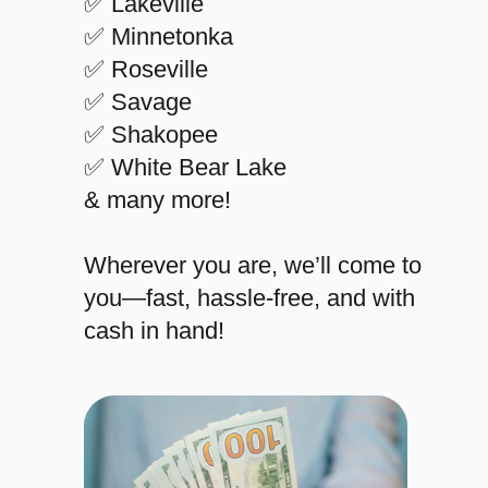
✅ Lakeville
✅ Minnetonka
✅ Roseville
✅ Savage
✅ Shakopee
✅ White Bear Lake
& many more!
Wherever you are, we’ll come to
you—fast, hassle-free, and with
cash in hand!