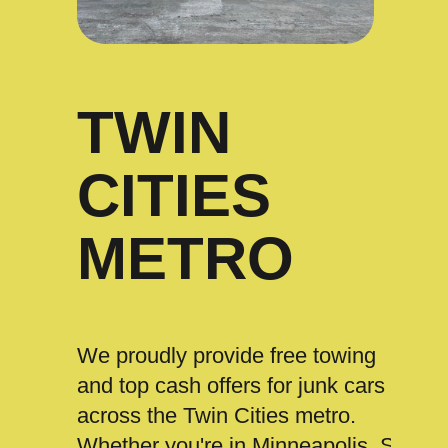
TWIN
CITIES
METRO
We proudly provide free towing
and top cash offers for junk cars
across the Twin Cities metro.
Whether you're in Minneapolis, St.