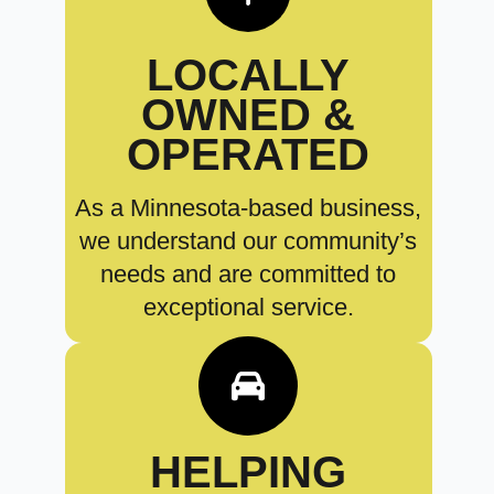
LOCALLY
OWNED &
OPERATED
As a Minnesota-based business,
we understand our community’s
needs and are committed to
exceptional service.
HELPING