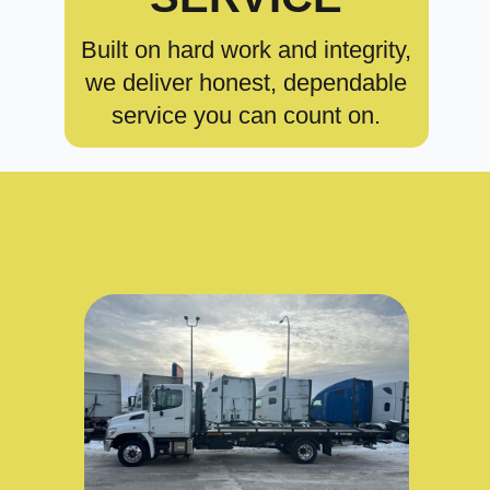
Built on hard work and integrity,
we deliver honest, dependable
service you can count on.