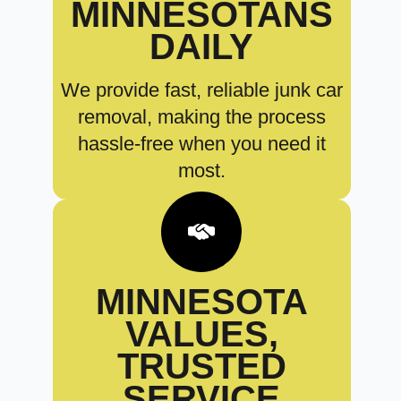
MINNESOTANS
DAILY
We provide fast, reliable junk car
removal, making the process
hassle-free when you need it
most.
MINNESOTA
VALUES,
TRUSTED
SERVICE