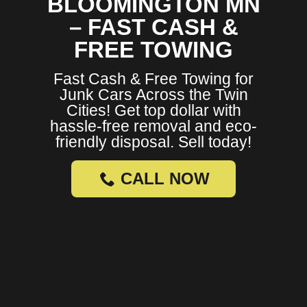
BLOOMINGTON MN
– FAST CASH &
FREE TOWING
Fast Cash & Free Towing for
Junk Cars Across the Twin
Cities! Get top dollar with
hassle-free removal and eco-
friendly disposal. Sell today!
CALL NOW