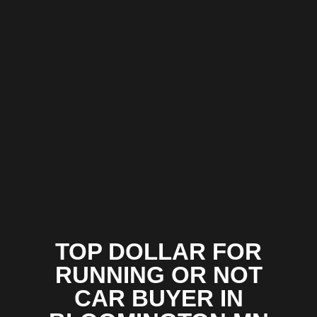
TOP DOLLAR FOR
RUNNING OR NOT
CAR BUYER IN