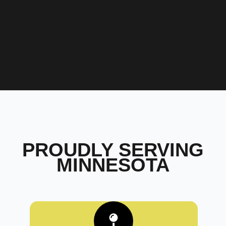
PROUDLY SERVING
MINNESOTA