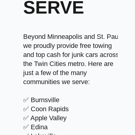
SERVE
Beyond Minneapolis and St. Paul,
we proudly provide free towing
and top cash for junk cars across
the Twin Cities metro. Here are
just a few of the many
communities we serve:
✅ Burnsville
✅ Coon Rapids
✅ Apple Valley
✅ Edina