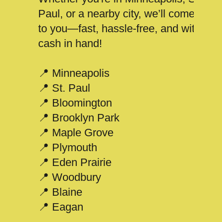
Paul, or a nearby city, we’ll come
to you—fast, hassle-free, and with
cash in hand!
📍 Minneapolis
📍 St. Paul
📍 Bloomington
📍 Brooklyn Park
📍 Maple Grove
📍 Plymouth
📍 Eden Prairie
📍 Woodbury
📍 Blaine
📍 Eagan