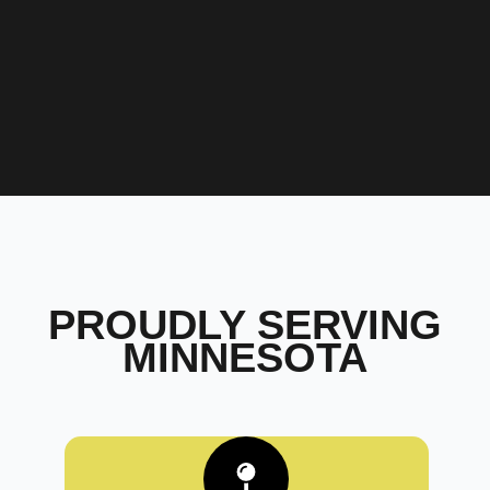
PROUDLY SERVING
MINNESOTA