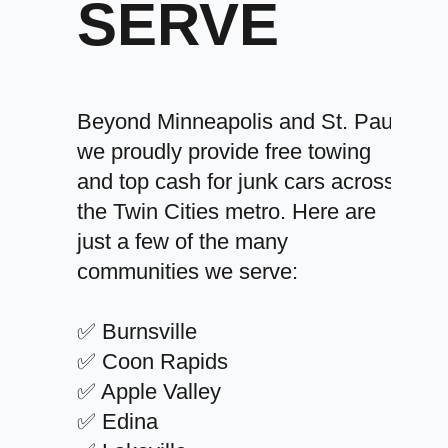
SERVE
Beyond Minneapolis and St. Paul,
we proudly provide free towing
and top cash for junk cars across
the Twin Cities metro. Here are
just a few of the many
communities we serve:
✅ Burnsville
✅ Coon Rapids
✅ Apple Valley
✅ Edina