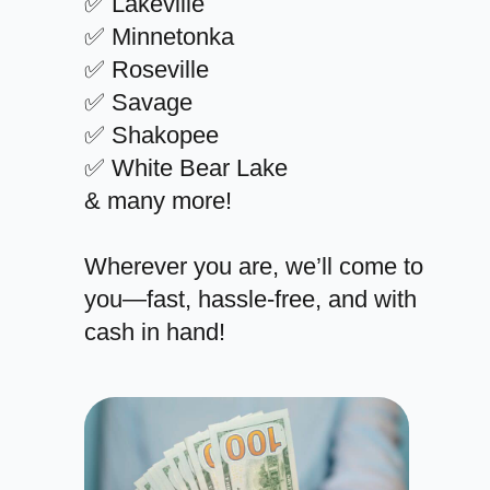
✅ Lakeville
✅ Minnetonka
✅ Roseville
✅ Savage
✅ Shakopee
✅ White Bear Lake
& many more!
Wherever you are, we’ll come to
you—fast, hassle-free, and with
cash in hand!