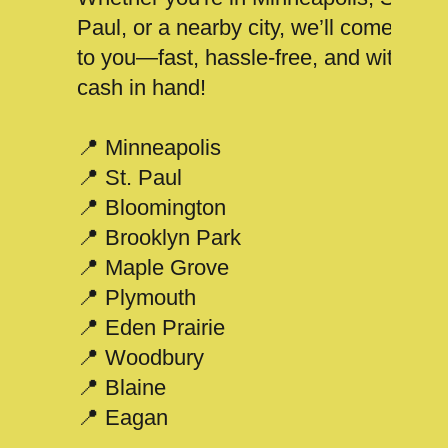
Paul, or a nearby city, we’ll come
to you—fast, hassle-free, and with
cash in hand!
📍 Minneapolis
📍 St. Paul
📍 Bloomington
📍 Brooklyn Park
📍 Maple Grove
📍 Plymouth
📍 Eden Prairie
📍 Woodbury
📍 Blaine
📍 Eagan