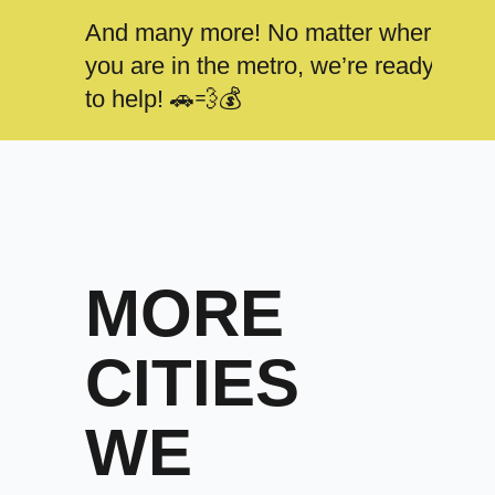
And many more! No matter where
you are in the metro, we’re ready
to help! 🚗💨💰
MORE
CITIES
WE