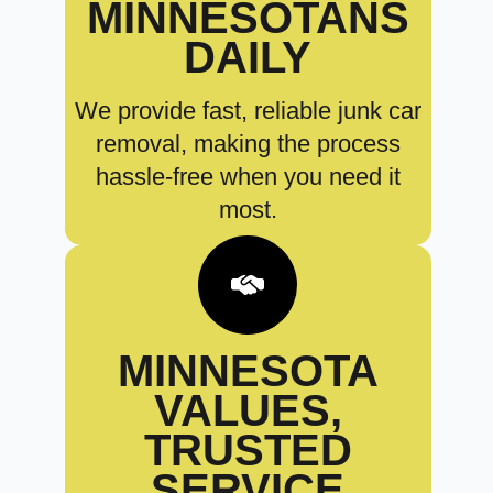
MINNESOTANS
DAILY
We provide fast, reliable junk car
removal, making the process
hassle-free when you need it
most.
MINNESOTA
VALUES,
TRUSTED
SERVICE