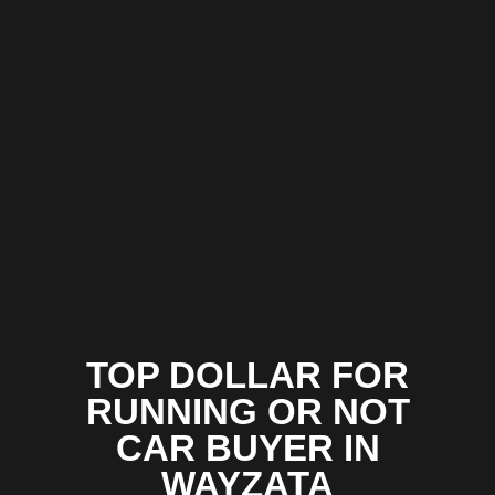
TOP DOLLAR FOR
RUNNING OR NOT
CAR BUYER IN
WAYZATA