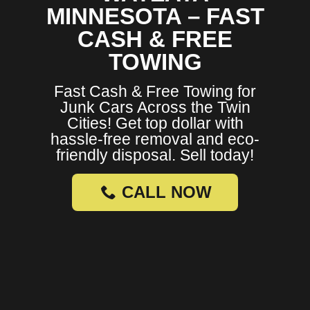
MINNESOTA – FAST
CASH & FREE
TOWING
Fast Cash & Free Towing for
Junk Cars Across the Twin
Cities! Get top dollar with
hassle-free removal and eco-
friendly disposal. Sell today!
CALL NOW