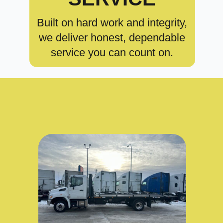
Built on hard work and integrity,
we deliver honest, dependable
service you can count on.