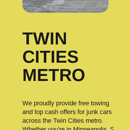
TWIN
CITIES
METRO
We proudly provide free towing
and top cash offers for junk cars
across the Twin Cities metro.
Whether you're in Minneapolis, St.