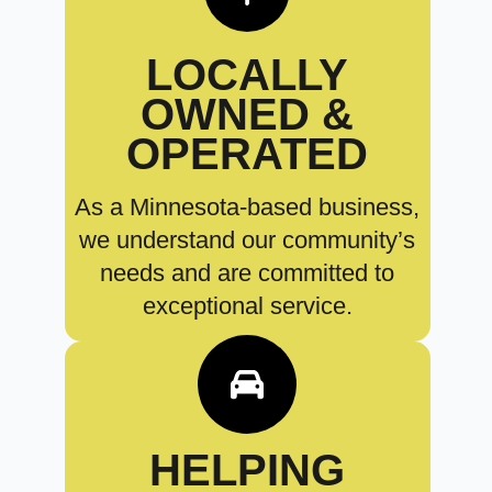
LOCALLY
OWNED &
OPERATED
As a Minnesota-based business,
we understand our community’s
needs and are committed to
exceptional service.
HELPING