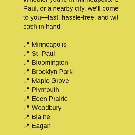
Paul, or a nearby city, we’ll come
to you—fast, hassle-free, and with
cash in hand!
📍 Minneapolis
📍 St. Paul
📍 Bloomington
📍 Brooklyn Park
📍 Maple Grove
📍 Plymouth
📍 Eden Prairie
📍 Woodbury
📍 Blaine
📍 Eagan