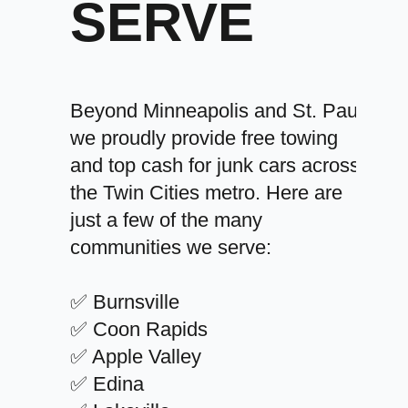
SERVE
Beyond Minneapolis and St. Paul,
we proudly provide free towing
and top cash for junk cars across
the Twin Cities metro. Here are
just a few of the many
communities we serve:
✅ Burnsville
✅ Coon Rapids
✅ Apple Valley
✅ Edina