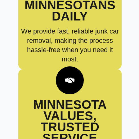
MINNESOTANS
DAILY
We provide fast, reliable junk car
removal, making the process
hassle-free when you need it
most.
MINNESOTA
VALUES,
TRUSTED
SERVICE