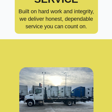
Built on hard work and integrity,
we deliver honest, dependable
service you can count on.