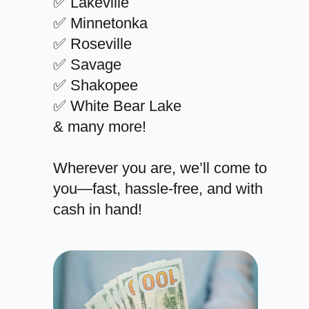
✅ Lakeville
✅ Minnetonka
✅ Roseville
✅ Savage
✅ Shakopee
✅ White Bear Lake
& many more!
Wherever you are, we’ll come to
you—fast, hassle-free, and with
cash in hand!