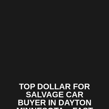
TOP DOLLAR FOR
SALVAGE CAR
BUYER IN DAYTON