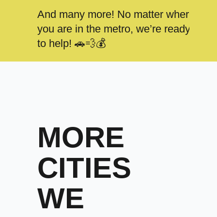
And many more! No matter where
you are in the metro, we’re ready
to help! 🚗💨💰
MORE
CITIES
WE