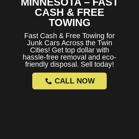
MINNESOTA – FAST
CASH & FREE
TOWING
Fast Cash & Free Towing for
Junk Cars Across the Twin
Cities! Get top dollar with
hassle-free removal and eco-
friendly disposal. Sell today!
CALL NOW