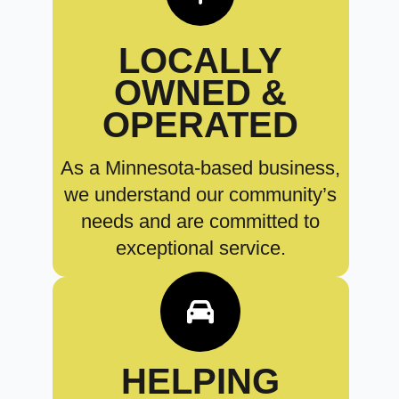
LOCALLY
OWNED &
OPERATED
As a Minnesota-based business,
we understand our community’s
needs and are committed to
exceptional service.
HELPING