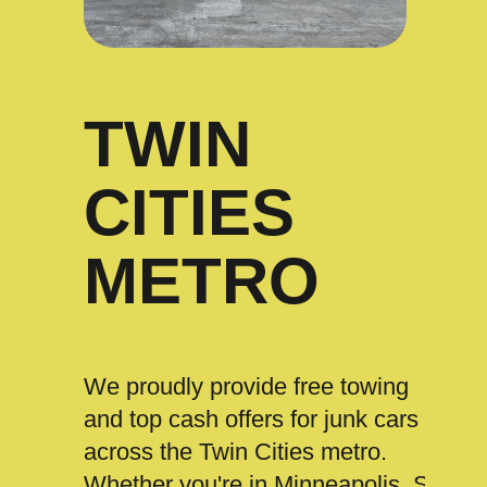
TWIN
CITIES
METRO
We proudly provide free towing
and top cash offers for junk cars
across the Twin Cities metro.
Whether you're in Minneapolis, St.