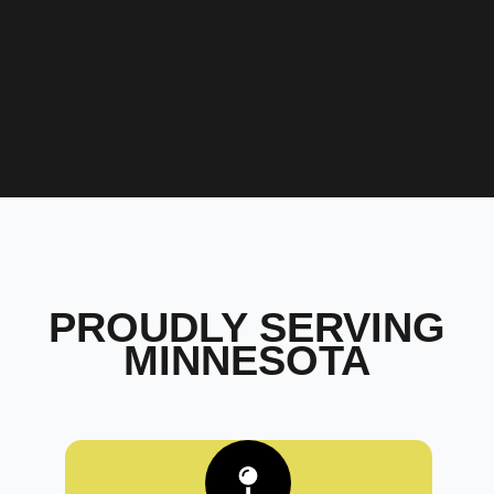
PROUDLY SERVING
MINNESOTA