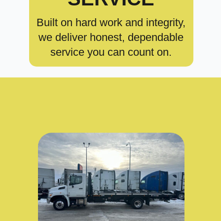
Built on hard work and integrity,
we deliver honest, dependable
service you can count on.