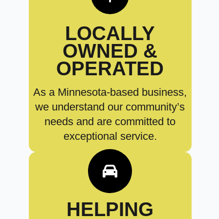
LOCALLY
OWNED &
OPERATED
As a Minnesota-based business,
we understand our community’s
needs and are committed to
exceptional service.
HELPING