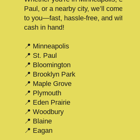
Paul, or a nearby city, we’ll come
to you—fast, hassle-free, and with
cash in hand!
📍 Minneapolis
📍 St. Paul
📍 Bloomington
📍 Brooklyn Park
📍 Maple Grove
📍 Plymouth
📍 Eden Prairie
📍 Woodbury
📍 Blaine
📍 Eagan