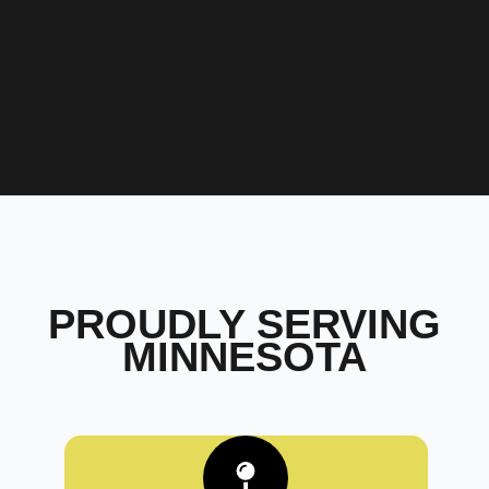
PROUDLY SERVING
MINNESOTA