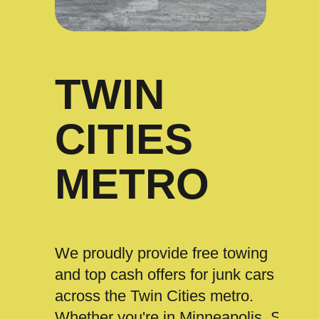
TWIN
CITIES
METRO
We proudly provide free towing
and top cash offers for junk cars
across the Twin Cities metro.
Whether you're in Minneapolis, St.