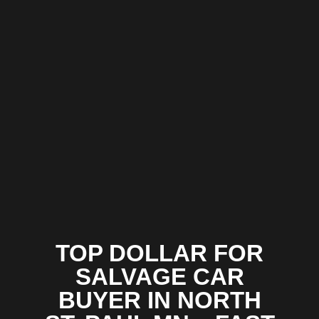
TOP DOLLAR FOR
SALVAGE CAR
BUYER IN NORTH