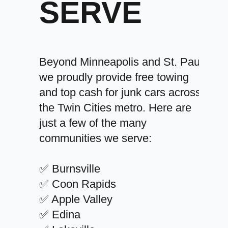
SERVE
Beyond Minneapolis and St. Paul,
we proudly provide free towing
and top cash for junk cars across
the Twin Cities metro. Here are
just a few of the many
communities we serve:
✅ Burnsville
✅ Coon Rapids
✅ Apple Valley
✅ Edina