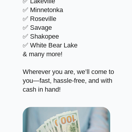
✅ Lakeville
✅ Minnetonka
✅ Roseville
✅ Savage
✅ Shakopee
✅ White Bear Lake
& many more!
Wherever you are, we’ll come to
you—fast, hassle-free, and with
cash in hand!