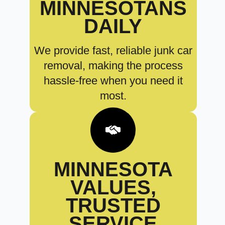
MINNESOTANS
DAILY
We provide fast, reliable junk car
removal, making the process
hassle-free when you need it
most.
MINNESOTA
VALUES,
TRUSTED
SERVICE