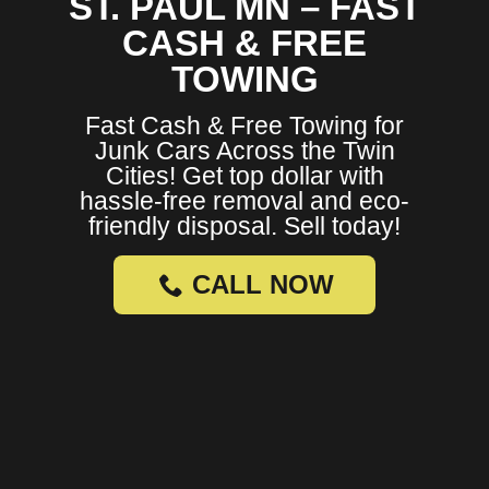
ST. PAUL MN – FAST
CASH & FREE
TOWING
Fast Cash & Free Towing for
Junk Cars Across the Twin
Cities! Get top dollar with
hassle-free removal and eco-
friendly disposal. Sell today!
CALL NOW