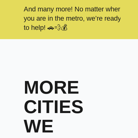
And many more! No matter where
you are in the metro, we’re ready
to help! 🚗💨💰
MORE
CITIES
WE