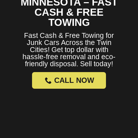
MINNESOTA – FAST
CASH & FREE
TOWING
Fast Cash & Free Towing for
Junk Cars Across the Twin
Cities! Get top dollar with
hassle-free removal and eco-
friendly disposal. Sell today!
CALL NOW