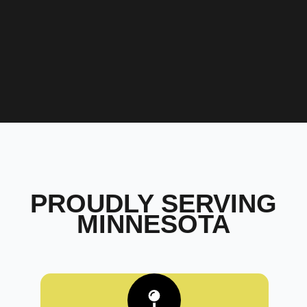
PROUDLY SERVING
MINNESOTA