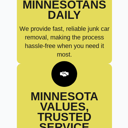
MINNESOTANS
DAILY
We provide fast, reliable junk car
removal, making the process
hassle-free when you need it
most.
MINNESOTA
VALUES,
TRUSTED
SERVICE