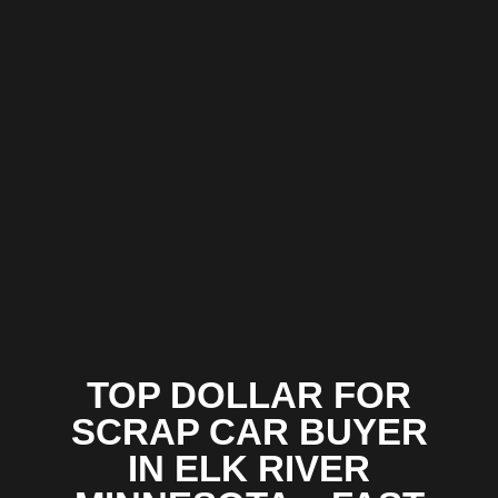
TOP DOLLAR FOR
SCRAP CAR BUYER
IN ELK RIVER