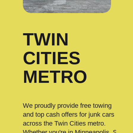
TWIN
CITIES
METRO
We proudly provide free towing
and top cash offers for junk cars
across the Twin Cities metro.
Whether you're in Minneapolis, St.