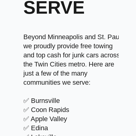
SERVE
Beyond Minneapolis and St. Paul,
we proudly provide free towing
and top cash for junk cars across
the Twin Cities metro. Here are
just a few of the many
communities we serve:
✅ Burnsville
✅ Coon Rapids
✅ Apple Valley
✅ Edina