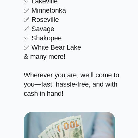
✅ Lakeville
✅ Minnetonka
✅ Roseville
✅ Savage
✅ Shakopee
✅ White Bear Lake
& many more!
Wherever you are, we’ll come to
you—fast, hassle-free, and with
cash in hand!