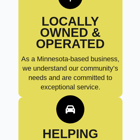
LOCALLY
OWNED &
OPERATED
As a Minnesota-based business,
we understand our community’s
needs and are committed to
exceptional service.
HELPING