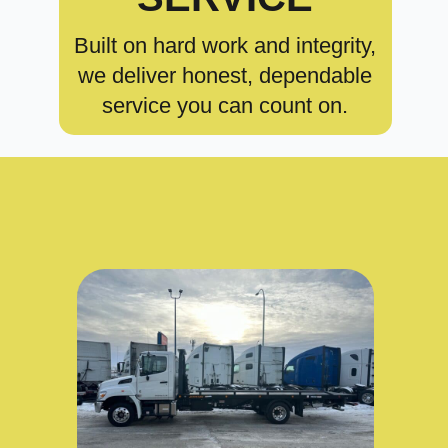
Built on hard work and integrity,
we deliver honest, dependable
service you can count on.