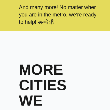
And many more! No matter where
you are in the metro, we’re ready
to help! 🚗💨💰
MORE
CITIES
WE