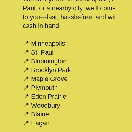
Paul, or a nearby city, we’ll come
to you—fast, hassle-free, and with
cash in hand!
📍 Minneapolis
📍 St. Paul
📍 Bloomington
📍 Brooklyn Park
📍 Maple Grove
📍 Plymouth
📍 Eden Prairie
📍 Woodbury
📍 Blaine
📍 Eagan