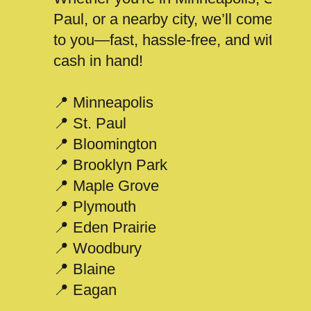
Paul, or a nearby city, we’ll come
to you—fast, hassle-free, and with
cash in hand!
📍 Minneapolis
📍 St. Paul
📍 Bloomington
📍 Brooklyn Park
📍 Maple Grove
📍 Plymouth
📍 Eden Prairie
📍 Woodbury
📍 Blaine
📍 Eagan