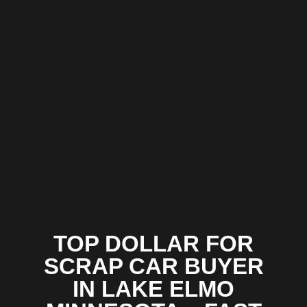
TOP DOLLAR FOR
SCRAP CAR BUYER
IN LAKE ELMO