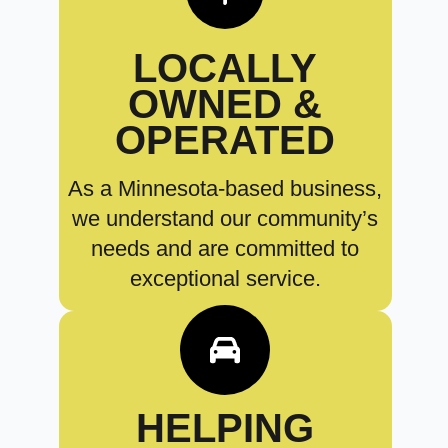
LOCALLY
OWNED &
OPERATED
As a Minnesota-based business,
we understand our community’s
needs and are committed to
exceptional service.
HELPING