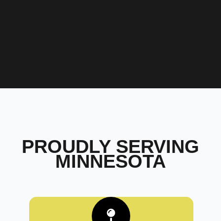
PROUDLY SERVING
MINNESOTA