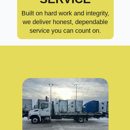
Built on hard work and integrity,
we deliver honest, dependable
service you can count on.