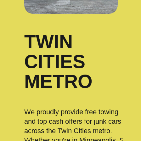
TWIN
CITIES
METRO
We proudly provide free towing
and top cash offers for junk cars
across the Twin Cities metro.
Whether you're in Minneapolis, St.