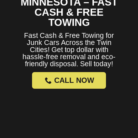
MINNESOTA – FAST
CASH & FREE
TOWING
Fast Cash & Free Towing for
Junk Cars Across the Twin
Cities! Get top dollar with
hassle-free removal and eco-
friendly disposal. Sell today!
CALL NOW