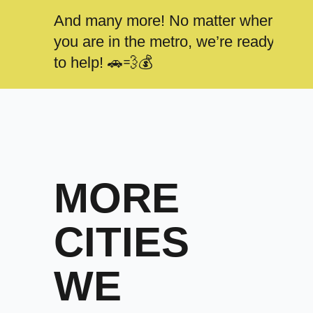
And many more! No matter where
you are in the metro, we’re ready
to help! 🚗💨💰
MORE
CITIES
WE