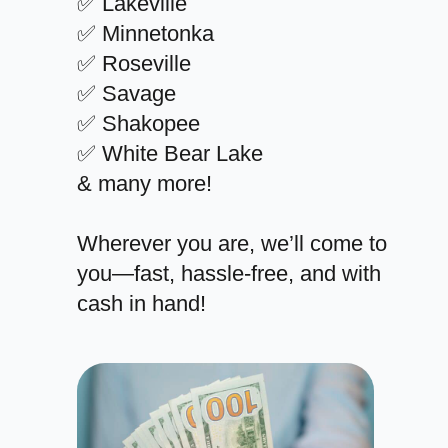
✅ Lakeville
✅ Minnetonka
✅ Roseville
✅ Savage
✅ Shakopee
✅ White Bear Lake
& many more!
Wherever you are, we’ll come to
you—fast, hassle-free, and with
cash in hand!