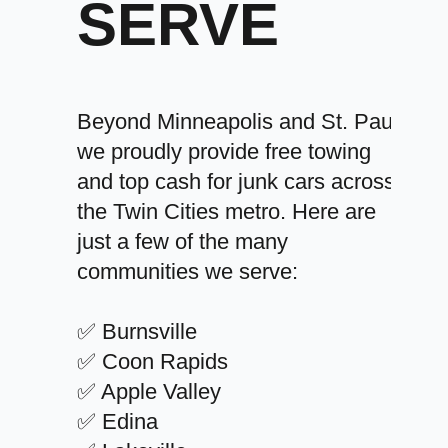
SERVE
Beyond Minneapolis and St. Paul,
we proudly provide free towing
and top cash for junk cars across
the Twin Cities metro. Here are
just a few of the many
communities we serve:
✅ Burnsville
✅ Coon Rapids
✅ Apple Valley
✅ Edina