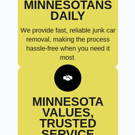
MINNESOTANS
DAILY
We provide fast, reliable junk car
removal, making the process
hassle-free when you need it
most.
MINNESOTA
VALUES,
TRUSTED
SERVICE