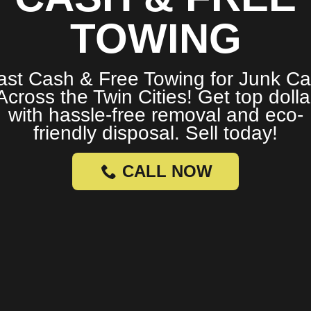
TOWING
ast Cash & Free Towing for Junk Ca
Across the Twin Cities! Get top dolla
with hassle-free removal and eco-
friendly disposal. Sell today!
CALL NOW