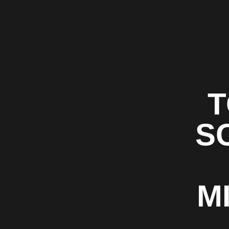
T
S
M