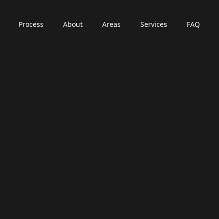
Process
About
Areas
Services
FAQ