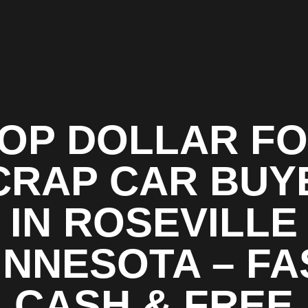
OP DOLLAR F
CRAP CAR BUY
IN ROSEVILLE
INNESOTA – FA
CASH & FREE