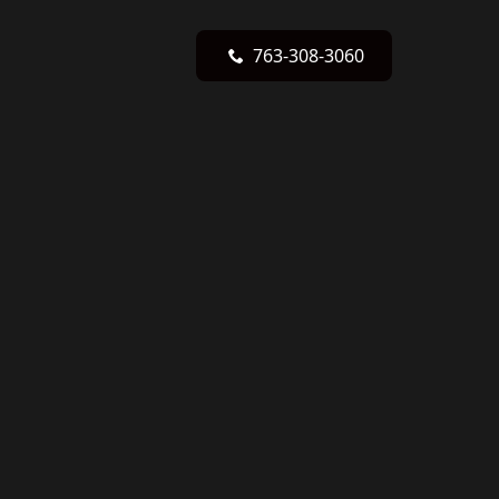
763-308-3060