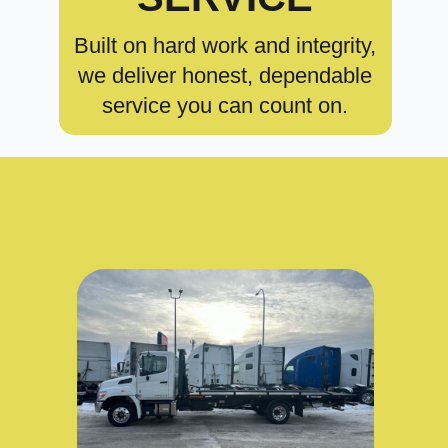
Built on hard work and integrity,
we deliver honest, dependable
service you can count on.