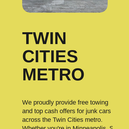
TWIN
CITIES
METRO
We proudly provide free towing
and top cash offers for junk cars
across the Twin Cities metro.
Whether you're in Minneapolis, St.