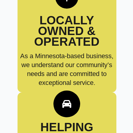
LOCALLY
OWNED &
OPERATED
As a Minnesota-based business,
we understand our community’s
needs and are committed to
exceptional service.
HELPING