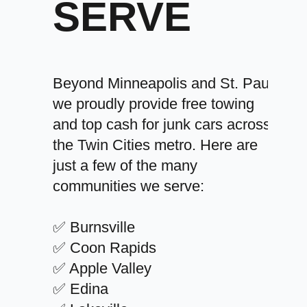
SERVE
Beyond Minneapolis and St. Paul,
we proudly provide free towing
and top cash for junk cars across
the Twin Cities metro. Here are
just a few of the many
communities we serve:
✅ Burnsville
✅ Coon Rapids
✅ Apple Valley
✅ Edina