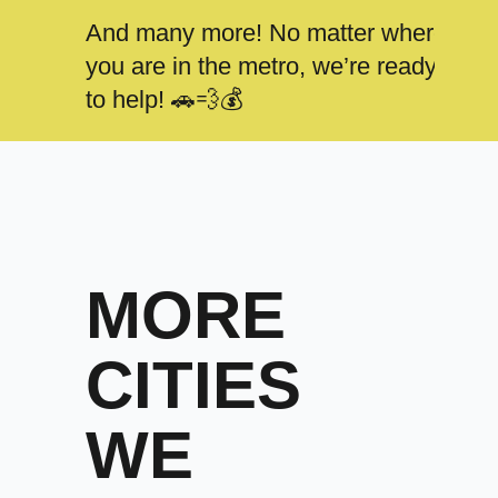
And many more! No matter where
you are in the metro, we’re ready
to help! 🚗💨💰
MORE
CITIES
WE