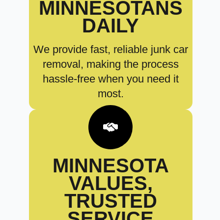
MINNESOTANS
DAILY
We provide fast, reliable junk car
removal, making the process
hassle-free when you need it
most.
MINNESOTA
VALUES,
TRUSTED
SERVICE