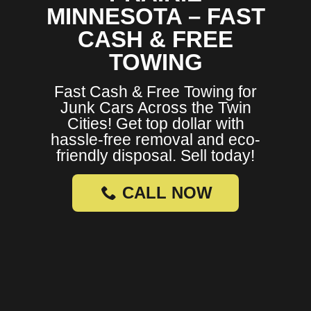
MINNESOTA – FAST
CASH & FREE
TOWING
Fast Cash & Free Towing for
Junk Cars Across the Twin
Cities! Get top dollar with
hassle-free removal and eco-
friendly disposal. Sell today!
CALL NOW