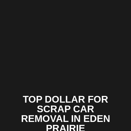
TOP DOLLAR FOR
SCRAP CAR
REMOVAL IN EDEN
PRAIRIE