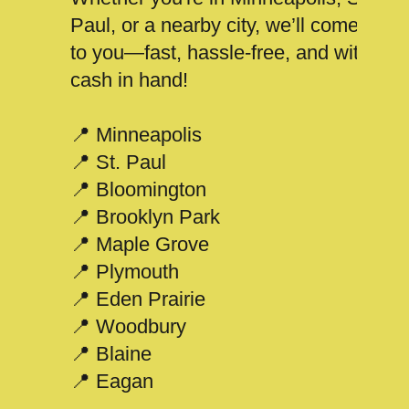
Paul, or a nearby city, we’ll come
to you—fast, hassle-free, and with
cash in hand!
📍 Minneapolis
📍 St. Paul
📍 Bloomington
📍 Brooklyn Park
📍 Maple Grove
📍 Plymouth
📍 Eden Prairie
📍 Woodbury
📍 Blaine
📍 Eagan