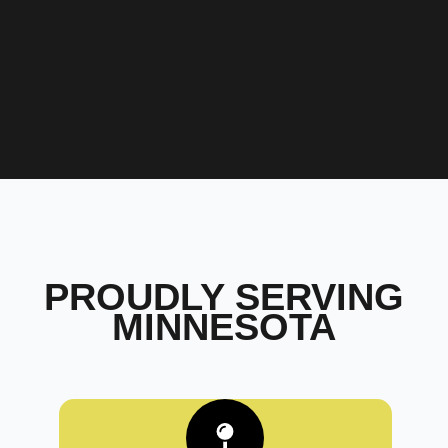
PROUDLY SERVING
MINNESOTA