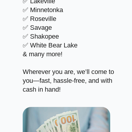
✅ Lakeville
✅ Minnetonka
✅ Roseville
✅ Savage
✅ Shakopee
✅ White Bear Lake
& many more!
Wherever you are, we’ll come to
you—fast, hassle-free, and with
cash in hand!