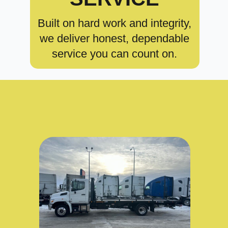
Built on hard work and integrity,
we deliver honest, dependable
service you can count on.