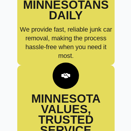
MINNESOTANS
DAILY
We provide fast, reliable junk car
removal, making the process
hassle-free when you need it
most.
MINNESOTA
VALUES,
TRUSTED
SERVICE