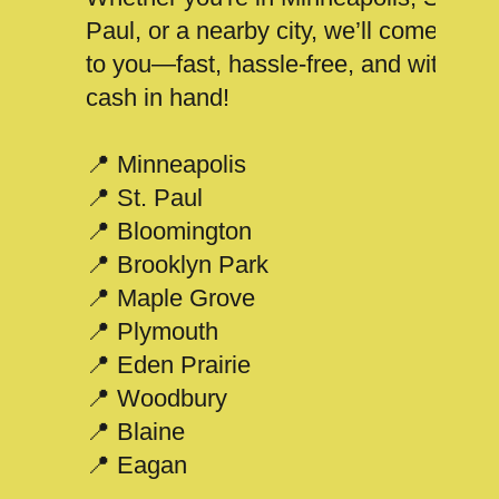
Paul, or a nearby city, we’ll come
to you—fast, hassle-free, and with
cash in hand!
📍 Minneapolis
📍 St. Paul
📍 Bloomington
📍 Brooklyn Park
📍 Maple Grove
📍 Plymouth
📍 Eden Prairie
📍 Woodbury
📍 Blaine
📍 Eagan