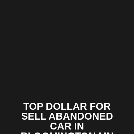
TOP DOLLAR FOR
SELL ABANDONED
CAR IN