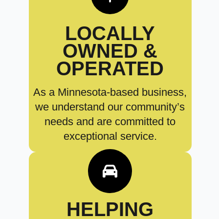
LOCALLY
OWNED &
OPERATED
As a Minnesota-based business,
we understand our community’s
needs and are committed to
exceptional service.
HELPING