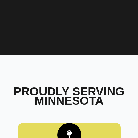
PROUDLY SERVING
MINNESOTA