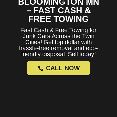
BLOOMINGTON MN
– FAST CASH &
FREE TOWING
Fast Cash & Free Towing for
Junk Cars Across the Twin
Cities! Get top dollar with
hassle-free removal and eco-
friendly disposal. Sell today!
CALL NOW