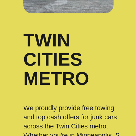
TWIN
CITIES
METRO
We proudly provide free towing
and top cash offers for junk cars
across the Twin Cities metro.
Whether you're in Minneapolis, St.