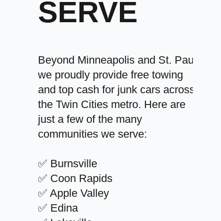
SERVE
Beyond Minneapolis and St. Paul,
we proudly provide free towing
and top cash for junk cars across
the Twin Cities metro. Here are
just a few of the many
communities we serve:
✅ Burnsville
✅ Coon Rapids
✅ Apple Valley
✅ Edina