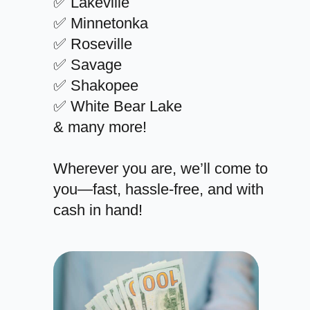
✅ Lakeville
✅ Minnetonka
✅ Roseville
✅ Savage
✅ Shakopee
✅ White Bear Lake
& many more!
Wherever you are, we’ll come to
you—fast, hassle-free, and with
cash in hand!