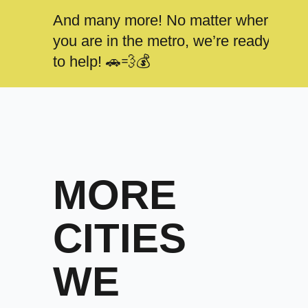
And many more! No matter where
you are in the metro, we’re ready
to help! 🚗💨💰
MORE
CITIES
WE