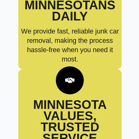
MINNESOTANS
DAILY
We provide fast, reliable junk car
removal, making the process
hassle-free when you need it
most.
MINNESOTA
VALUES,
TRUSTED
SERVICE