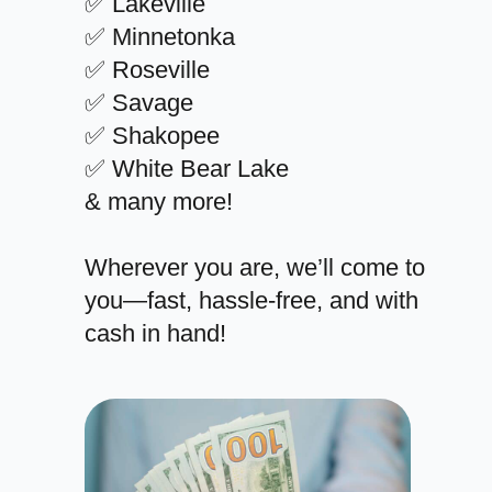
✅ Lakeville
✅ Minnetonka
✅ Roseville
✅ Savage
✅ Shakopee
✅ White Bear Lake
& many more!
Wherever you are, we’ll come to
you—fast, hassle-free, and with
cash in hand!