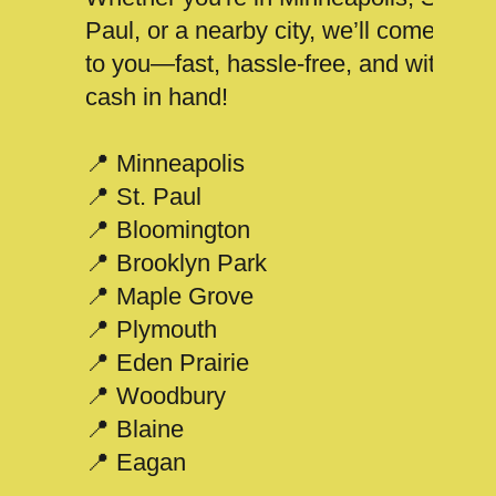
Paul, or a nearby city, we’ll come
to you—fast, hassle-free, and with
cash in hand!
📍 Minneapolis
📍 St. Paul
📍 Bloomington
📍 Brooklyn Park
📍 Maple Grove
📍 Plymouth
📍 Eden Prairie
📍 Woodbury
📍 Blaine
📍 Eagan