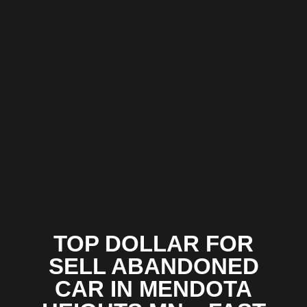
TOP DOLLAR FOR
SELL ABANDONED
CAR IN MENDOTA