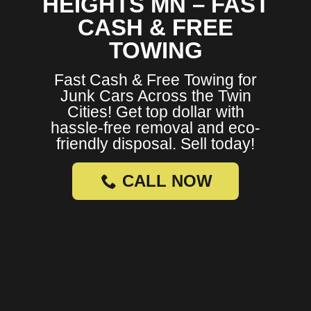
HEIGHTS MN – FAST
CASH & FREE
TOWING
Fast Cash & Free Towing for
Junk Cars Across the Twin
Cities! Get top dollar with
hassle-free removal and eco-
friendly disposal. Sell today!
CALL NOW