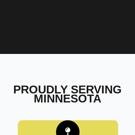
PROUDLY SERVING
MINNESOTA