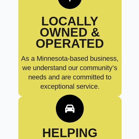
LOCALLY
OWNED &
OPERATED
As a Minnesota-based business,
we understand our community’s
needs and are committed to
exceptional service.
HELPING