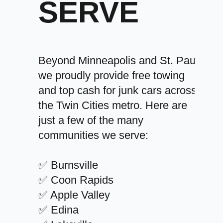
SERVE
Beyond Minneapolis and St. Paul,
we proudly provide free towing
and top cash for junk cars across
the Twin Cities metro. Here are
just a few of the many
communities we serve:
✅ Burnsville
✅ Coon Rapids
✅ Apple Valley
✅ Edina