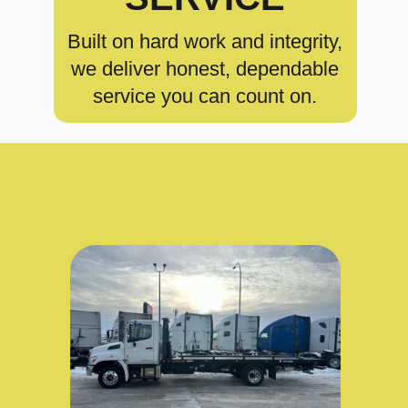
Built on hard work and integrity,
we deliver honest, dependable
service you can count on.