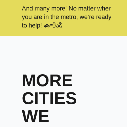
And many more! No matter where
you are in the metro, we’re ready
to help! 🚗💨💰
MORE
CITIES
WE