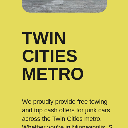
TWIN
CITIES
METRO
We proudly provide free towing
and top cash offers for junk cars
across the Twin Cities metro.
Whether you're in Minneapolis, St.