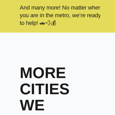
And many more! No matter where
you are in the metro, we’re ready
to help! 🚗💨💰
MORE
CITIES
WE