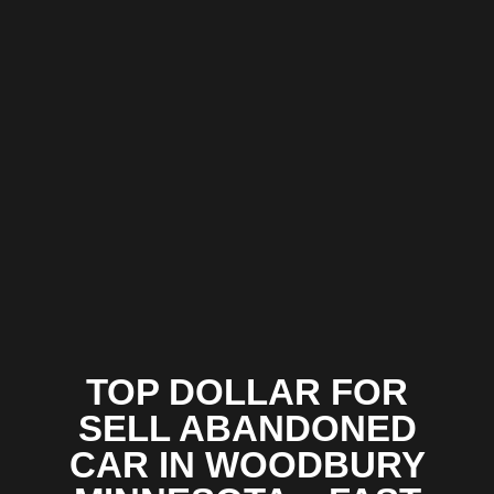
TOP DOLLAR FOR
SELL ABANDONED
CAR IN WOODBURY