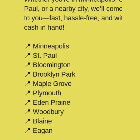
Paul, or a nearby city, we’ll come
to you—fast, hassle-free, and with
cash in hand!
📍 Minneapolis
📍 St. Paul
📍 Bloomington
📍 Brooklyn Park
📍 Maple Grove
📍 Plymouth
📍 Eden Prairie
📍 Woodbury
📍 Blaine
📍 Eagan