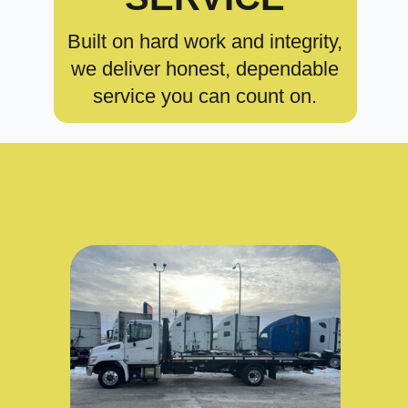
Built on hard work and integrity,
we deliver honest, dependable
service you can count on.