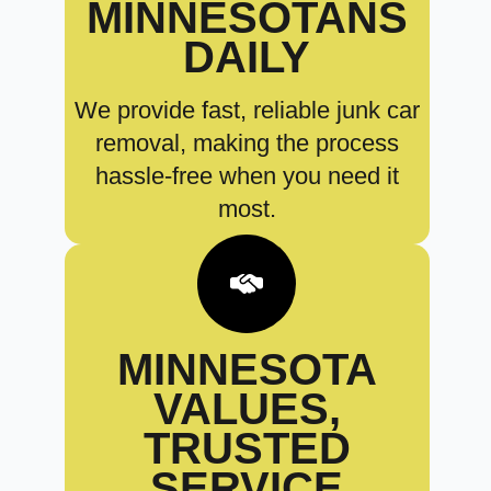
MINNESOTANS
DAILY
We provide fast, reliable junk car
removal, making the process
hassle-free when you need it
most.
MINNESOTA
VALUES,
TRUSTED
SERVICE