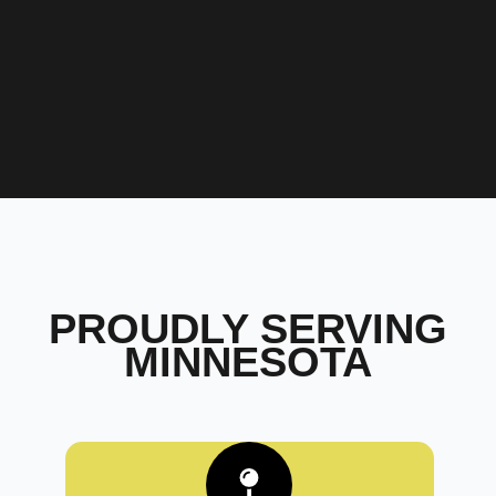
PROUDLY SERVING
MINNESOTA