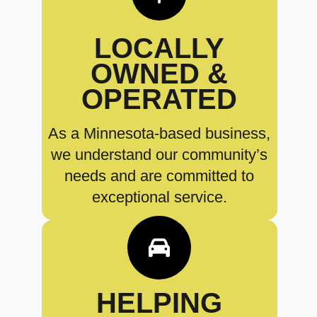
LOCALLY
OWNED &
OPERATED
As a Minnesota-based business,
we understand our community’s
needs and are committed to
exceptional service.
HELPING