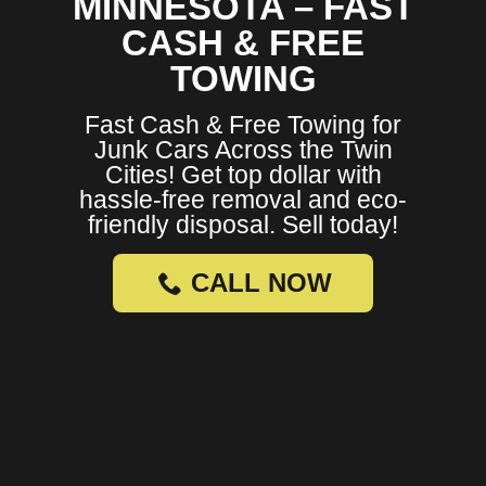
MINNESOTA – FAST
CASH & FREE
TOWING
Fast Cash & Free Towing for
Junk Cars Across the Twin
Cities! Get top dollar with
hassle-free removal and eco-
friendly disposal. Sell today!
CALL NOW