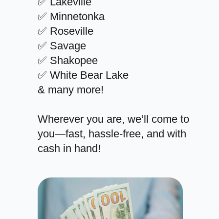
✅ Lakeville
✅ Minnetonka
✅ Roseville
✅ Savage
✅ Shakopee
✅ White Bear Lake
& many more!
Wherever you are, we’ll come to
you—fast, hassle-free, and with
cash in hand!