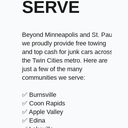
SERVE
Beyond Minneapolis and St. Paul,
we proudly provide free towing
and top cash for junk cars across
the Twin Cities metro. Here are
just a few of the many
communities we serve:
✅ Burnsville
✅ Coon Rapids
✅ Apple Valley
✅ Edina