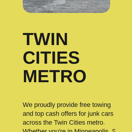
TWIN
CITIES
METRO
We proudly provide free towing
and top cash offers for junk cars
across the Twin Cities metro.
Whether you're in Minneapolis, St.