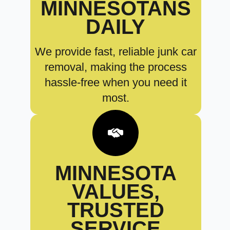
MINNESOTANS
DAILY
We provide fast, reliable junk car
removal, making the process
hassle-free when you need it
most.
MINNESOTA
VALUES,
TRUSTED
SERVICE