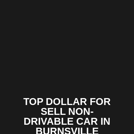
TOP DOLLAR FOR
SELL NON-
DRIVABLE CAR IN
BURNSVILLE