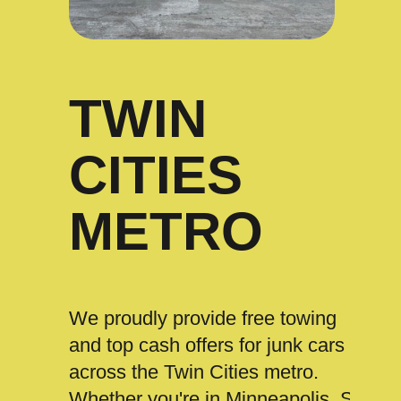
TWIN
CITIES
METRO
We proudly provide free towing
and top cash offers for junk cars
across the Twin Cities metro.
Whether you're in Minneapolis, St.