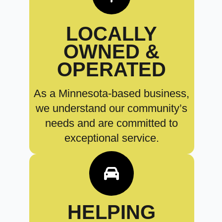
LOCALLY
OWNED &
OPERATED
As a Minnesota-based business,
we understand our community’s
needs and are committed to
exceptional service.
HELPING