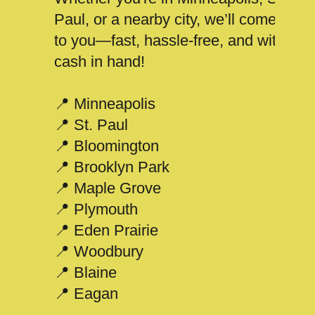
Paul, or a nearby city, we’ll come
to you—fast, hassle-free, and with
cash in hand!
📍 Minneapolis
📍 St. Paul
📍 Bloomington
📍 Brooklyn Park
📍 Maple Grove
📍 Plymouth
📍 Eden Prairie
📍 Woodbury
📍 Blaine
📍 Eagan