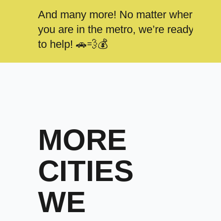
And many more! No matter where
you are in the metro, we’re ready
to help! 🚗💨💰
MORE
CITIES
WE