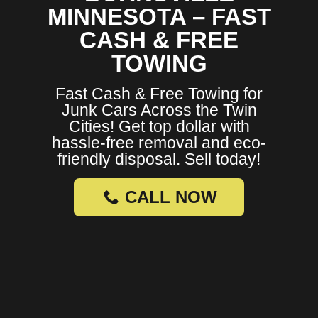
MINNESOTA – FAST
CASH & FREE
TOWING
Fast Cash & Free Towing for
Junk Cars Across the Twin
Cities! Get top dollar with
hassle-free removal and eco-
friendly disposal. Sell today!
CALL NOW