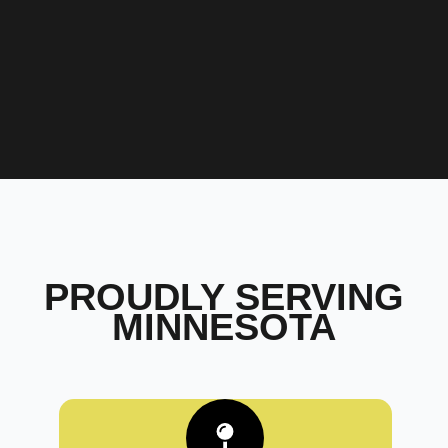
PROUDLY SERVING
MINNESOTA