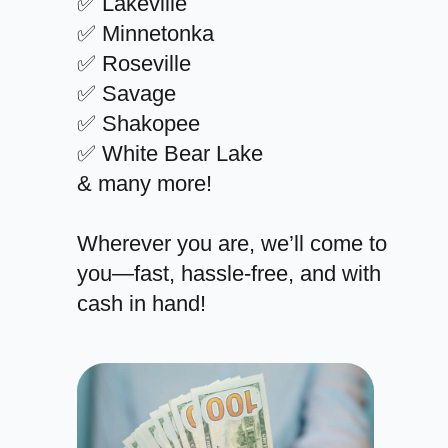
✅ Lakeville
✅ Minnetonka
✅ Roseville
✅ Savage
✅ Shakopee
✅ White Bear Lake
& many more!
Wherever you are, we’ll come to
you—fast, hassle-free, and with
cash in hand!