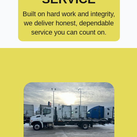
Built on hard work and integrity,
we deliver honest, dependable
service you can count on.