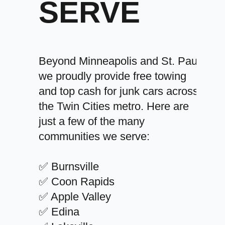
SERVE
Beyond Minneapolis and St. Paul,
we proudly provide free towing
and top cash for junk cars across
the Twin Cities metro. Here are
just a few of the many
communities we serve:
✅ Burnsville
✅ Coon Rapids
✅ Apple Valley
✅ Edina