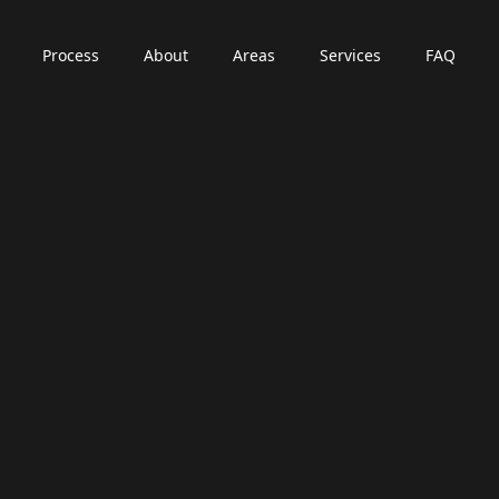
Process
About
Areas
Services
FAQ