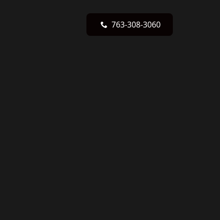
763-308-3060