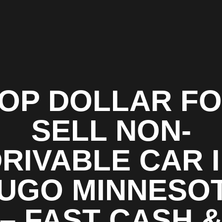
OP DOLLAR F
SELL NON-
RIVABLE CAR 
UGO MINNESO
– FAST CASH 