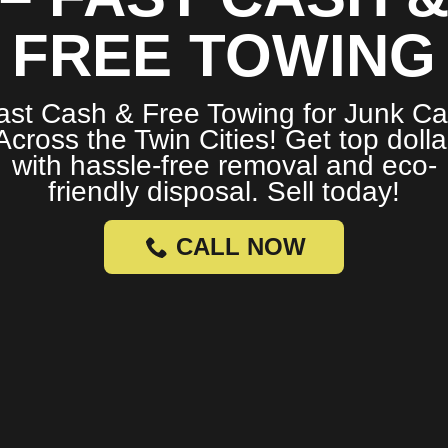
FREE TOWING
ast Cash & Free Towing for Junk Ca
Across the Twin Cities! Get top dolla
with hassle-free removal and eco-
friendly disposal. Sell today!
CALL NOW