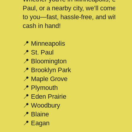
Paul, or a nearby city, we’ll come
to you—fast, hassle-free, and with
cash in hand!
📍 Minneapolis
📍 St. Paul
📍 Bloomington
📍 Brooklyn Park
📍 Maple Grove
📍 Plymouth
📍 Eden Prairie
📍 Woodbury
📍 Blaine
📍 Eagan