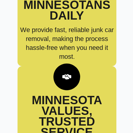
MINNESOTANS
DAILY
We provide fast, reliable junk car
removal, making the process
hassle-free when you need it
most.
MINNESOTA
VALUES,
TRUSTED
SERVICE