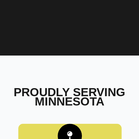
PROUDLY SERVING
MINNESOTA