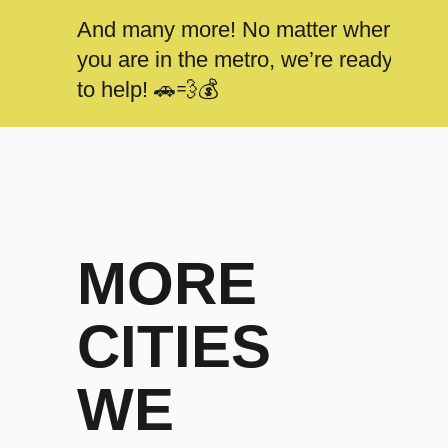
And many more! No matter where
you are in the metro, we’re ready
to help! 🚗💨💰
MORE
CITIES
WE