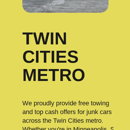
TWIN
CITIES
METRO
We proudly provide free towing
and top cash offers for junk cars
across the Twin Cities metro.
Whether you're in Minneapolis, St.