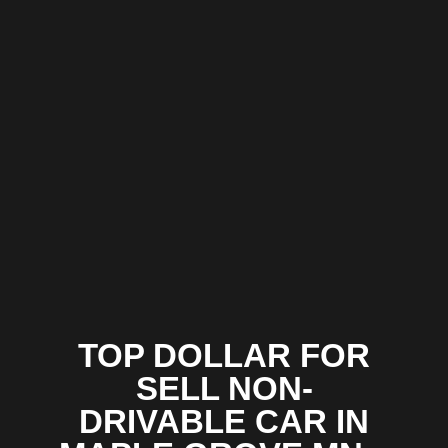
TOP DOLLAR FOR
SELL NON-
DRIVABLE CAR IN