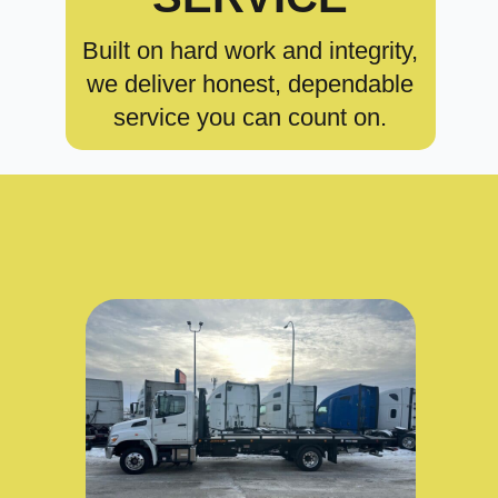
Built on hard work and integrity,
we deliver honest, dependable
service you can count on.