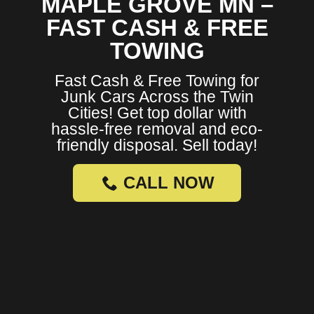
MAPLE GROVE MN –
FAST CASH & FREE
TOWING
Fast Cash & Free Towing for
Junk Cars Across the Twin
Cities! Get top dollar with
hassle-free removal and eco-
friendly disposal. Sell today!
CALL NOW