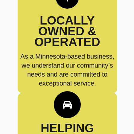
LOCALLY
OWNED &
OPERATED
As a Minnesota-based business,
we understand our community’s
needs and are committed to
exceptional service.
HELPING