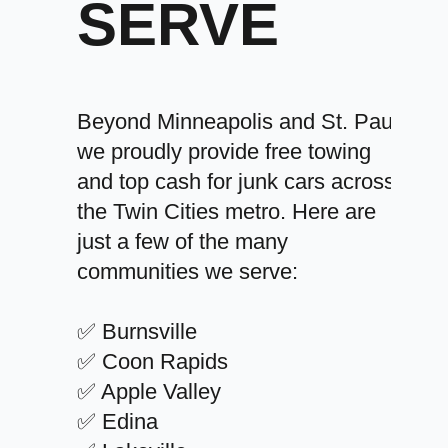
SERVE
Beyond Minneapolis and St. Paul,
we proudly provide free towing
and top cash for junk cars across
the Twin Cities metro. Here are
just a few of the many
communities we serve:
✅ Burnsville
✅ Coon Rapids
✅ Apple Valley
✅ Edina