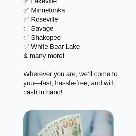
✅ Lakeville
✅ Minnetonka
✅ Roseville
✅ Savage
✅ Shakopee
✅ White Bear Lake
& many more!
Wherever you are, we’ll come to
you—fast, hassle-free, and with
cash in hand!