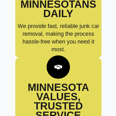
MINNESOTANS
DAILY
We provide fast, reliable junk car
removal, making the process
hassle-free when you need it
most.
MINNESOTA
VALUES,
TRUSTED
SERVICE