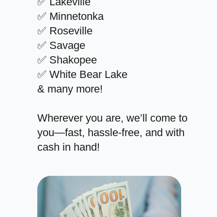
✅ Lakeville
✅ Minnetonka
✅ Roseville
✅ Savage
✅ Shakopee
✅ White Bear Lake
& many more!
Wherever you are, we’ll come to
you—fast, hassle-free, and with
cash in hand!