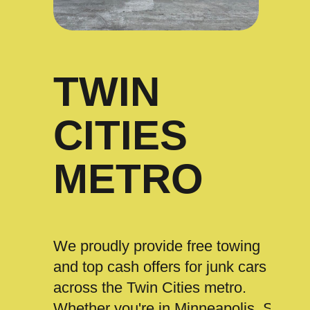
TWIN
CITIES
METRO
We proudly provide free towing
and top cash offers for junk cars
across the Twin Cities metro.
Whether you're in Minneapolis, St.