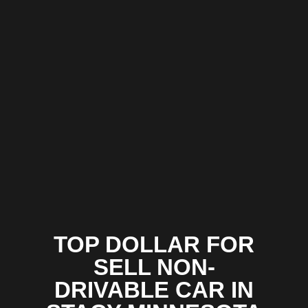
TOP DOLLAR FOR
SELL NON-
DRIVABLE CAR IN