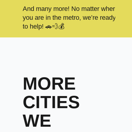
And many more! No matter where
you are in the metro, we’re ready
to help! 🚗💨💰
MORE
CITIES
WE