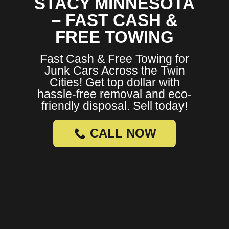
STACY MINNESOTA
– FAST CASH &
FREE TOWING
Fast Cash & Free Towing for
Junk Cars Across the Twin
Cities! Get top dollar with
hassle-free removal and eco-
friendly disposal. Sell today!
CALL NOW