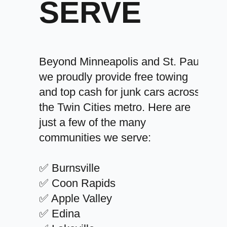
SERVE
Beyond Minneapolis and St. Paul,
we proudly provide free towing
and top cash for junk cars across
the Twin Cities metro. Here are
just a few of the many
communities we serve:
✅ Burnsville
✅ Coon Rapids
✅ Apple Valley
✅ Edina