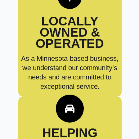
LOCALLY
OWNED &
OPERATED
As a Minnesota-based business,
we understand our community’s
needs and are committed to
exceptional service.
HELPING