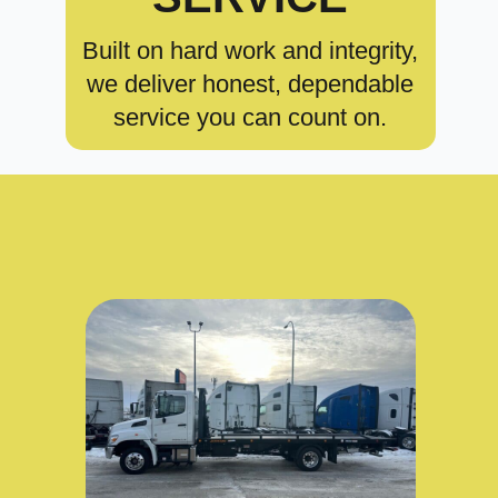
Built on hard work and integrity,
we deliver honest, dependable
service you can count on.