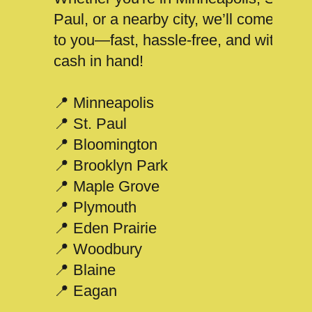
Paul, or a nearby city, we’ll come
to you—fast, hassle-free, and with
cash in hand!
📍 Minneapolis
📍 St. Paul
📍 Bloomington
📍 Brooklyn Park
📍 Maple Grove
📍 Plymouth
📍 Eden Prairie
📍 Woodbury
📍 Blaine
📍 Eagan