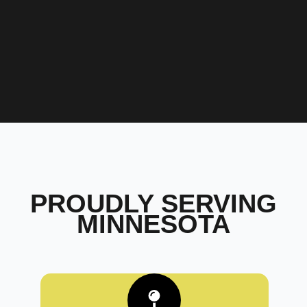
PROUDLY SERVING
MINNESOTA