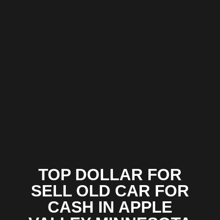
TOP DOLLAR FOR
SELL OLD CAR FOR
CASH IN APPLE