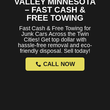
VALLEY MINNESOTA
– FAST CASH &
FREE TOWING
Fast Cash & Free Towing for
Junk Cars Across the Twin
Cities! Get top dollar with
hassle-free removal and eco-
friendly disposal. Sell today!
CALL NOW