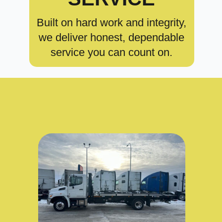
Built on hard work and integrity,
we deliver honest, dependable
service you can count on.