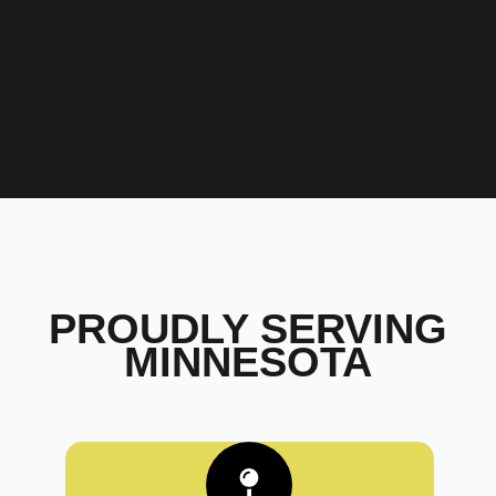
PROUDLY SERVING
MINNESOTA