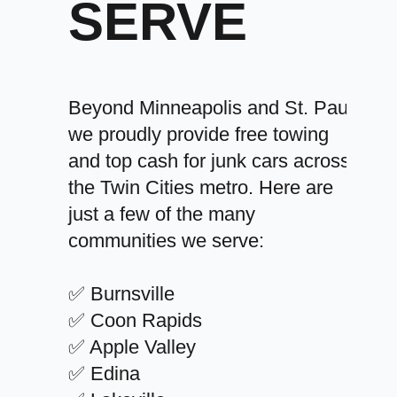
SERVE
Beyond Minneapolis and St. Paul,
we proudly provide free towing
and top cash for junk cars across
the Twin Cities metro. Here are
just a few of the many
communities we serve:
✅ Burnsville
✅ Coon Rapids
✅ Apple Valley
✅ Edina