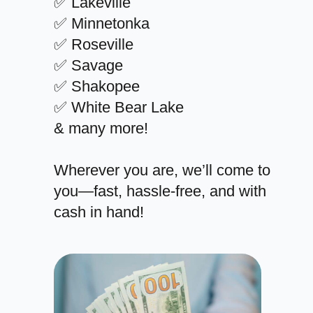
✅ Lakeville
✅ Minnetonka
✅ Roseville
✅ Savage
✅ Shakopee
✅ White Bear Lake
& many more!
Wherever you are, we’ll come to
you—fast, hassle-free, and with
cash in hand!