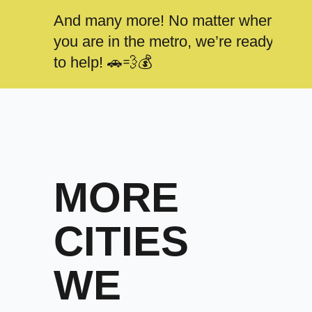
And many more! No matter where
you are in the metro, we’re ready
to help! 🚗💨💰
MORE
CITIES
WE