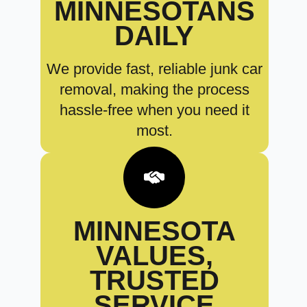
MINNESOTANS
DAILY
We provide fast, reliable junk car
removal, making the process
hassle-free when you need it
most.
MINNESOTA
VALUES,
TRUSTED
SERVICE