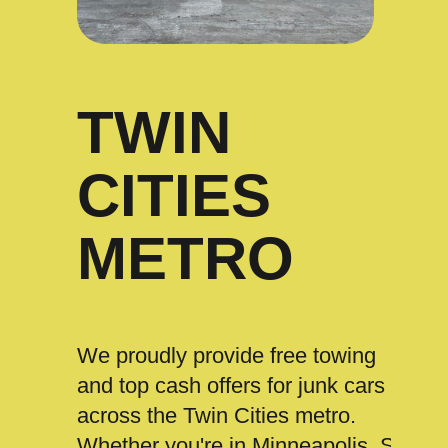
TWIN
CITIES
METRO
We proudly provide free towing
and top cash offers for junk cars
across the Twin Cities metro.
Whether you're in Minneapolis, St.