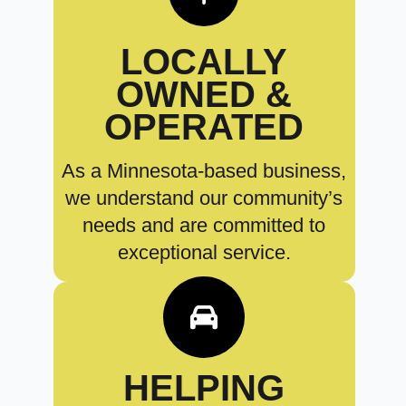
LOCALLY
OWNED &
OPERATED
As a Minnesota-based business,
we understand our community’s
needs and are committed to
exceptional service.
HELPING