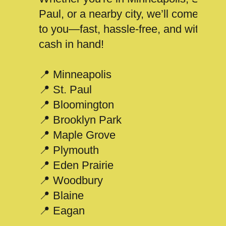
Paul, or a nearby city, we’ll come
to you—fast, hassle-free, and with
cash in hand!
📍 Minneapolis
📍 St. Paul
📍 Bloomington
📍 Brooklyn Park
📍 Maple Grove
📍 Plymouth
📍 Eden Prairie
📍 Woodbury
📍 Blaine
📍 Eagan