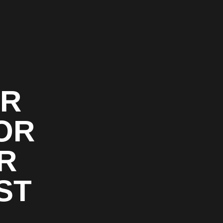
OR
OR
R
ST