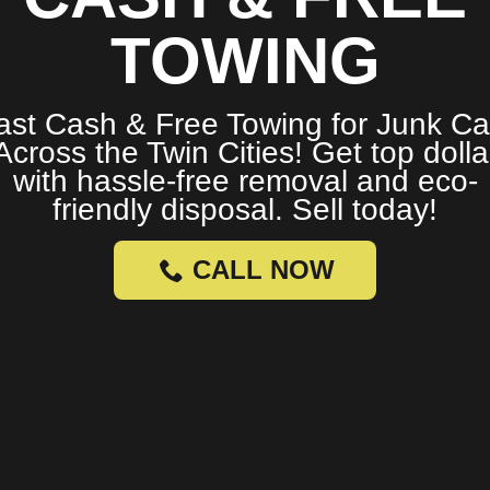
TOWING
ast Cash & Free Towing for Junk Ca
Across the Twin Cities! Get top dolla
with hassle-free removal and eco-
friendly disposal. Sell today!
CALL NOW