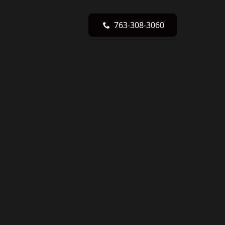
763-308-3060