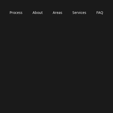
Process
About
Areas
Services
FAQ