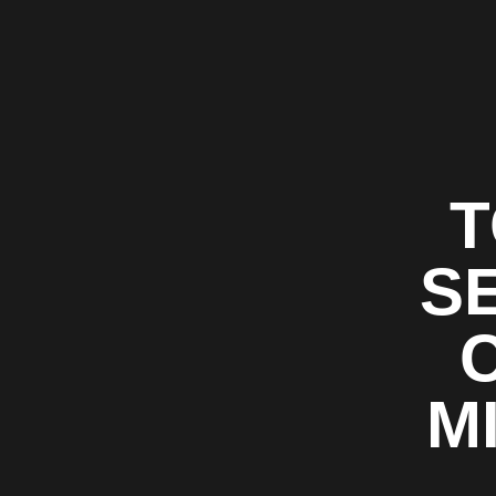
T
S
M