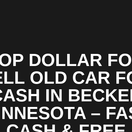
OP DOLLAR F
ELL OLD CAR F
CASH IN BECKE
INNESOTA – FA
CASH & FREE