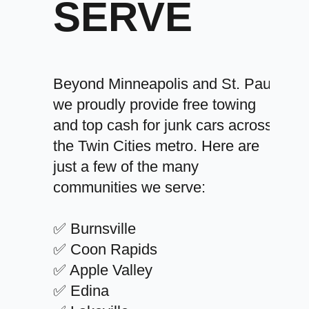
SERVE
Beyond Minneapolis and St. Paul,
we proudly provide free towing
and top cash for junk cars across
the Twin Cities metro. Here are
just a few of the many
communities we serve:
✅ Burnsville
✅ Coon Rapids
✅ Apple Valley
✅ Edina