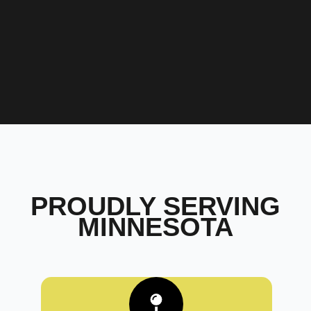
PROUDLY SERVING
MINNESOTA