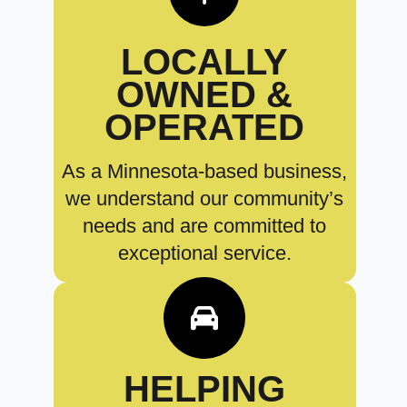
LOCALLY
OWNED &
OPERATED
As a Minnesota-based business,
we understand our community’s
needs and are committed to
exceptional service.
HELPING