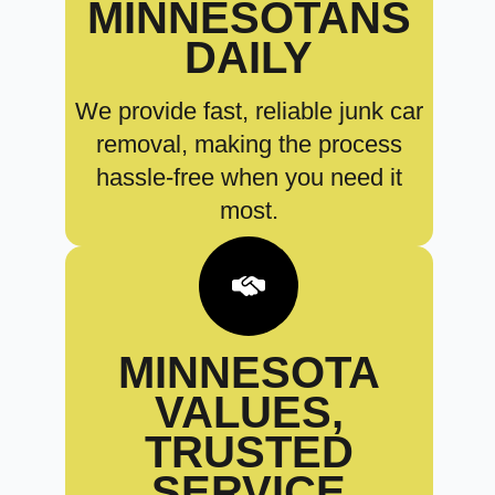
MINNESOTANS
DAILY
We provide fast, reliable junk car
removal, making the process
hassle-free when you need it
most.
MINNESOTA
VALUES,
TRUSTED
SERVICE