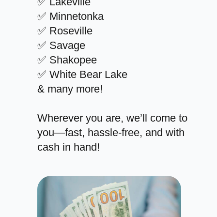
✅ Lakeville
✅ Minnetonka
✅ Roseville
✅ Savage
✅ Shakopee
✅ White Bear Lake
& many more!
Wherever you are, we’ll come to
you—fast, hassle-free, and with
cash in hand!