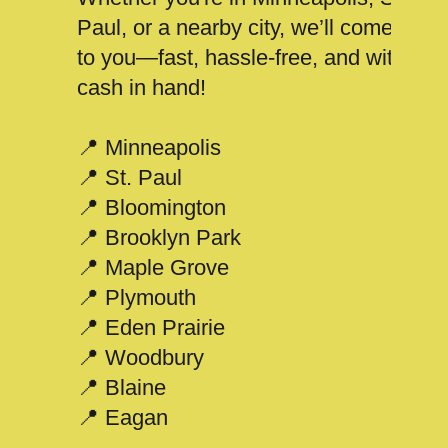
Paul, or a nearby city, we’ll come
to you—fast, hassle-free, and with
cash in hand!
📍 Minneapolis
📍 St. Paul
📍 Bloomington
📍 Brooklyn Park
📍 Maple Grove
📍 Plymouth
📍 Eden Prairie
📍 Woodbury
📍 Blaine
📍 Eagan