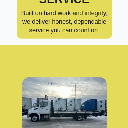
Built on hard work and integrity,
we deliver honest, dependable
service you can count on.