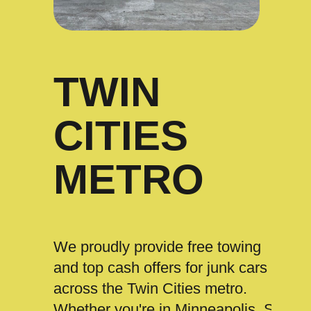
TWIN
CITIES
METRO
We proudly provide free towing
and top cash offers for junk cars
across the Twin Cities metro.
Whether you're in Minneapolis, St.