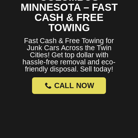
MINNESOTA – FAST
CASH & FREE
TOWING
Fast Cash & Free Towing for
Junk Cars Across the Twin
Cities! Get top dollar with
hassle-free removal and eco-
friendly disposal. Sell today!
CALL NOW