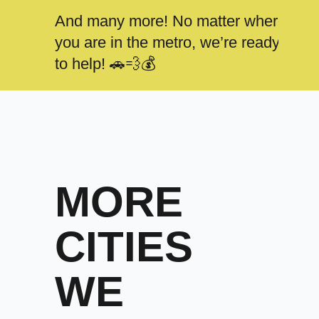
And many more! No matter where
you are in the metro, we’re ready
to help! 🚗💨💰
MORE
CITIES
WE