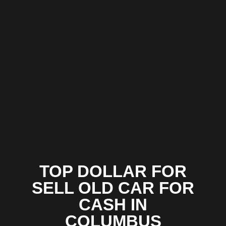
TOP DOLLAR FOR
SELL OLD CAR FOR
CASH IN
COLUMBUS