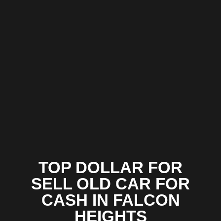
TOP DOLLAR FOR
SELL OLD CAR FOR
CASH IN FALCON
HEIGHTS