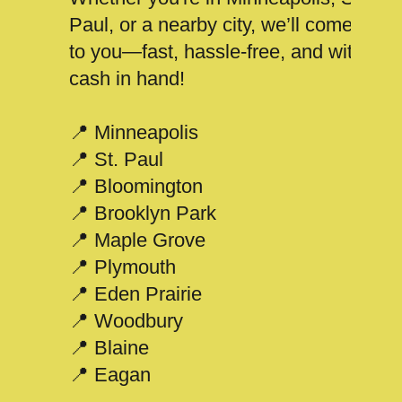
Paul, or a nearby city, we’ll come
to you—fast, hassle-free, and with
cash in hand!
📍 Minneapolis
📍 St. Paul
📍 Bloomington
📍 Brooklyn Park
📍 Maple Grove
📍 Plymouth
📍 Eden Prairie
📍 Woodbury
📍 Blaine
📍 Eagan