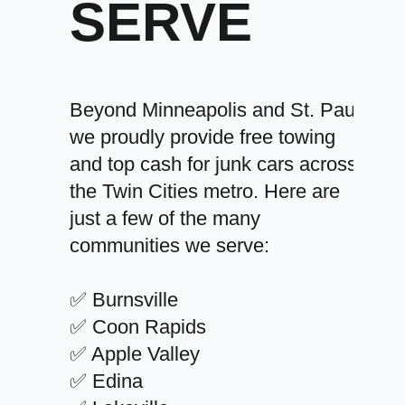
SERVE
Beyond Minneapolis and St. Paul,
we proudly provide free towing
and top cash for junk cars across
the Twin Cities metro. Here are
just a few of the many
communities we serve:
✅ Burnsville
✅ Coon Rapids
✅ Apple Valley
✅ Edina