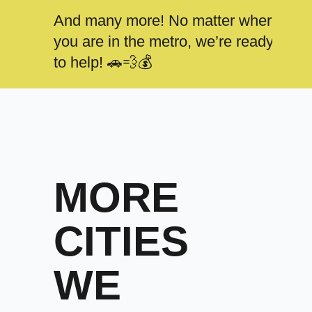
And many more! No matter where
you are in the metro, we’re ready
to help! 🚗💨💰
MORE
CITIES
WE