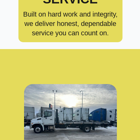
Built on hard work and integrity,
we deliver honest, dependable
service you can count on.