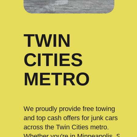
TWIN
CITIES
METRO
We proudly provide free towing
and top cash offers for junk cars
across the Twin Cities metro.
Whether you're in Minneapolis, St.