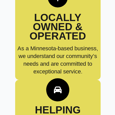
LOCALLY
OWNED &
OPERATED
As a Minnesota-based business,
we understand our community’s
needs and are committed to
exceptional service.
HELPING