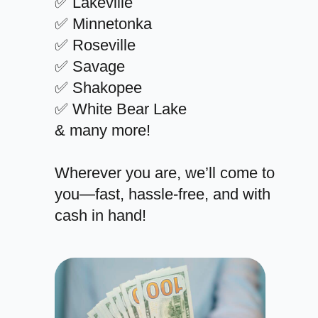
✅ Lakeville
✅ Minnetonka
✅ Roseville
✅ Savage
✅ Shakopee
✅ White Bear Lake
& many more!
Wherever you are, we’ll come to
you—fast, hassle-free, and with
cash in hand!