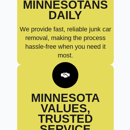
MINNESOTANS
DAILY
We provide fast, reliable junk car
removal, making the process
hassle-free when you need it
most.
MINNESOTA
VALUES,
TRUSTED
SERVICE