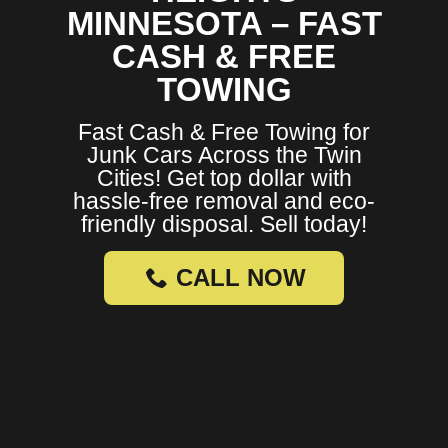
MINNESOTA – FAST
CASH & FREE
TOWING
Fast Cash & Free Towing for
Junk Cars Across the Twin
Cities! Get top dollar with
hassle-free removal and eco-
friendly disposal. Sell today!
CALL NOW