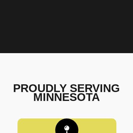
PROUDLY SERVING
MINNESOTA