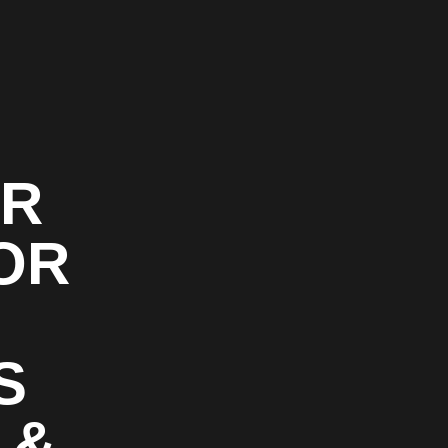
OR
OR
S
 &