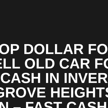
OP DOLLAR F
ELL OLD CAR F
CASH IN INVER
GROVE HEIGHT
N – FAST CASH