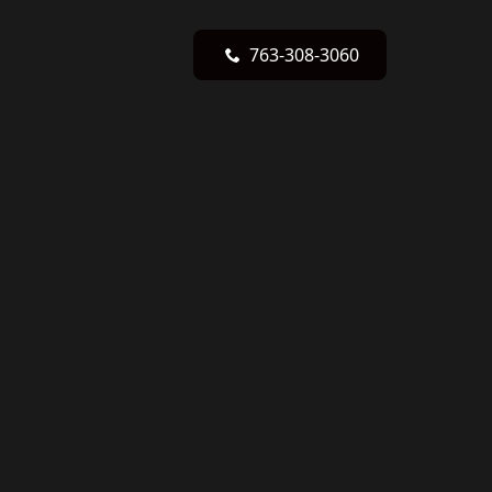
763-308-3060