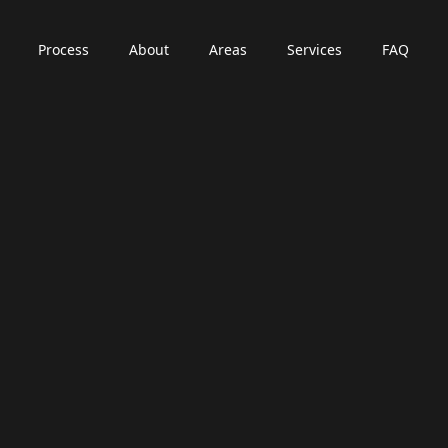
Process
About
Areas
Services
FAQ