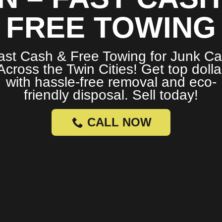
FREE TOWING
ast Cash & Free Towing for Junk Ca
Across the Twin Cities! Get top dolla
with hassle-free removal and eco-
friendly disposal. Sell today!
CALL NOW