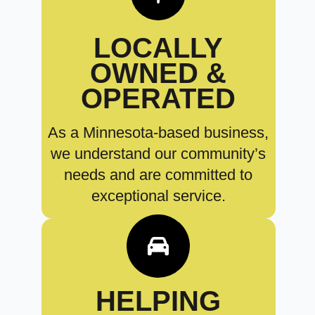
LOCALLY
OWNED &
OPERATED
As a Minnesota-based business,
we understand our community’s
needs and are committed to
exceptional service.
HELPING