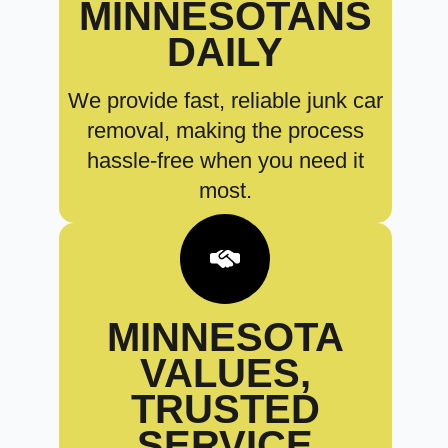
MINNESOTANS
DAILY
We provide fast, reliable junk car
removal, making the process
hassle-free when you need it
most.
MINNESOTA
VALUES,
TRUSTED
SERVICE