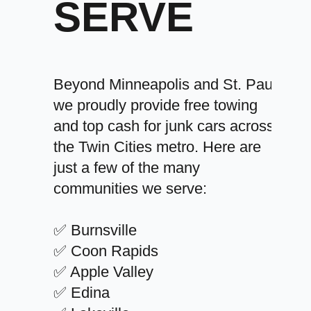
SERVE
Beyond Minneapolis and St. Paul,
we proudly provide free towing
and top cash for junk cars across
the Twin Cities metro. Here are
just a few of the many
communities we serve:
✅ Burnsville
✅ Coon Rapids
✅ Apple Valley
✅ Edina