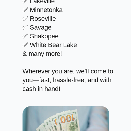
✅ Lakeville
✅ Minnetonka
✅ Roseville
✅ Savage
✅ Shakopee
✅ White Bear Lake
& many more!
Wherever you are, we’ll come to
you—fast, hassle-free, and with
cash in hand!