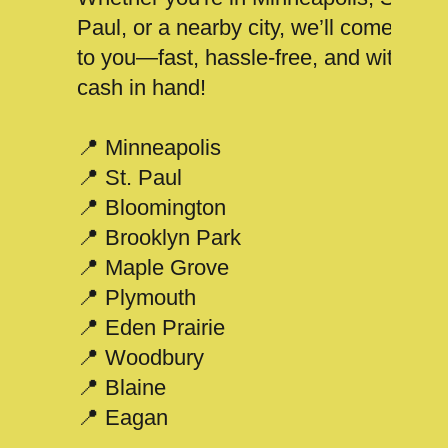
Paul, or a nearby city, we’ll come
to you—fast, hassle-free, and with
cash in hand!
📍 Minneapolis
📍 St. Paul
📍 Bloomington
📍 Brooklyn Park
📍 Maple Grove
📍 Plymouth
📍 Eden Prairie
📍 Woodbury
📍 Blaine
📍 Eagan