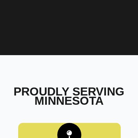
PROUDLY SERVING
MINNESOTA