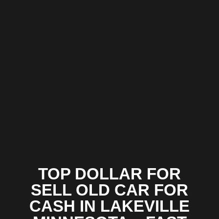
TOP DOLLAR FOR
SELL OLD CAR FOR
CASH IN LAKEVILLE