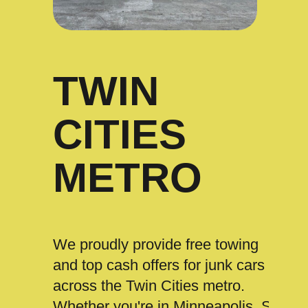
TWIN
CITIES
METRO
We proudly provide free towing
and top cash offers for junk cars
across the Twin Cities metro.
Whether you're in Minneapolis, St.