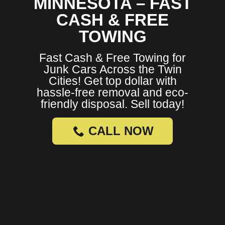
MINNESOTA – FAST
CASH & FREE
TOWING
Fast Cash & Free Towing for
Junk Cars Across the Twin
Cities! Get top dollar with
hassle-free removal and eco-
friendly disposal. Sell today!
CALL NOW