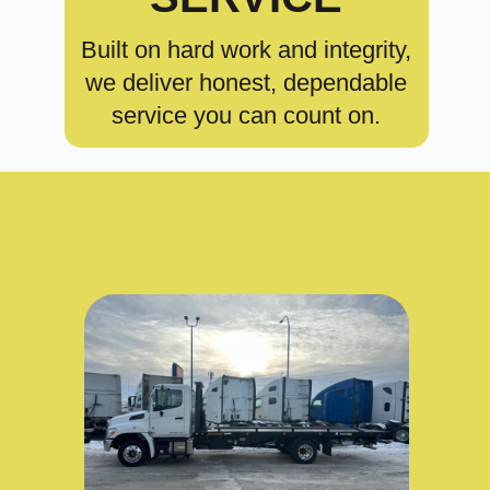
Built on hard work and integrity,
we deliver honest, dependable
service you can count on.