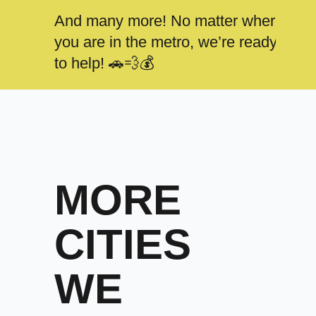
And many more! No matter where
you are in the metro, we’re ready
to help! 🚗💨💰
MORE
CITIES
WE