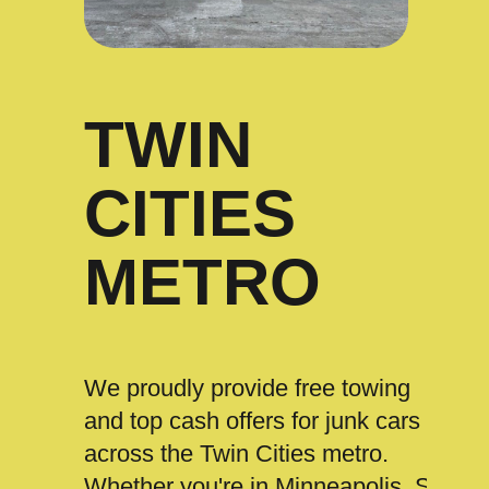
TWIN
CITIES
METRO
We proudly provide free towing
and top cash offers for junk cars
across the Twin Cities metro.
Whether you're in Minneapolis, St.