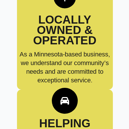
LOCALLY
OWNED &
OPERATED
As a Minnesota-based business,
we understand our community’s
needs and are committed to
exceptional service.
HELPING