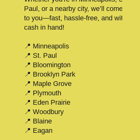
Paul, or a nearby city, we’ll come
to you—fast, hassle-free, and with
cash in hand!
📍 Minneapolis
📍 St. Paul
📍 Bloomington
📍 Brooklyn Park
📍 Maple Grove
📍 Plymouth
📍 Eden Prairie
📍 Woodbury
📍 Blaine
📍 Eagan