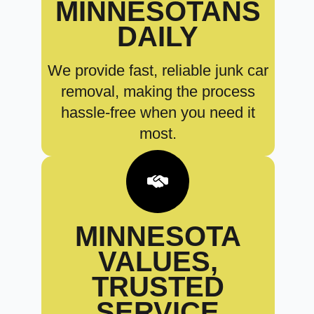
MINNESOTANS
DAILY
We provide fast, reliable junk car
removal, making the process
hassle-free when you need it
most.
MINNESOTA
VALUES,
TRUSTED
SERVICE