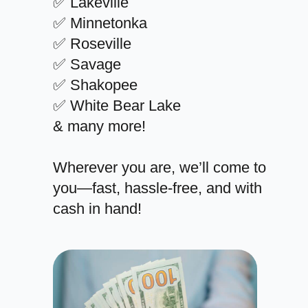
✅ Lakeville
✅ Minnetonka
✅ Roseville
✅ Savage
✅ Shakopee
✅ White Bear Lake
& many more!
Wherever you are, we’ll come to
you—fast, hassle-free, and with
cash in hand!