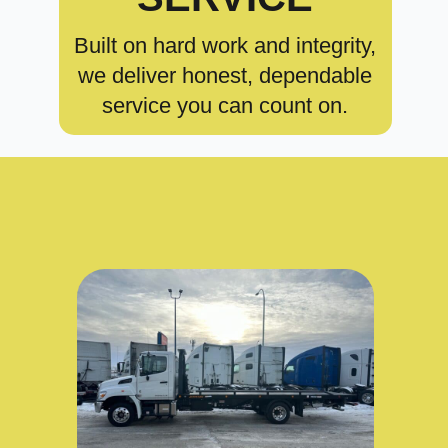
Built on hard work and integrity,
we deliver honest, dependable
service you can count on.