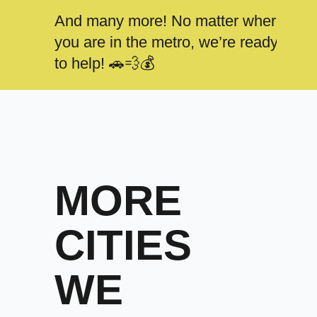
And many more! No matter where
you are in the metro, we’re ready
to help! 🚗💨💰
MORE
CITIES
WE