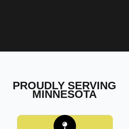
PROUDLY SERVING
MINNESOTA