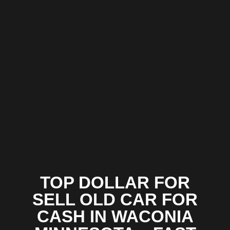
TOP DOLLAR FOR
SELL OLD CAR FOR
CASH IN WACONIA