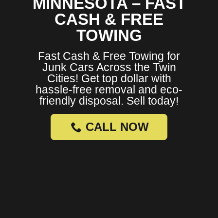
MINNESOTA – FAST
CASH & FREE
TOWING
Fast Cash & Free Towing for
Junk Cars Across the Twin
Cities! Get top dollar with
hassle-free removal and eco-
friendly disposal. Sell today!
CALL NOW