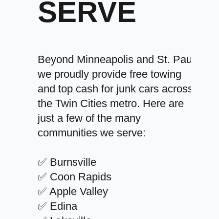
SERVE
Beyond Minneapolis and St. Paul,
we proudly provide free towing
and top cash for junk cars across
the Twin Cities metro. Here are
just a few of the many
communities we serve:
✅ Burnsville
✅ Coon Rapids
✅ Apple Valley
✅ Edina