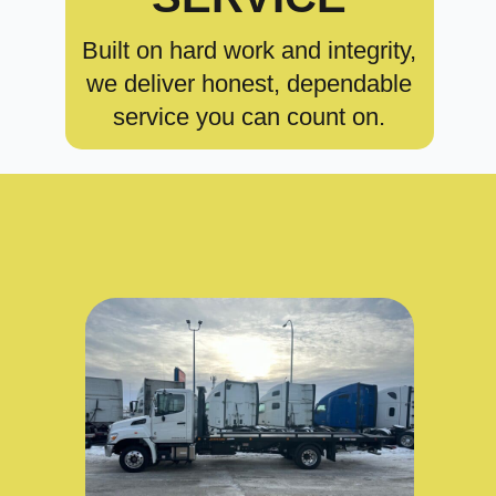
Built on hard work and integrity,
we deliver honest, dependable
service you can count on.