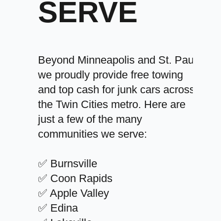
SERVE
Beyond Minneapolis and St. Paul,
we proudly provide free towing
and top cash for junk cars across
the Twin Cities metro. Here are
just a few of the many
communities we serve:
✅ Burnsville
✅ Coon Rapids
✅ Apple Valley
✅ Edina