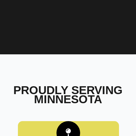
PROUDLY SERVING
MINNESOTA