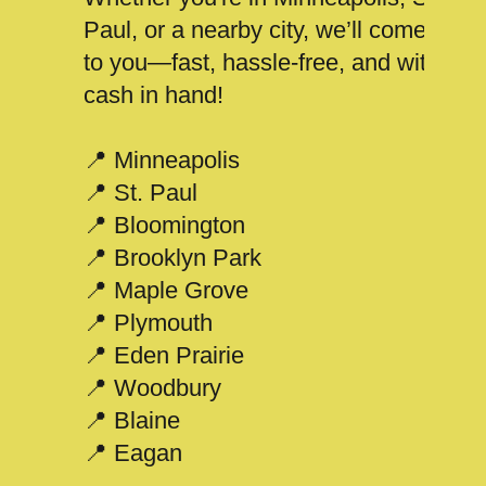
Paul, or a nearby city, we’ll come
to you—fast, hassle-free, and with
cash in hand!
📍 Minneapolis
📍 St. Paul
📍 Bloomington
📍 Brooklyn Park
📍 Maple Grove
📍 Plymouth
📍 Eden Prairie
📍 Woodbury
📍 Blaine
📍 Eagan