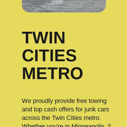
TWIN
CITIES
METRO
We proudly provide free towing
and top cash offers for junk cars
across the Twin Cities metro.
Whether you're in Minneapolis, St.