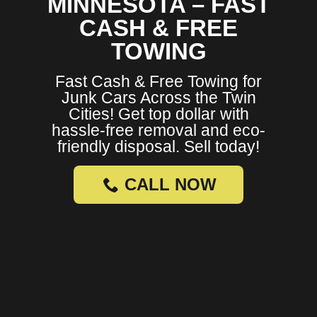
MINNESOTA – FAST
CASH & FREE
TOWING
Fast Cash & Free Towing for
Junk Cars Across the Twin
Cities! Get top dollar with
hassle-free removal and eco-
friendly disposal. Sell today!
CALL NOW