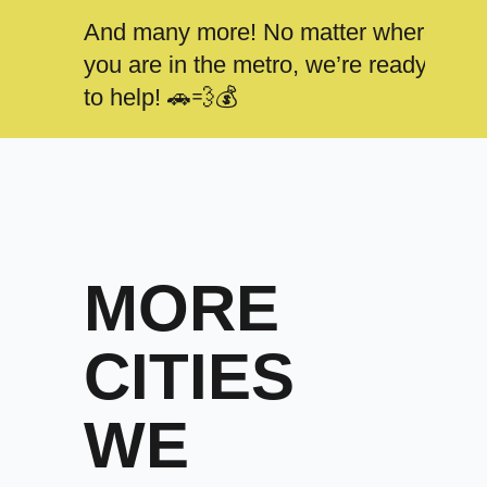
And many more! No matter where
you are in the metro, we’re ready
to help! 🚗💨💰
MORE
CITIES
WE