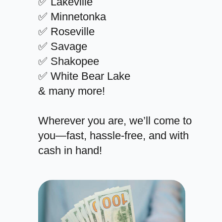
✅ Lakeville
✅ Minnetonka
✅ Roseville
✅ Savage
✅ Shakopee
✅ White Bear Lake
& many more!
Wherever you are, we’ll come to
you—fast, hassle-free, and with
cash in hand!