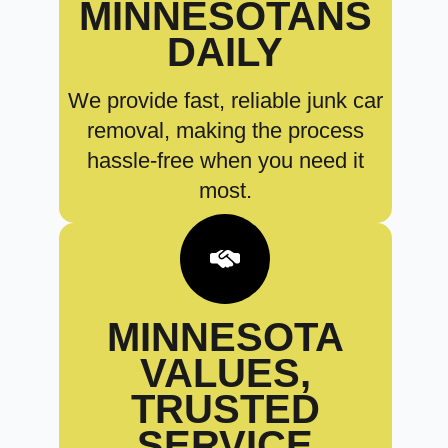
MINNESOTANS
DAILY
We provide fast, reliable junk car
removal, making the process
hassle-free when you need it
most.
MINNESOTA
VALUES,
TRUSTED
SERVICE