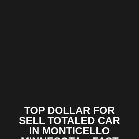
TOP DOLLAR FOR
SELL TOTALED CAR
IN MONTICELLO