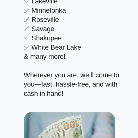
✅ Lakeville
✅ Minnetonka
✅ Roseville
✅ Savage
✅ Shakopee
✅ White Bear Lake
& many more!
Wherever you are, we’ll come to
you—fast, hassle-free, and with
cash in hand!