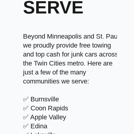
SERVE
Beyond Minneapolis and St. Paul,
we proudly provide free towing
and top cash for junk cars across
the Twin Cities metro. Here are
just a few of the many
communities we serve:
✅ Burnsville
✅ Coon Rapids
✅ Apple Valley
✅ Edina