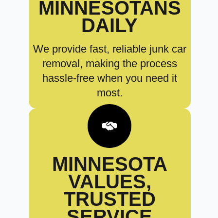
MINNESOTANS
DAILY
We provide fast, reliable junk car
removal, making the process
hassle-free when you need it
most.
MINNESOTA
VALUES,
TRUSTED
SERVICE