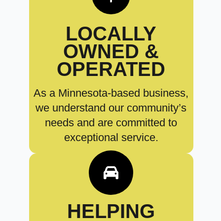
LOCALLY
OWNED &
OPERATED
As a Minnesota-based business,
we understand our community’s
needs and are committed to
exceptional service.
HELPING