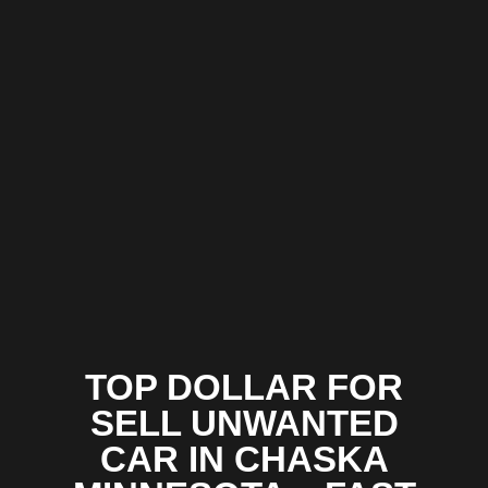
TOP DOLLAR FOR
SELL UNWANTED
CAR IN CHASKA