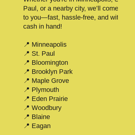
Paul, or a nearby city, we’ll come
to you—fast, hassle-free, and with
cash in hand!
📍 Minneapolis
📍 St. Paul
📍 Bloomington
📍 Brooklyn Park
📍 Maple Grove
📍 Plymouth
📍 Eden Prairie
📍 Woodbury
📍 Blaine
📍 Eagan