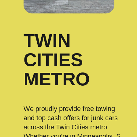
TWIN
CITIES
METRO
We proudly provide free towing
and top cash offers for junk cars
across the Twin Cities metro.
Whether you're in Minneapolis, St.