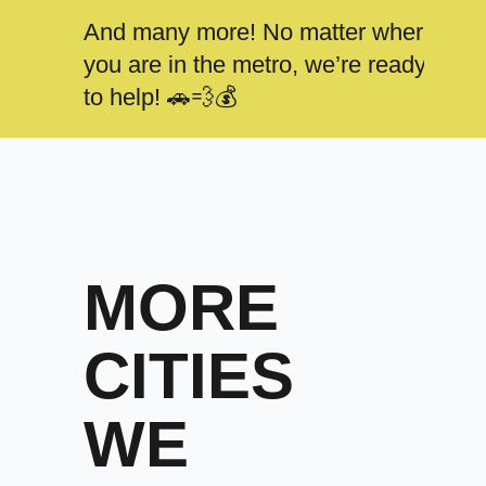
And many more! No matter where
you are in the metro, we’re ready
to help! 🚗💨💰
MORE
CITIES
WE