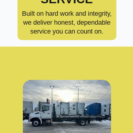
Built on hard work and integrity,
we deliver honest, dependable
service you can count on.