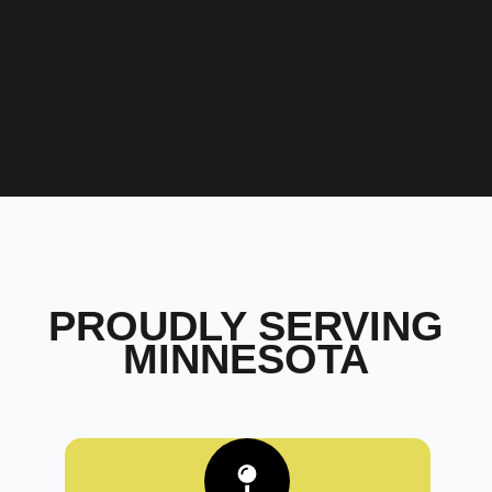
PROUDLY SERVING
MINNESOTA