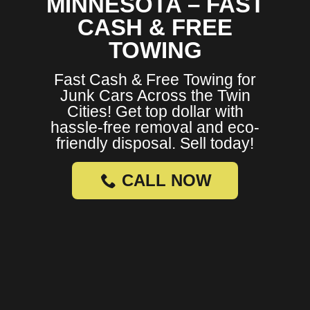
MINNESOTA – FAST
CASH & FREE
TOWING
Fast Cash & Free Towing for
Junk Cars Across the Twin
Cities! Get top dollar with
hassle-free removal and eco-
friendly disposal. Sell today!
CALL NOW