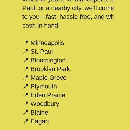
Paul, or a nearby city, we’ll come
to you—fast, hassle-free, and with
cash in hand!
📍 Minneapolis
📍 St. Paul
📍 Bloomington
📍 Brooklyn Park
📍 Maple Grove
📍 Plymouth
📍 Eden Prairie
📍 Woodbury
📍 Blaine
📍 Eagan