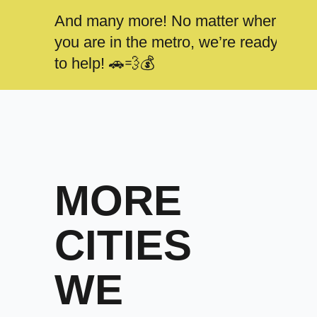
And many more! No matter where
you are in the metro, we’re ready
to help! 🚗💨💰
MORE
CITIES
WE