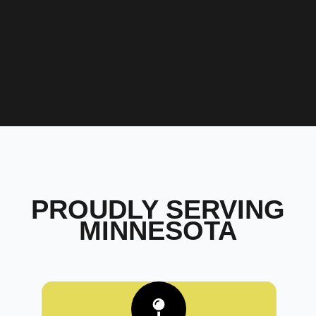
PROUDLY SERVING
MINNESOTA