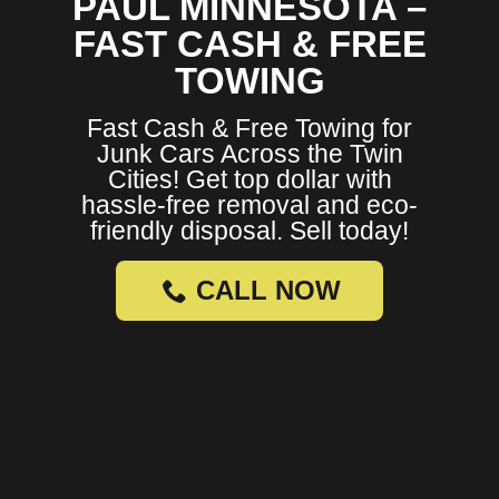
PAUL MINNESOTA –
FAST CASH & FREE
TOWING
Fast Cash & Free Towing for
Junk Cars Across the Twin
Cities! Get top dollar with
hassle-free removal and eco-
friendly disposal. Sell today!
CALL NOW