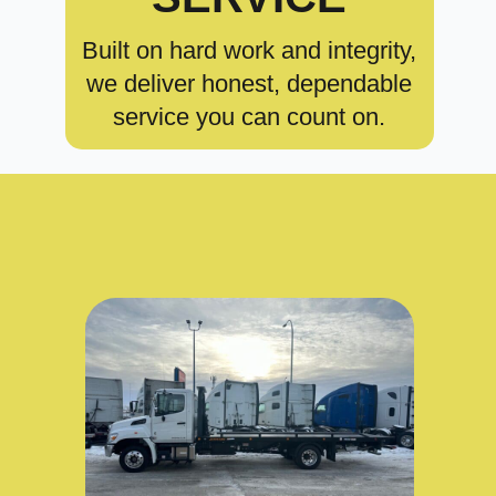
Built on hard work and integrity,
we deliver honest, dependable
service you can count on.