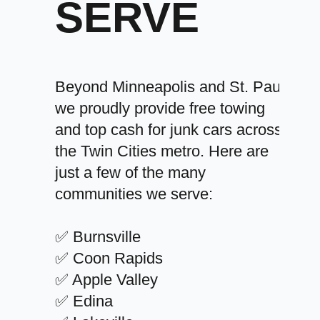
SERVE
Beyond Minneapolis and St. Paul,
we proudly provide free towing
and top cash for junk cars across
the Twin Cities metro. Here are
just a few of the many
communities we serve:
✅ Burnsville
✅ Coon Rapids
✅ Apple Valley
✅ Edina