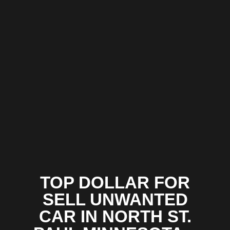
TOP DOLLAR FOR
SELL UNWANTED
CAR IN NORTH ST.