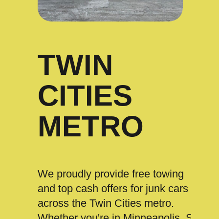
TWIN
CITIES
METRO
We proudly provide free towing
and top cash offers for junk cars
across the Twin Cities metro.
Whether you're in Minneapolis, St.