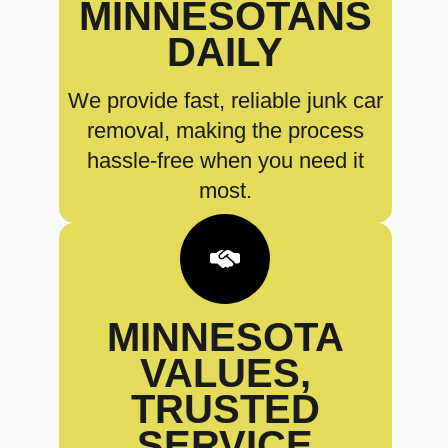
MINNESOTANS
DAILY
We provide fast, reliable junk car
removal, making the process
hassle-free when you need it
most.
MINNESOTA
VALUES,
TRUSTED
SERVICE