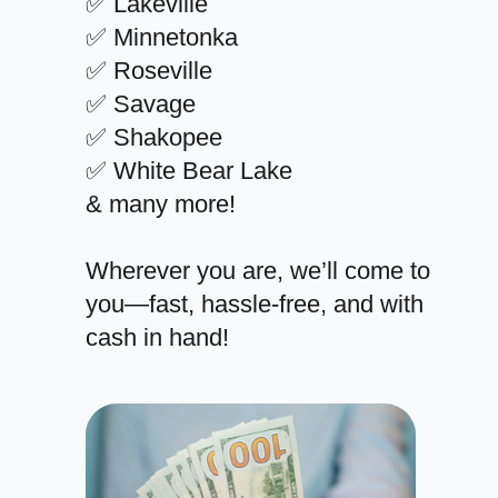
✅ Lakeville
✅ Minnetonka
✅ Roseville
✅ Savage
✅ Shakopee
✅ White Bear Lake
& many more!
Wherever you are, we’ll come to
you—fast, hassle-free, and with
cash in hand!