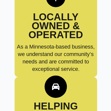
LOCALLY
OWNED &
OPERATED
As a Minnesota-based business,
we understand our community’s
needs and are committed to
exceptional service.
HELPING