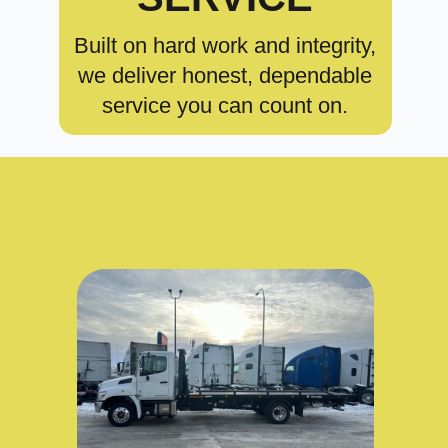
Built on hard work and integrity,
we deliver honest, dependable
service you can count on.