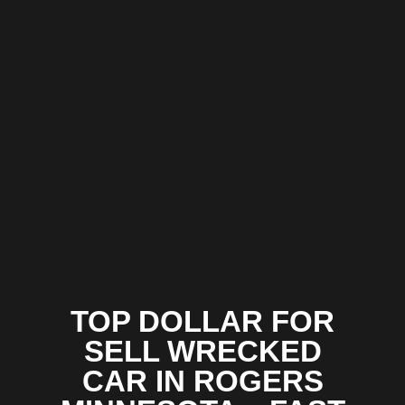
TOP DOLLAR FOR
SELL WRECKED
CAR IN ROGERS