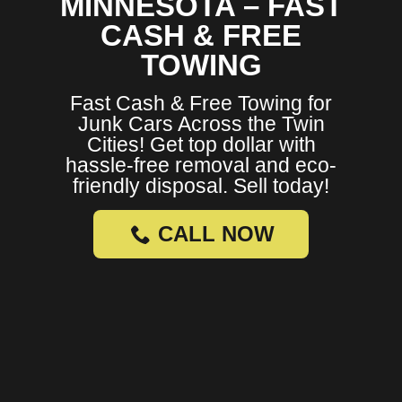
MINNESOTA – FAST
CASH & FREE
TOWING
Fast Cash & Free Towing for
Junk Cars Across the Twin
Cities! Get top dollar with
hassle-free removal and eco-
friendly disposal. Sell today!
CALL NOW