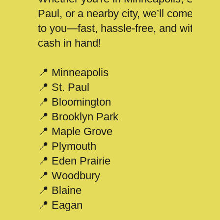
Paul, or a nearby city, we’ll come
to you—fast, hassle-free, and with
cash in hand!
📍 Minneapolis
📍 St. Paul
📍 Bloomington
📍 Brooklyn Park
📍 Maple Grove
📍 Plymouth
📍 Eden Prairie
📍 Woodbury
📍 Blaine
📍 Eagan