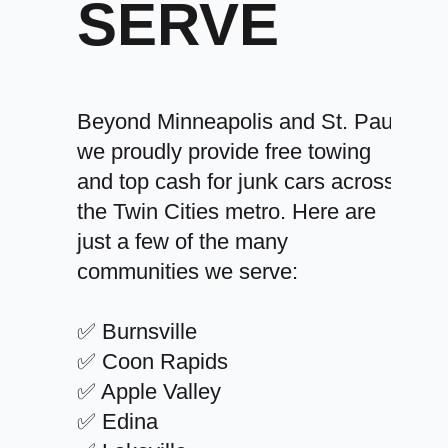
SERVE
Beyond Minneapolis and St. Paul,
we proudly provide free towing
and top cash for junk cars across
the Twin Cities metro. Here are
just a few of the many
communities we serve:
✅ Burnsville
✅ Coon Rapids
✅ Apple Valley
✅ Edina