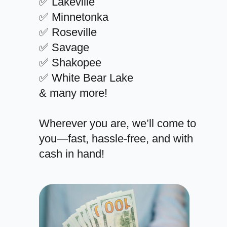
✅ Lakeville
✅ Minnetonka
✅ Roseville
✅ Savage
✅ Shakopee
✅ White Bear Lake
& many more!
Wherever you are, we’ll come to
you—fast, hassle-free, and with
cash in hand!