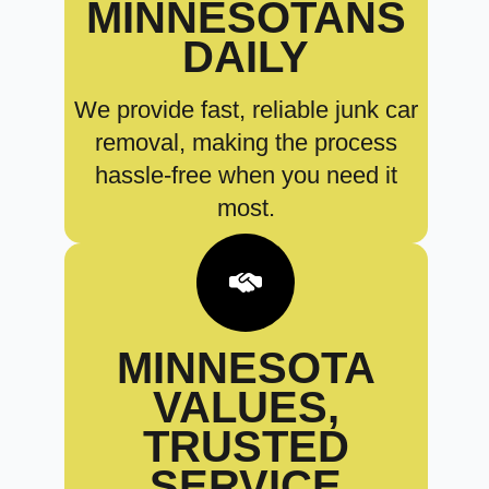
MINNESOTANS
DAILY
We provide fast, reliable junk car
removal, making the process
hassle-free when you need it
most.
MINNESOTA
VALUES,
TRUSTED
SERVICE