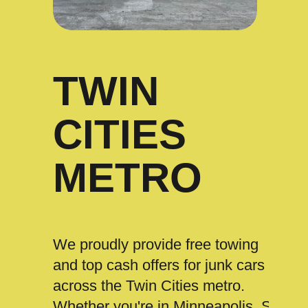
TWIN
CITIES
METRO
We proudly provide free towing
and top cash offers for junk cars
across the Twin Cities metro.
Whether you're in Minneapolis, St.