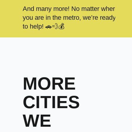
And many more! No matter where
you are in the metro, we’re ready
to help! 🚗💨💰
MORE
CITIES
WE