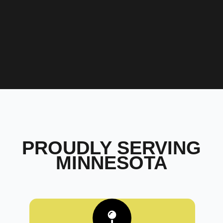
PROUDLY SERVING
MINNESOTA