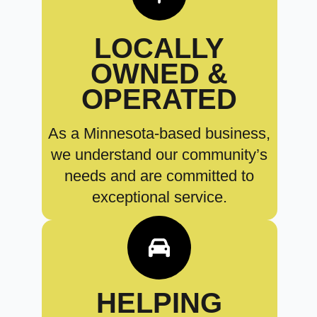
LOCALLY
OWNED &
OPERATED
As a Minnesota-based business,
we understand our community’s
needs and are committed to
exceptional service.
HELPING