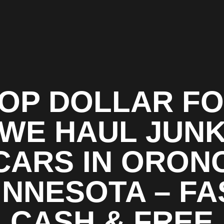
OP DOLLAR F
WE HAUL JUN
CARS IN ORON
INNESOTA – FA
CASH & FREE