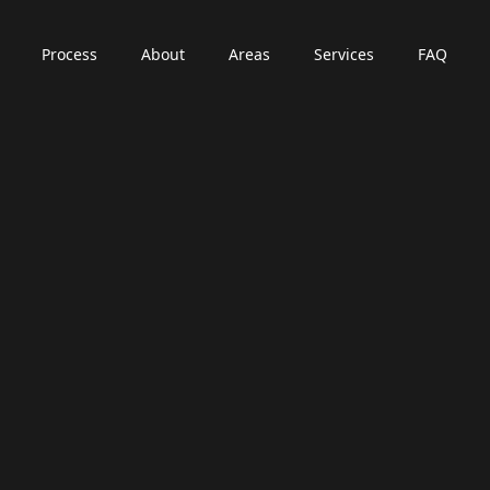
Process
About
Areas
Services
FAQ