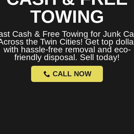
TOWING
ast Cash & Free Towing for Junk Ca
Across the Twin Cities! Get top dolla
with hassle-free removal and eco-
friendly disposal. Sell today!
CALL NOW