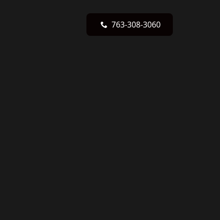
763-308-3060