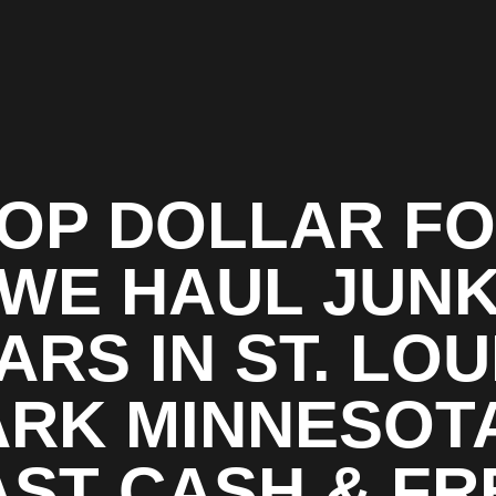
OP DOLLAR F
WE HAUL JUN
ARS IN ST. LOU
ARK MINNESOTA
AST CASH & FR