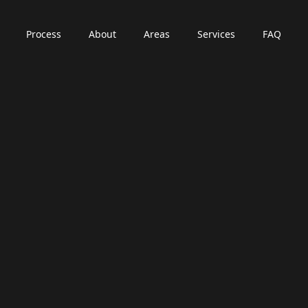
Process
About
Areas
Services
FAQ