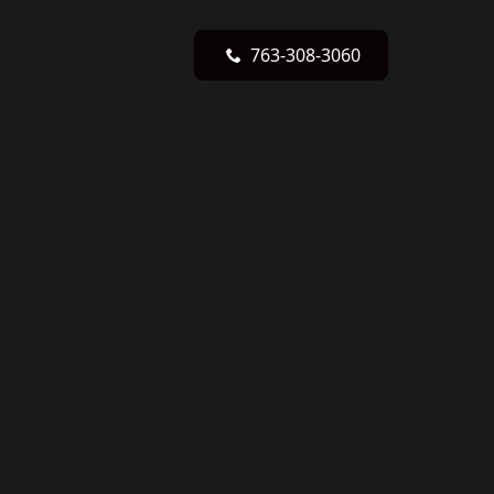
763-308-3060