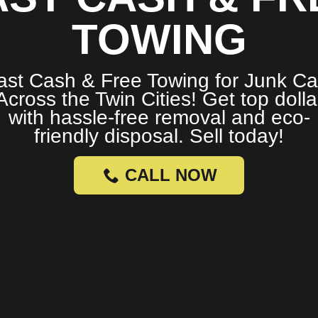
TOWING
ast Cash & Free Towing for Junk Ca
Across the Twin Cities! Get top dolla
with hassle-free removal and eco-
friendly disposal. Sell today!
CALL NOW