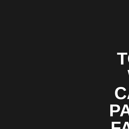
T
C
P
F